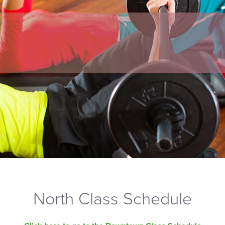
North Class Schedule