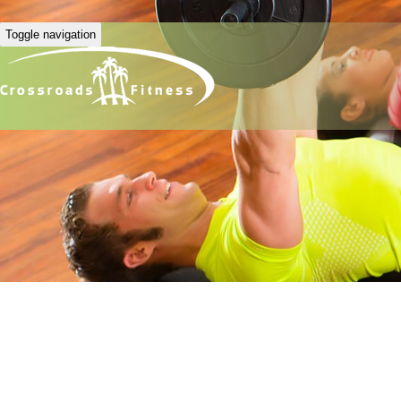
Toggle navigation