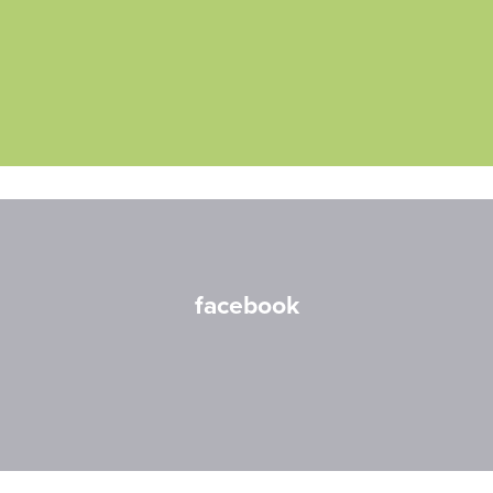
facebook