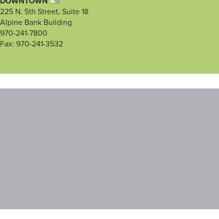
DOWNTOWN
225 N. 5th Street, Suite 18
Alpine Bank Building
970-241-7800
Fax: 970-241-3532