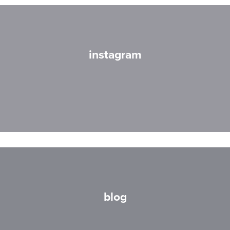
instagram
blog