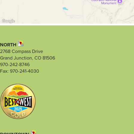
NORTH
2768 Compass Drive
Grand Junction, CO 81506
970-242-8746
Fax: 970-241-4030