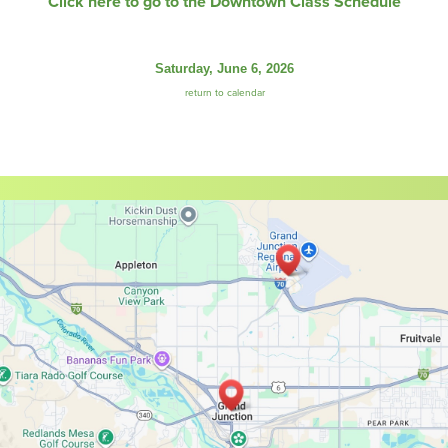
Click here to go to the Downtown Class Schedule
Saturday, June 6, 2026
return to calendar