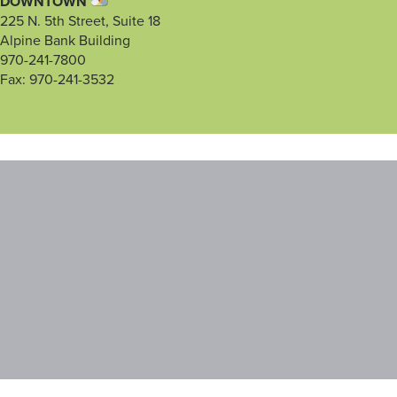
DOWNTOWN
225 N. 5th Street, Suite 18
Alpine Bank Building
970-241-7800
Fax: 970-241-3532