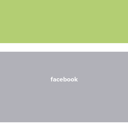
facebook