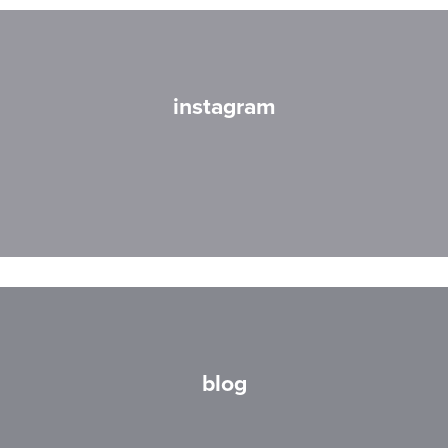
instagram
blog