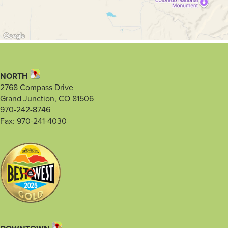
NORTH
2768 Compass Drive
Grand Junction, CO 81506
970-242-8746
Fax: 970-241-4030