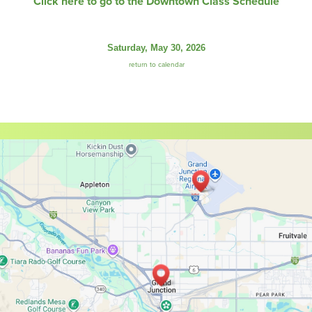
Click here to go to the Downtown Class Schedule
Saturday, May 30, 2026
return to calendar