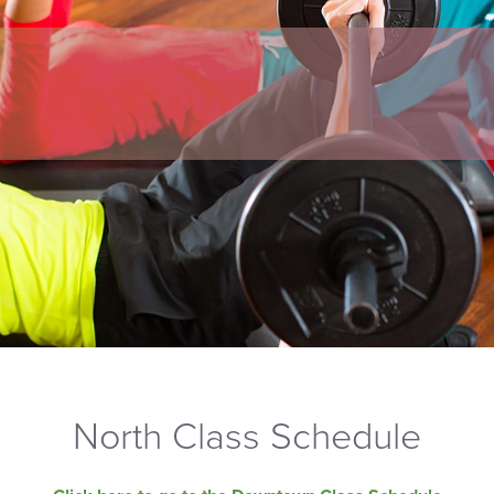
North Class Schedule