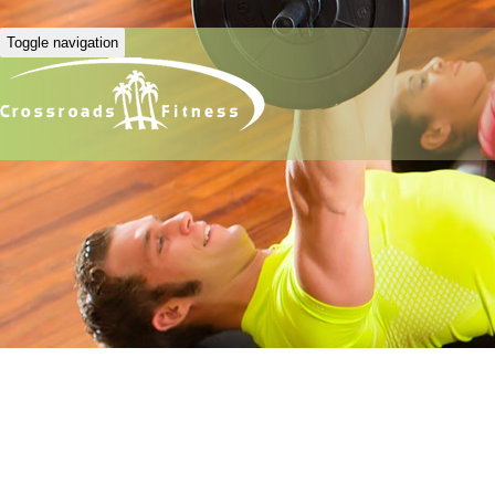
Toggle navigation