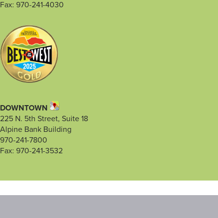
Fax: 970-241-4030
DOWNTOWN
225 N. 5th Street, Suite 18
Alpine Bank Building
970-241-7800
Fax: 970-241-3532