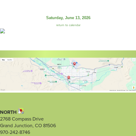
Saturday, June 13, 2026
return to calendar
NORTH
2768 Compass Drive
Grand Junction, CO 81506
970-242-8746