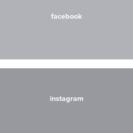
facebook
instagram