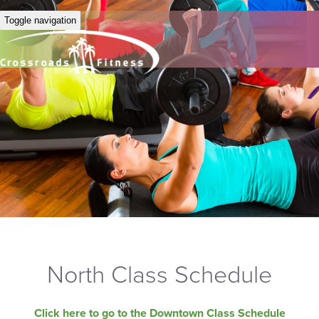
Toggle navigation
North Class Schedule
Click here to go to the Downtown Class Schedule