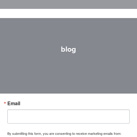
blog
Email
By submitting this form, you are consenting to receive marketing emails from: