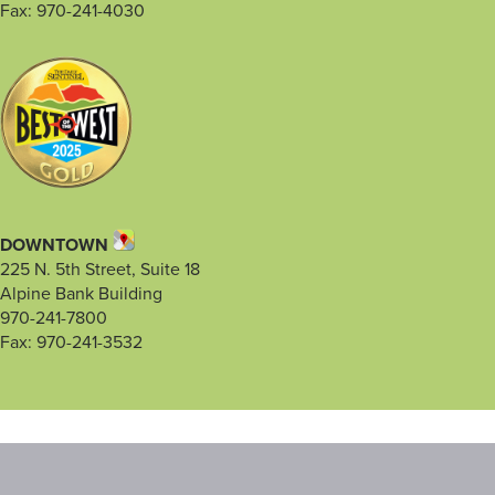
Fax: 970-241-4030
DOWNTOWN
225 N. 5th Street, Suite 18
Alpine Bank Building
970-241-7800
Fax: 970-241-3532