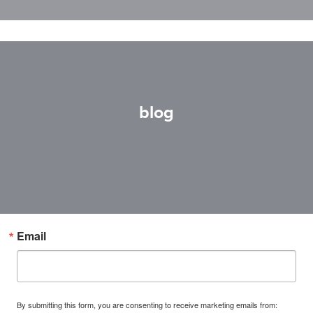
blog
Email
By submitting this form, you are consenting to receive marketing emails from: