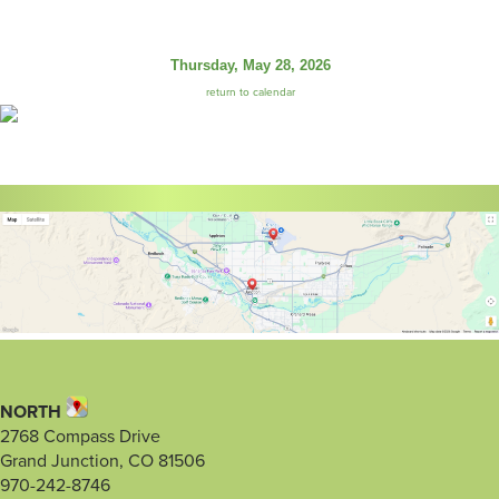
Thursday, May 28, 2026
return to calendar
NORTH
2768 Compass Drive
Grand Junction, CO 81506
970-242-8746