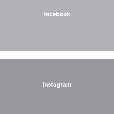
facebook
instagram