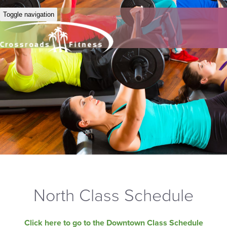
Toggle navigation
North Class Schedule
Click here to go to the Downtown Class Schedule