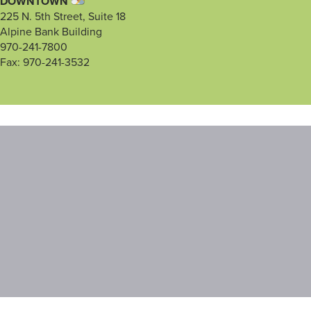
DOWNTOWN
225 N. 5th Street, Suite 18
Alpine Bank Building
970-241-7800
Fax: 970-241-3532