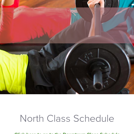
North Class Schedule