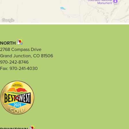
NORTH
2768 Compass Drive
Grand Junction, CO 81506
970-242-8746
Fax: 970-241-4030