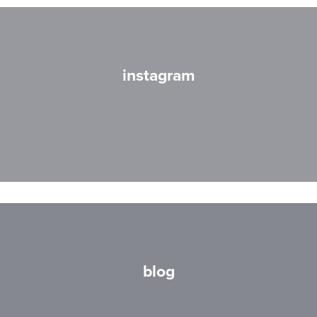
instagram
blog