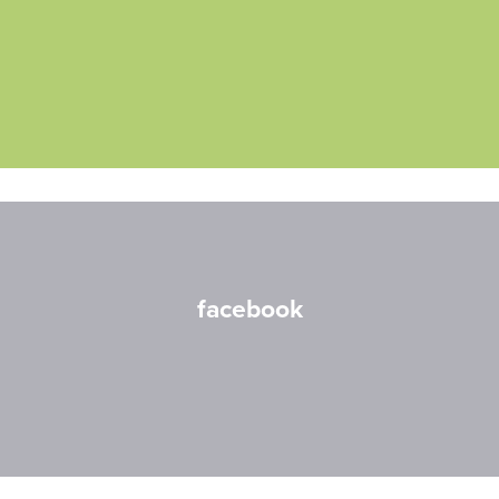
facebook