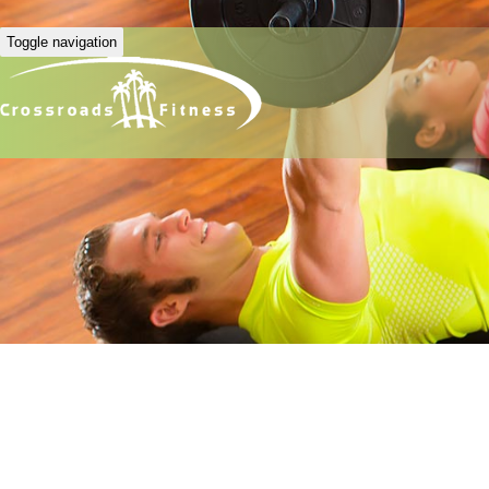
Toggle navigation