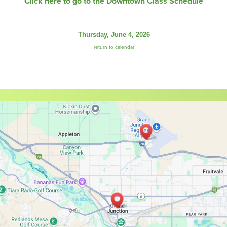
Click here to go to the Downtown Class Schedule
Thursday, June 4, 2026
return to calendar