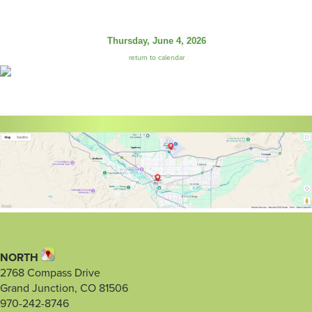
Thursday, June 4, 2026
return to calendar
NORTH
2768 Compass Drive
Grand Junction, CO 81506
970-242-8746