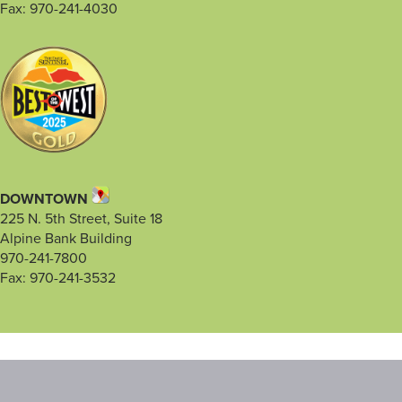
Fax: 970-241-4030
DOWNTOWN
225 N. 5th Street, Suite 18
Alpine Bank Building
970-241-7800
Fax: 970-241-3532