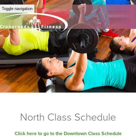
Toggle navigation
North Class Schedule
Click here to go to the Downtown Class Schedule