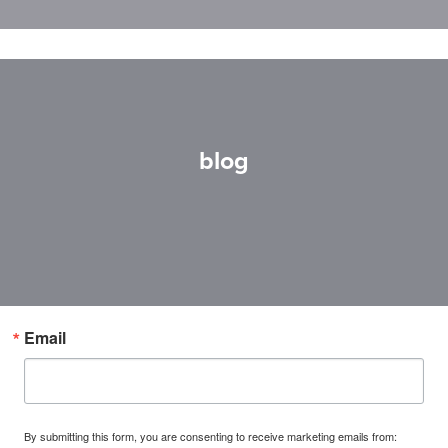
blog
Email
By submitting this form, you are consenting to receive marketing emails from: