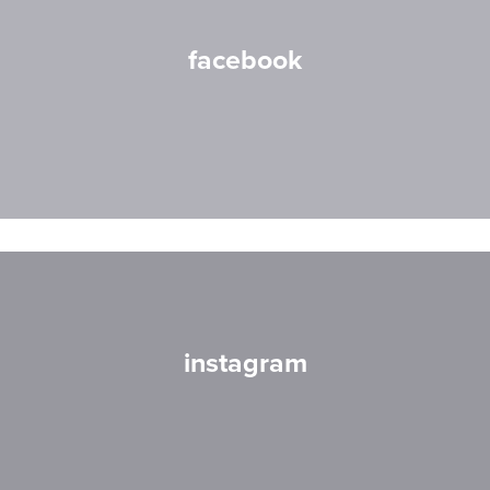
facebook
instagram