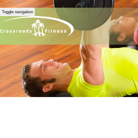
Toggle navigation