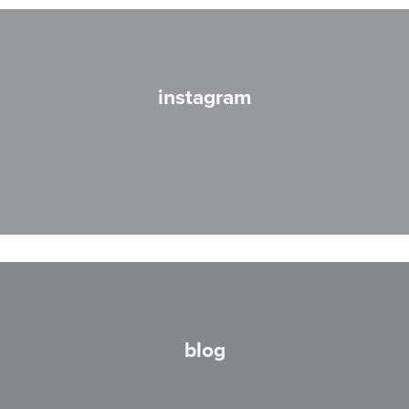
instagram
blog