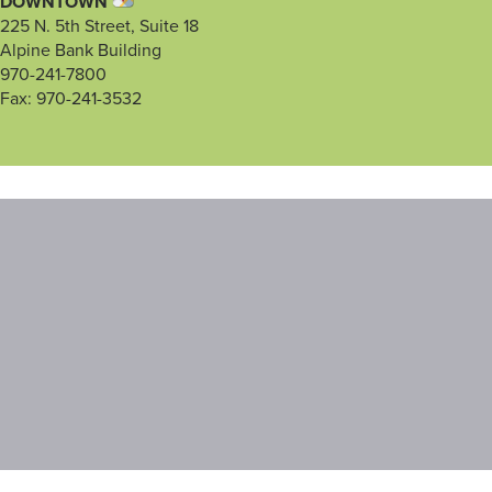
DOWNTOWN
225 N. 5th Street, Suite 18
Alpine Bank Building
970-241-7800
Fax: 970-241-3532