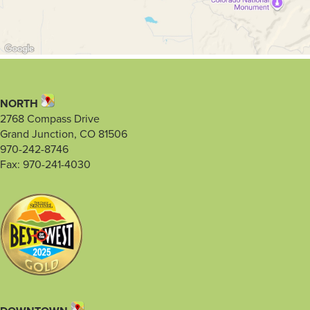
NORTH
2768 Compass Drive
Grand Junction, CO 81506
970-242-8746
Fax: 970-241-4030