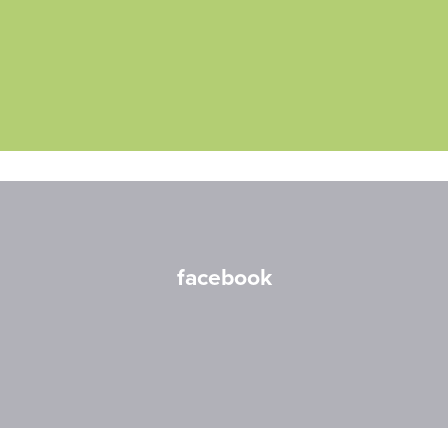
facebook