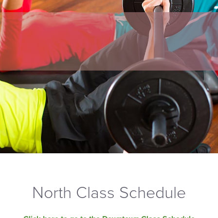
North Class Schedule