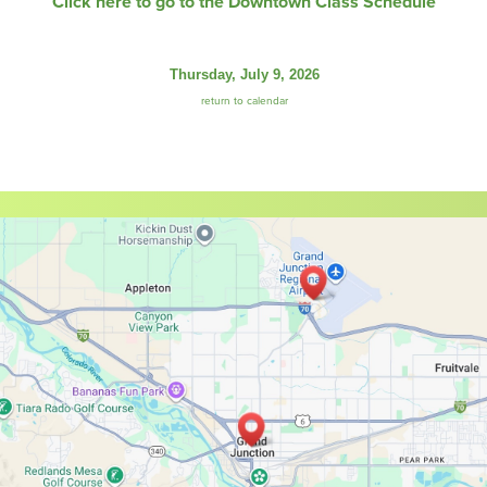
Click here to go to the Downtown Class Schedule
Thursday, July 9, 2026
return to calendar