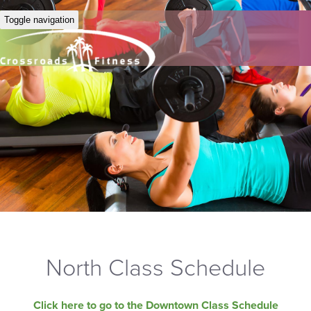
Toggle navigation
North Class Schedule
Click here to go to the Downtown Class Schedule