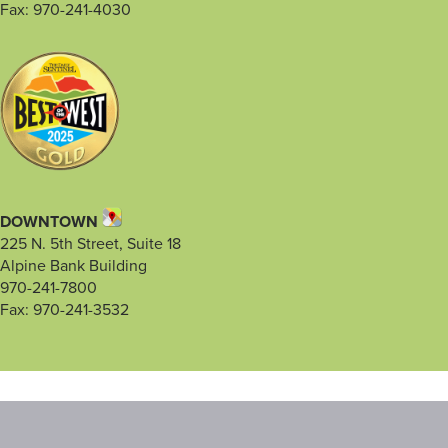
Fax: 970-241-4030
DOWNTOWN
225 N. 5th Street, Suite 18
Alpine Bank Building
970-241-7800
Fax: 970-241-3532