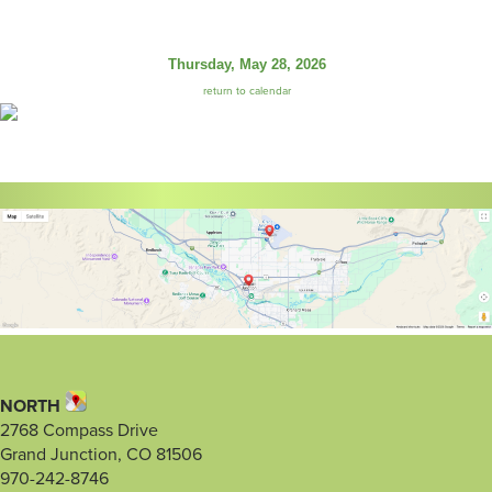
Thursday, May 28, 2026
return to calendar
NORTH
2768 Compass Drive
Grand Junction, CO 81506
970-242-8746