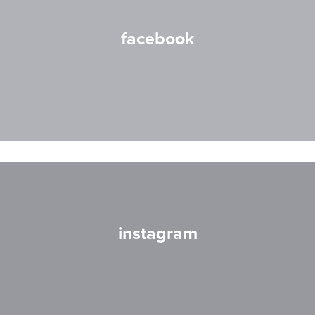
facebook
instagram