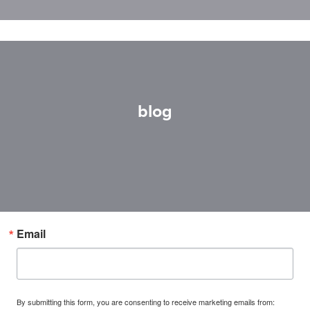
blog
Email
By submitting this form, you are consenting to receive marketing emails from: