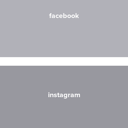
facebook
instagram