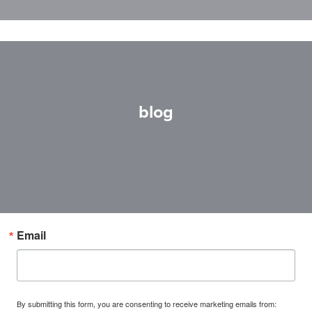
blog
Email
By submitting this form, you are consenting to receive marketing emails from: