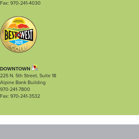
Fax: 970-241-4030
DOWNTOWN
225 N. 5th Street, Suite 18
Alpine Bank Building
970-241-7800
Fax: 970-241-3532