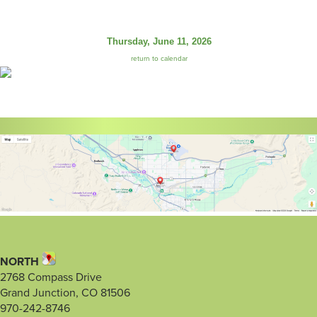
Thursday, June 11, 2026
return to calendar
NORTH
2768 Compass Drive
Grand Junction, CO 81506
970-242-8746