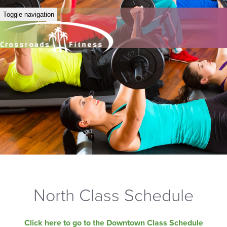
Toggle navigation
North Class Schedule
Click here to go to the Downtown Class Schedule