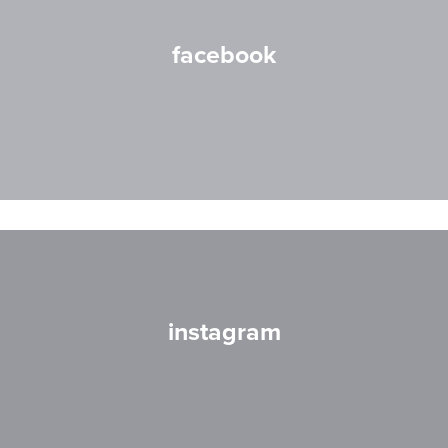
facebook
instagram