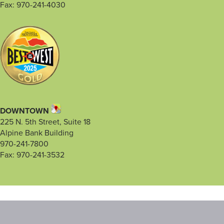
Fax: 970-241-4030
DOWNTOWN
225 N. 5th Street, Suite 18
Alpine Bank Building
970-241-7800
Fax: 970-241-3532