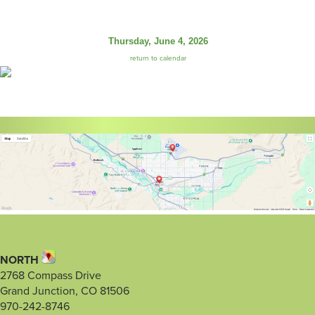
Thursday, June 4, 2026
return to calendar
NORTH
2768 Compass Drive
Grand Junction, CO 81506
970-242-8746