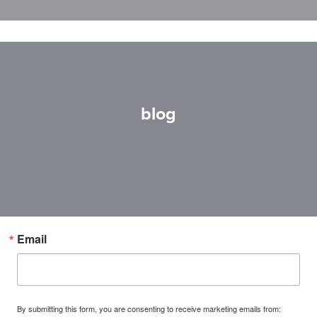
blog
Email
By submitting this form, you are consenting to receive marketing emails from: