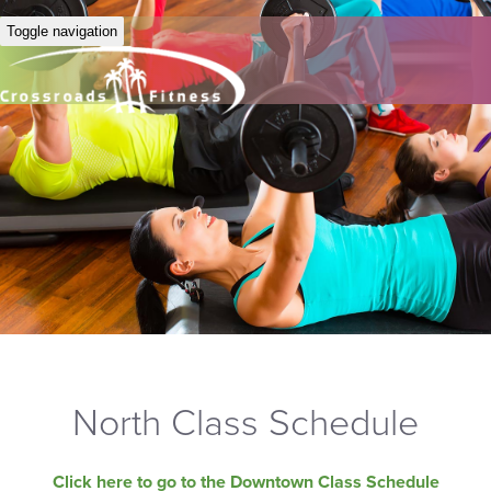
Toggle navigation
North Class Schedule
Click here to go to the Downtown Class Schedule