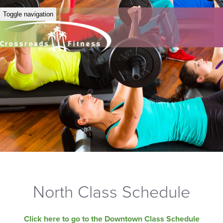
Toggle navigation
North Class Schedule
Click here to go to the Downtown Class Schedule