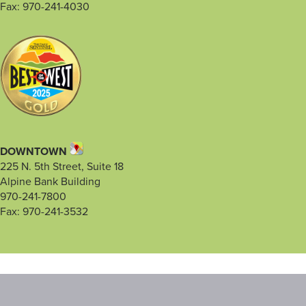
Fax: 970-241-4030
DOWNTOWN
225 N. 5th Street, Suite 18
Alpine Bank Building
970-241-7800
Fax: 970-241-3532