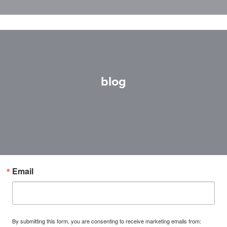
blog
Email
By submitting this form, you are consenting to receive marketing emails from: