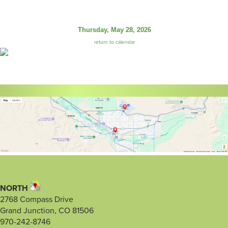
Thursday, May 28, 2026
return to calendar
NORTH
2768 Compass Drive
Grand Junction, CO 81506
970-242-8746