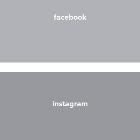
facebook
instagram