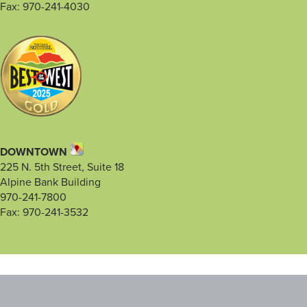
Fax: 970-241-4030
DOWNTOWN
225 N. 5th Street, Suite 18
Alpine Bank Building
970-241-7800
Fax: 970-241-3532