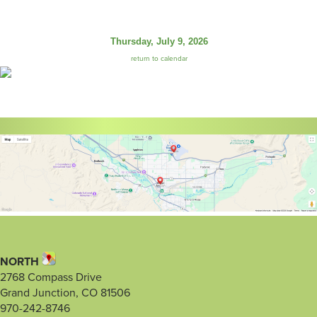
Thursday, July 9, 2026
return to calendar
NORTH
2768 Compass Drive
Grand Junction, CO 81506
970-242-8746