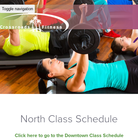
Toggle navigation
North Class Schedule
Click here to go to the Downtown Class Schedule