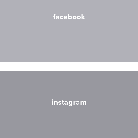
facebook
instagram