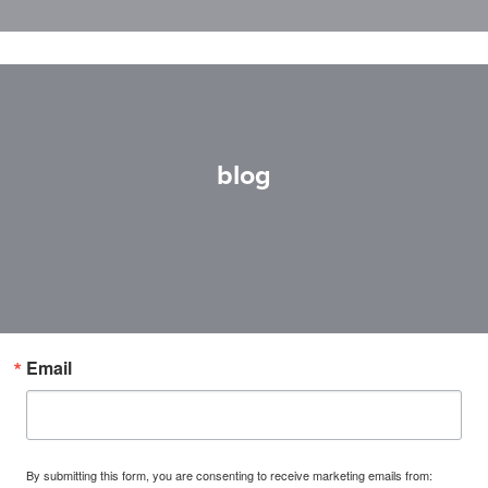
blog
Email
By submitting this form, you are consenting to receive marketing emails from: