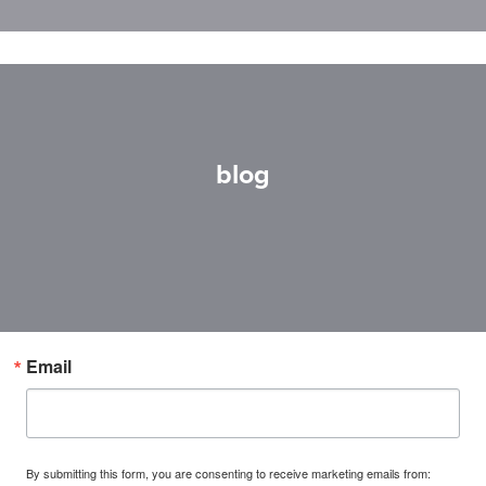
blog
Email
By submitting this form, you are consenting to receive marketing emails from: