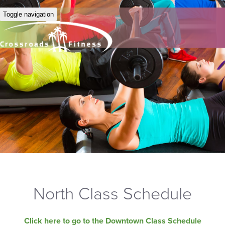
Toggle navigation
North Class Schedule
Click here to go to the Downtown Class Schedule