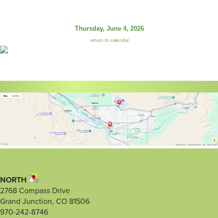
Thursday, June 4, 2026
return to calendar
NORTH
2768 Compass Drive
Grand Junction, CO 81506
970-242-8746