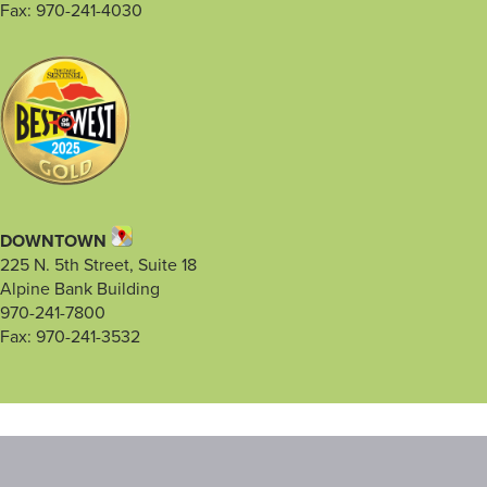
Fax: 970-241-4030
DOWNTOWN
225 N. 5th Street, Suite 18
Alpine Bank Building
970-241-7800
Fax: 970-241-3532