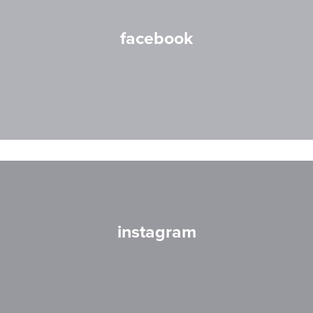
facebook
instagram