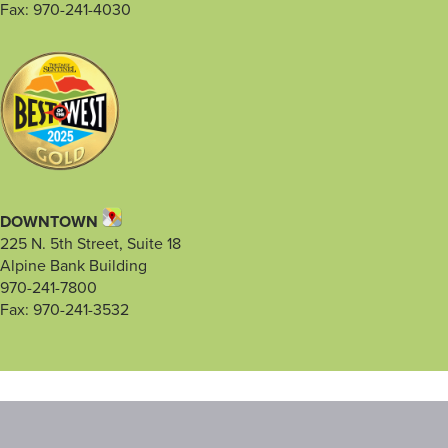
Fax: 970-241-4030
DOWNTOWN
225 N. 5th Street, Suite 18
Alpine Bank Building
970-241-7800
Fax: 970-241-3532