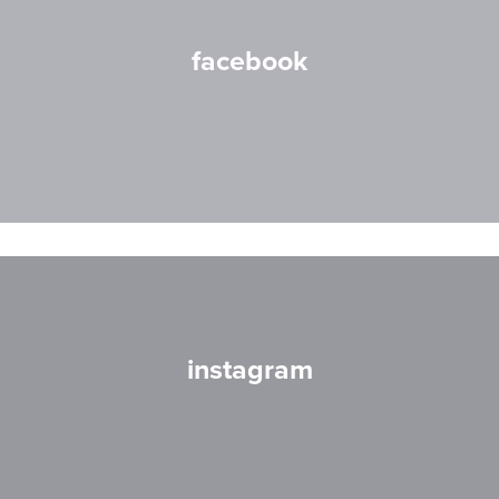
facebook
instagram