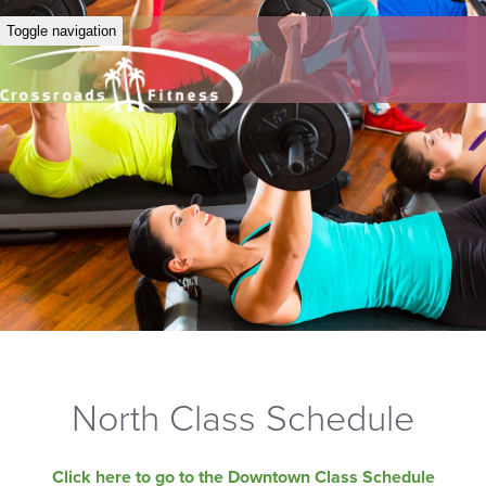
Toggle navigation
North Class Schedule
Click here to go to the Downtown Class Schedule