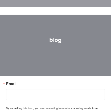
blog
Email
By submitting this form, you are consenting to receive marketing emails from: