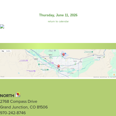
Thursday, June 11, 2026
return to calendar
NORTH
2768 Compass Drive
Grand Junction, CO 81506
970-242-8746