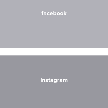
facebook
instagram