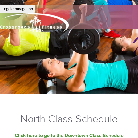
Toggle navigation
North Class Schedule
Click here to go to the Downtown Class Schedule