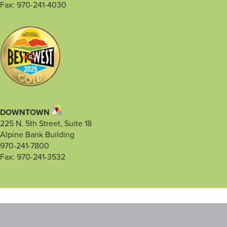
Fax: 970-241-4030
DOWNTOWN
225 N. 5th Street, Suite 18
Alpine Bank Building
970-241-7800
Fax: 970-241-3532