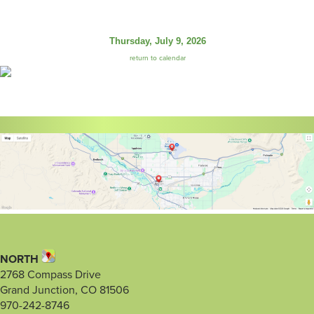
Thursday, July 9, 2026
return to calendar
NORTH
2768 Compass Drive
Grand Junction, CO 81506
970-242-8746