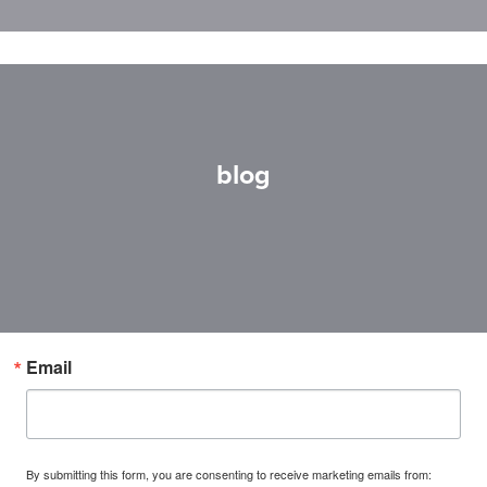
blog
Email
By submitting this form, you are consenting to receive marketing emails from: