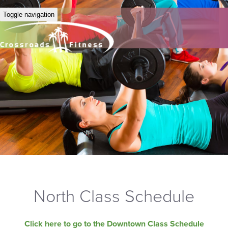
Toggle navigation
North Class Schedule
Click here to go to the Downtown Class Schedule