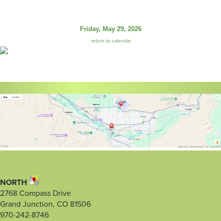
Friday, May 29, 2026
return to calendar
NORTH
2768 Compass Drive
Grand Junction, CO 81506
970-242-8746