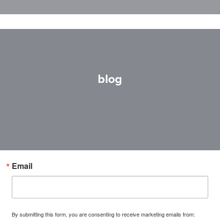
blog
Email
By submitting this form, you are consenting to receive marketing emails from: