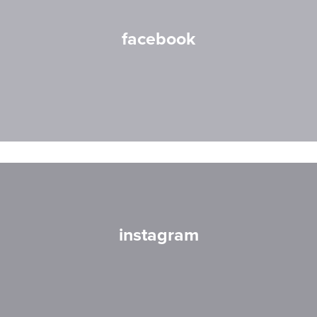
facebook
instagram