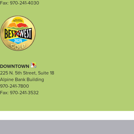
Fax: 970-241-4030
DOWNTOWN
225 N. 5th Street, Suite 18
Alpine Bank Building
970-241-7800
Fax: 970-241-3532