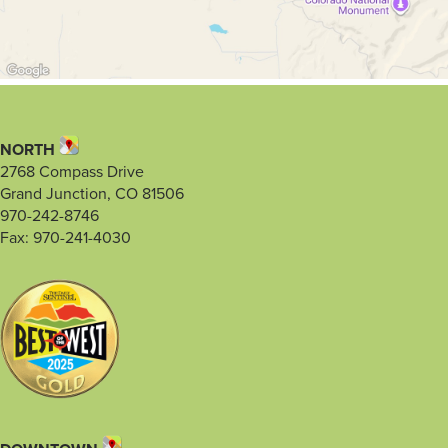
NORTH
2768 Compass Drive
Grand Junction, CO 81506
970-242-8746
Fax: 970-241-4030