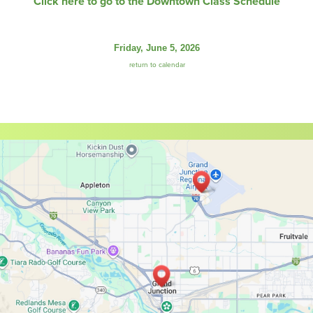
Click here to go to the Downtown Class Schedule
Friday, June 5, 2026
return to calendar