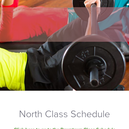
North Class Schedule