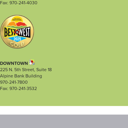
Fax: 970-241-4030
DOWNTOWN
225 N. 5th Street, Suite 18
Alpine Bank Building
970-241-7800
Fax: 970-241-3532