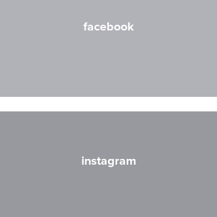
facebook
instagram