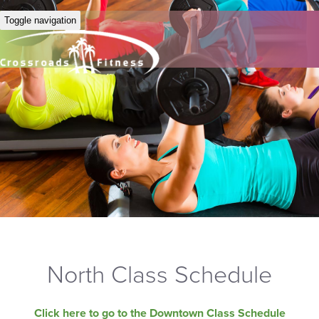
Toggle navigation
North Class Schedule
Click here to go to the Downtown Class Schedule