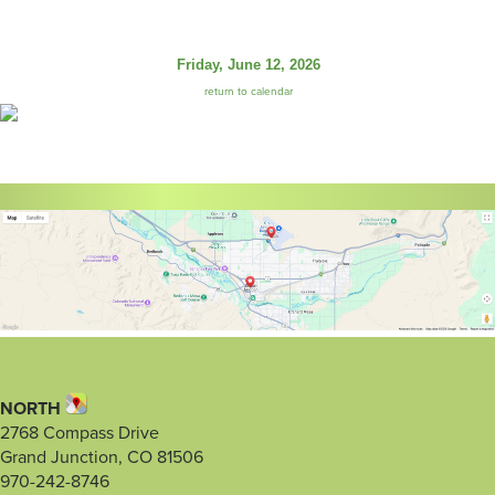
Friday, June 12, 2026
return to calendar
NORTH
2768 Compass Drive
Grand Junction, CO 81506
970-242-8746