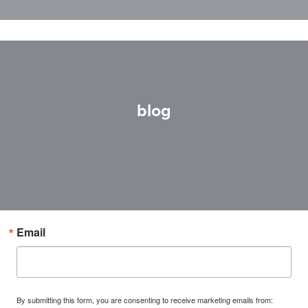
blog
Email
By submitting this form, you are consenting to receive marketing emails from: