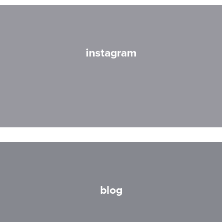
instagram
blog