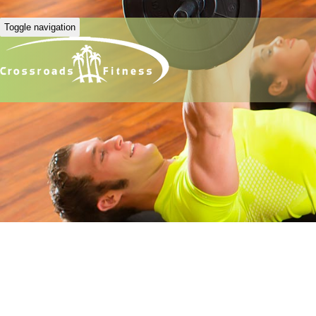
Toggle navigation