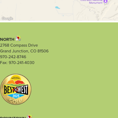
NORTH
2768 Compass Drive
Grand Junction, CO 81506
970-242-8746
Fax: 970-241-4030