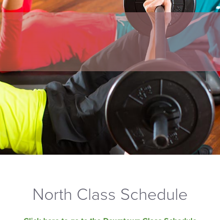
North Class Schedule