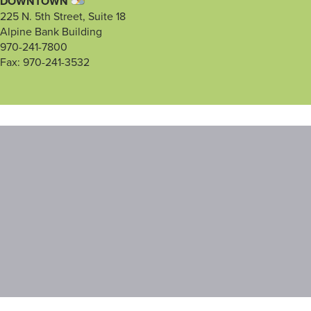
DOWNTOWN
225 N. 5th Street, Suite 18
Alpine Bank Building
970-241-7800
Fax: 970-241-3532