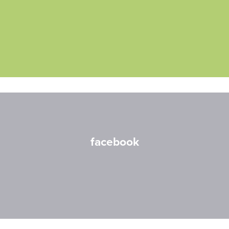
facebook