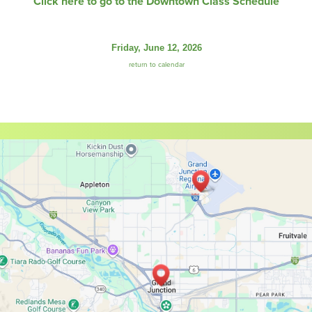
Click here to go to the Downtown Class Schedule
Friday, June 12, 2026
return to calendar