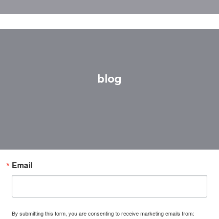
blog
Email
By submitting this form, you are consenting to receive marketing emails from: