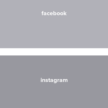
facebook
instagram