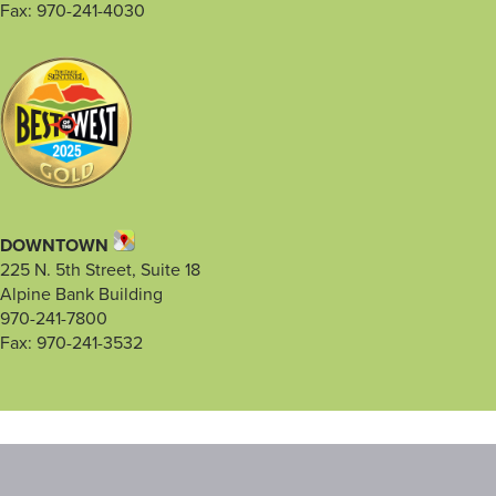
Fax: 970-241-4030
DOWNTOWN
225 N. 5th Street, Suite 18
Alpine Bank Building
970-241-7800
Fax: 970-241-3532