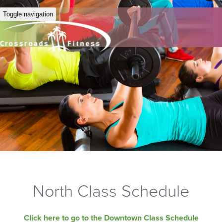
Toggle navigation
North Class Schedule
Click here to go to the Downtown Class Schedule