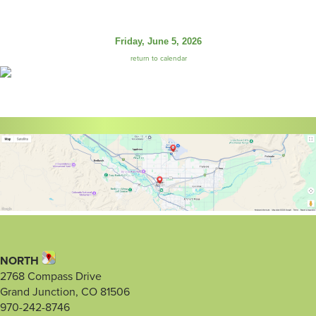
Friday, June 5, 2026
return to calendar
NORTH
2768 Compass Drive
Grand Junction, CO 81506
970-242-8746