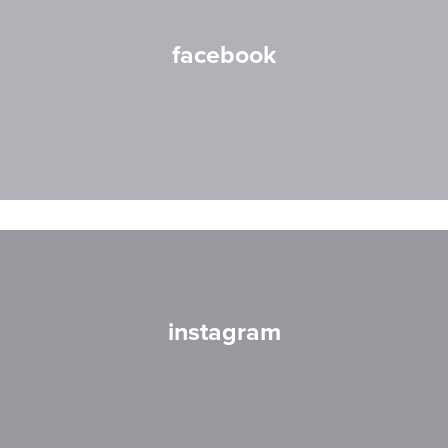
facebook
instagram