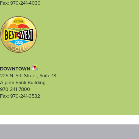
Fax: 970-241-4030
DOWNTOWN
225 N. 5th Street, Suite 18
Alpine Bank Building
970-241-7800
Fax: 970-241-3532