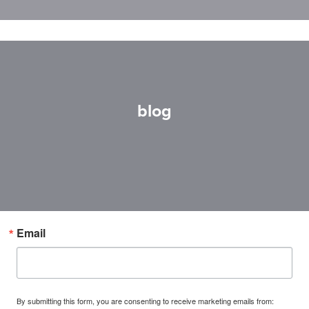
blog
Email
By submitting this form, you are consenting to receive marketing emails from: