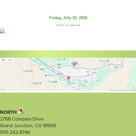
Friday, July 10, 2026
return to calendar
NORTH
2768 Compass Drive
Grand Junction, CO 81506
970-242-8746