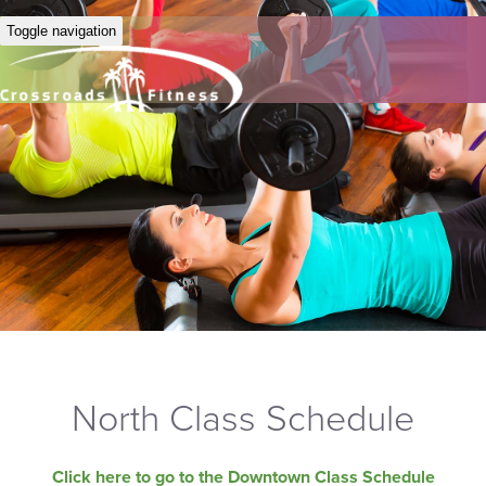
Toggle navigation
North Class Schedule
Click here to go to the Downtown Class Schedule