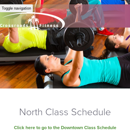
Toggle navigation
North Class Schedule
Click here to go to the Downtown Class Schedule