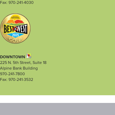
Fax: 970-241-4030
DOWNTOWN
225 N. 5th Street, Suite 18
Alpine Bank Building
970-241-7800
Fax: 970-241-3532