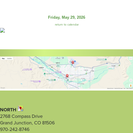
Friday, May 29, 2026
return to calendar
NORTH
2768 Compass Drive
Grand Junction, CO 81506
970-242-8746