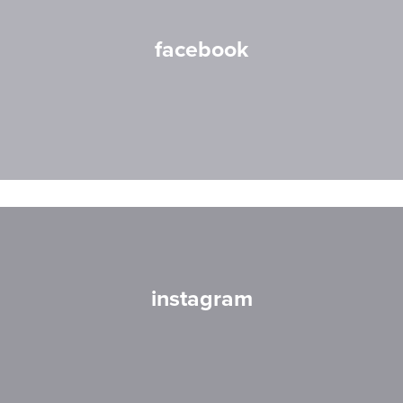
facebook
instagram