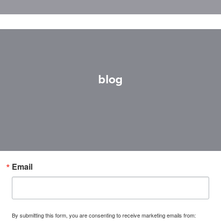
blog
Email
By submitting this form, you are consenting to receive marketing emails from: