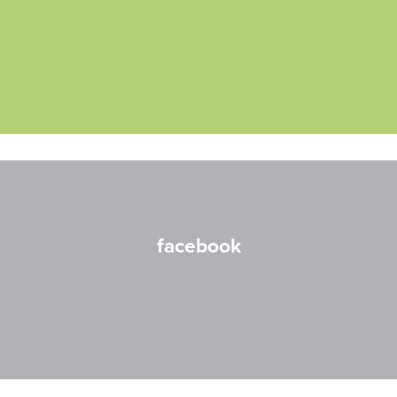
facebook