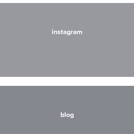
instagram
blog