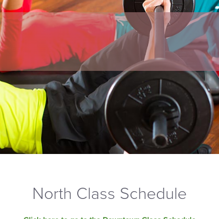
North Class Schedule