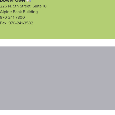
DOWNTOWN
225 N. 5th Street, Suite 18
Alpine Bank Building
970-241-7800
Fax: 970-241-3532