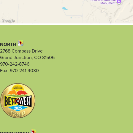
NORTH
2768 Compass Drive
Grand Junction, CO 81506
970-242-8746
Fax: 970-241-4030