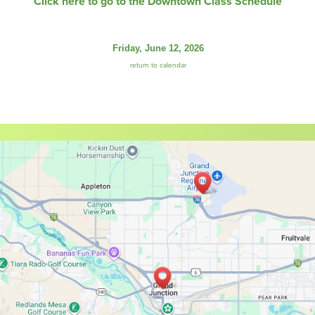
Click here to go to the Downtown Class Schedule
Friday, June 12, 2026
return to calendar