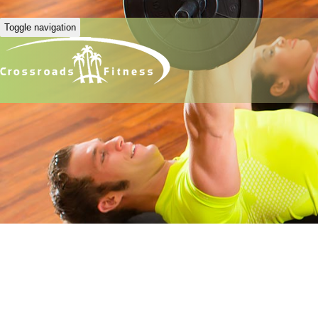
Toggle navigation