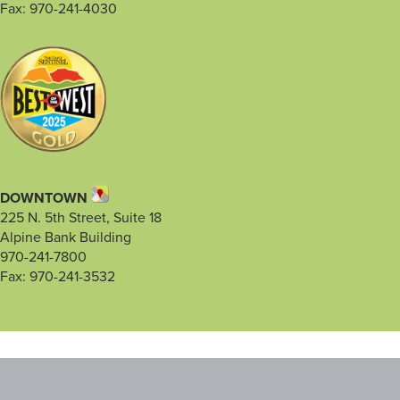
Fax: 970-241-4030
DOWNTOWN
225 N. 5th Street, Suite 18
Alpine Bank Building
970-241-7800
Fax: 970-241-3532