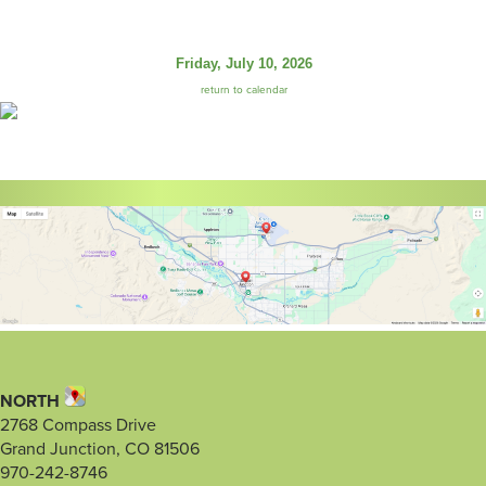
Friday, July 10, 2026
return to calendar
NORTH
2768 Compass Drive
Grand Junction, CO 81506
970-242-8746