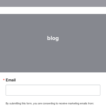
blog
Email
By submitting this form, you are consenting to receive marketing emails from: