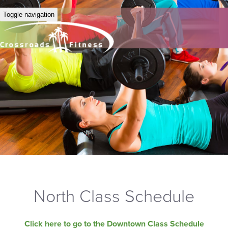
Toggle navigation
North Class Schedule
Click here to go to the Downtown Class Schedule