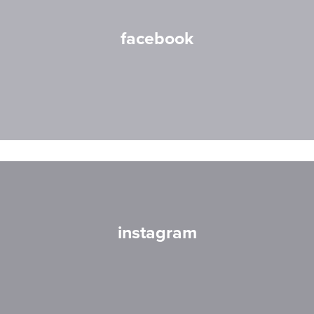
facebook
instagram