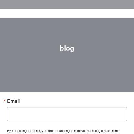
blog
Email
By submitting this form, you are consenting to receive marketing emails from: