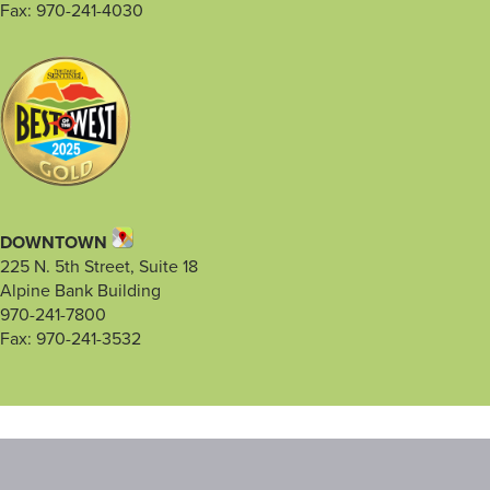
Fax: 970-241-4030
DOWNTOWN
225 N. 5th Street, Suite 18
Alpine Bank Building
970-241-7800
Fax: 970-241-3532