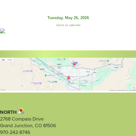
Tuesday, May 26, 2026
return to calendar
NORTH
2768 Compass Drive
Grand Junction, CO 81506
970-242-8746