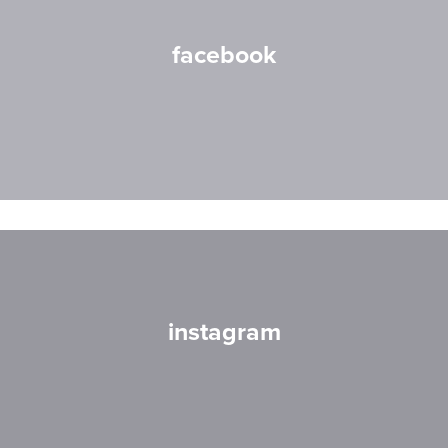
facebook
instagram