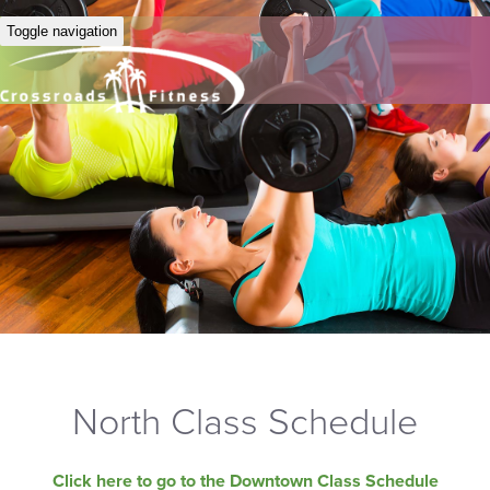
Toggle navigation
North Class Schedule
Click here to go to the Downtown Class Schedule