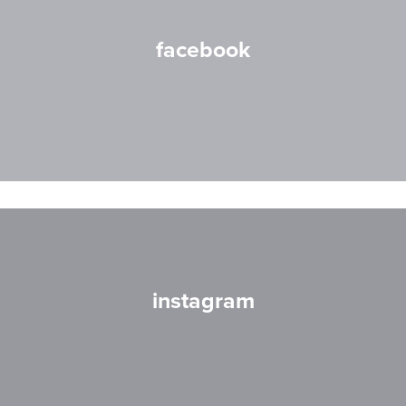
facebook
instagram