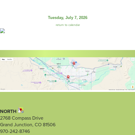
Tuesday, July 7, 2026
return to calendar
NORTH
2768 Compass Drive
Grand Junction, CO 81506
970-242-8746