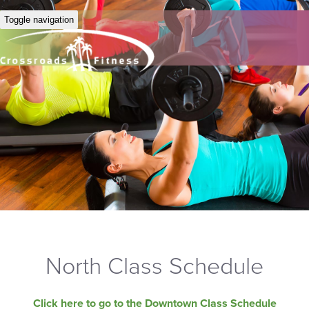
Toggle navigation
North Class Schedule
Click here to go to the Downtown Class Schedule