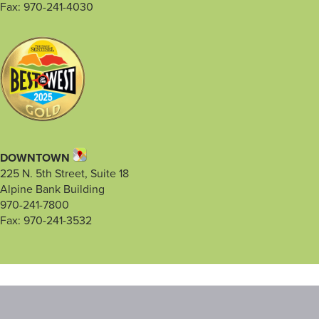
Fax: 970-241-4030
DOWNTOWN
225 N. 5th Street, Suite 18
Alpine Bank Building
970-241-7800
Fax: 970-241-3532