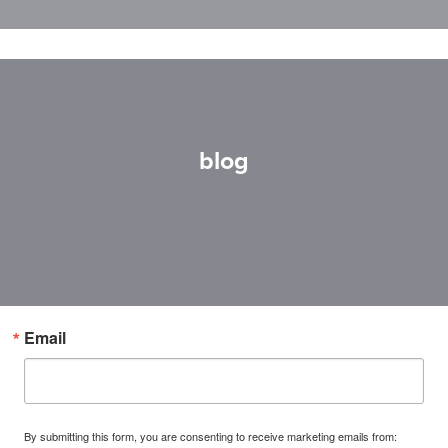
blog
Email
By submitting this form, you are consenting to receive marketing emails from: