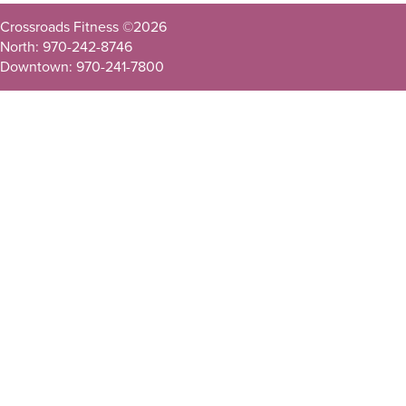
Crossroads Fitness ©
2026
North: 970-242-8746
Downtown: 970-241-7800