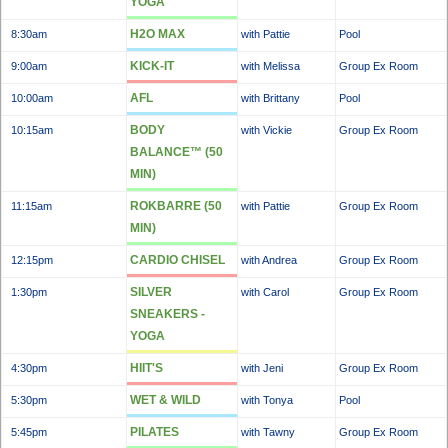
YOGA
H2O MAX
8:30am
with Pattie
Pool
KICK-IT
9:00am
with Melissa
Group Ex Room
AFL
10:00am
with Brittany
Pool
BODY
10:15am
with Vickie
Group Ex Room
BALANCE™ (50
MIN)
ROKBARRE (50
11:15am
with Pattie
Group Ex Room
MIN)
CARDIO CHISEL
12:15pm
with Andrea
Group Ex Room
SILVER
1:30pm
with Carol
Group Ex Room
SNEAKERS -
YOGA
HIIT'S
4:30pm
with Jeni
Group Ex Room
WET & WILD
5:30pm
with Tonya
Pool
PILATES
5:45pm
with Tawny
Group Ex Room