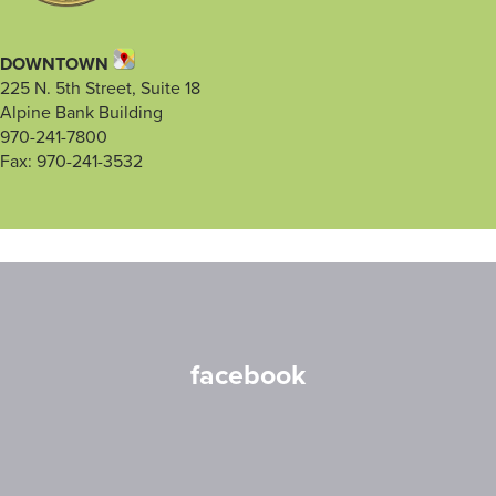
DOWNTOWN
225 N. 5th Street, Suite 18
Alpine Bank Building
970-241-7800
Fax: 970-241-3532
facebook