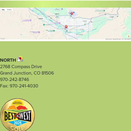
NORTH
2768 Compass Drive
Grand Junction, CO 81506
970-242-8746
Fax: 970-241-4030