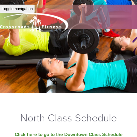
Toggle navigation
North Class Schedule
Click here to go to the Downtown Class Schedule