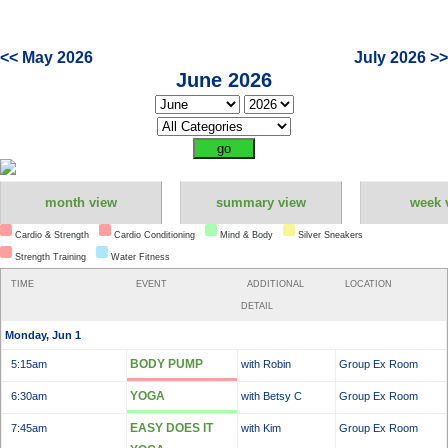
<< May 2026
July 2026 >>
June 2026
month view
summary view
week 
Cardio & Strength
Cardio Conditioning
Mind & Body
Silver Sneakers
Strength Training
Water Fitness
TIME
EVENT
ADDITIONAL
LOCATION
DETAIL
Monday, Jun 1
BODY PUMP
5:15am
with Robin
Group Ex Room
YOGA
6:30am
with Betsy C
Group Ex Room
EASY DOES IT
7:45am
with Kim
Group Ex Room