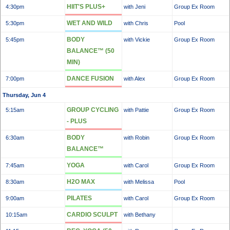
HIIT'S PLUS+
4:30pm
with Jeni
Group Ex Room
WET AND WILD
5:30pm
with Chris
Pool
BODY
5:45pm
with Vickie
Group Ex Room
BALANCE™ (50
MIN)
DANCE FUSION
7:00pm
with Alex
Group Ex Room
Thursday, Jun 4
GROUP CYCLING
5:15am
with Pattie
Group Ex Room
- PLUS
BODY
6:30am
with Robin
Group Ex Room
BALANCE™
YOGA
7:45am
with Carol
Group Ex Room
H2O MAX
8:30am
with Melissa
Pool
PILATES
9:00am
with Carol
Group Ex Room
CARDIO SCULPT
10:15am
with Bethany