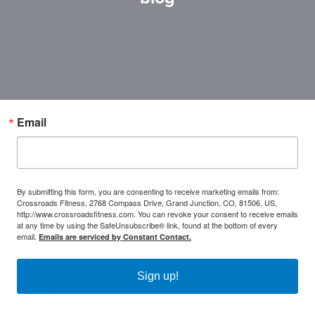
Email
By submitting this form, you are consenting to receive marketing emails from:
Crossroads Fitness, 2768 Compass Drive, Grand Junction, CO, 81506, US,
http://www.crossroadsfitness.com. You can revoke your consent to receive emails
at any time by using the SafeUnsubscribe® link, found at the bottom of every
email.
Emails are serviced by Constant Contact.
Sign up!