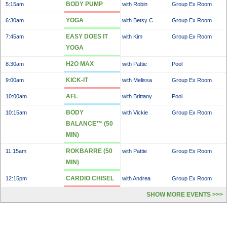
BODY PUMP
5:15am
with Robin
Group Ex Room
YOGA
6:30am
with Betsy C
Group Ex Room
EASY DOES IT
7:45am
with Kim
Group Ex Room
YOGA
H2O MAX
8:30am
with Pattie
Pool
KICK-IT
9:00am
with Melissa
Group Ex Room
AFL
10:00am
with Brittany
Pool
BODY
10:15am
with Vickie
Group Ex Room
BALANCE™ (50
MIN)
ROKBARRE (50
11:15am
with Pattie
Group Ex Room
MIN)
CARDIO CHISEL
12:15pm
with Andrea
Group Ex Room
SHOW MORE EVENTS >>>