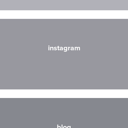
instagram
blog