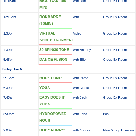
BEG. YOGA (50
11:15am
with Ron
Group Ex Room
MIN)
ROKBARRE
12:15pm
with JJ
Group Ex Room
(60MIN)
VIRTUAL
1:30pm
Video
Group Ex Room
SPINTERTAINMENT
30 SPIN/30 TONE
4:30pm
with Brittany
Group Ex Room
DANCE FUSION
5:45pm
with Ellie
Group Ex Room
Friday, Jun 5
BODY PUMP
5:15am
with Pattie
Group Ex Room
YOGA
6:30am
with Nicole
Group Ex Room
EASY DOES IT
7:45am
with Jack
Group Ex Room
YOGA
HYDROPOWER
8:30am
with Lana
Pool
HOUR
BODY PUMP™
9:00am
with Andrea
Main Group Exercise