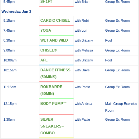
SH1FT
5:45pm
with Brian
Group Ex Room
Wednesday, Jun 3
CARDIO CHISEL
5:15am
with Robin
Group Ex Room
YOGA
7:45am
with Lori
Group Ex Room
WET AND WILD
8:30am
with Brittany
Pool
CHISEL®
9:00am
with Melissa
Group Ex Room
AFL
10:00am
with Brittany
Pool
DANCE FITNESS
10:15am
with Dave
Group Ex Room
(50MINS)
ROKBARRE
11:15am
with Pattie
Group Ex Room
(50MIN)
BODY PUMP™
12:15pm
with Andrea
Main Group Exercise
Room
SILVER
1:30pm
with Pattie
Group Ex Room
SNEAKERS -
COMBO