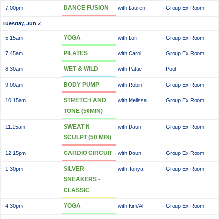
DANCE FUSION
7:00pm
with Lauren
Group Ex Room
Tuesday, Jun 2
YOGA
5:15am
with Lori
Group Ex Room
PILATES
7:45am
with Carol
Group Ex Room
WET & WILD
8:30am
with Pattie
Pool
BODY PUMP
9:00am
with Robin
Group Ex Room
STRETCH AND
10:15am
with Melissa
Group Ex Room
TONE (50MIN)
SWEAT N
11:15am
with Daun
Group Ex Room
SCULPT (50 MIN)
CARDIO CIRCUIT
12:15pm
with Daun
Group Ex Room
SILVER
1:30pm
with Tonya
Group Ex Room
SNEAKERS -
CLASSIC
YOGA
4:30pm
with Kim/Al
Group Ex Room