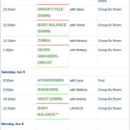
Room
GROUP CYCLE
10:15am
with Daun
Group Ex Room
(50MIN)
BODY BALANCE
11:15am
with Vickie
Group Ex Room
(50MIN)
ZUMBA
12:15pm
with Adriana
Group Ex Room
SILVER
1:30pm
with Brittany
Group Ex Room
SNEAKERS -
CIRCUIT
Saturday, Jun 6
HYDROPOWER
8:30am
with Lana
Pool
ROKBARRE
9:00am
with Melissa
Group Ex Room
SH1FT (50MIN)
10:15am
with Andrea
Group Ex Room
BODY
11:15am
LAUNCH
Group Ex Room
BALANCE™
Monday, Jun 8