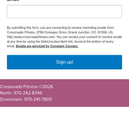
By submitting this form, you are consenting to receive marketing emails from:
Crossroads Fitness, 2768 Compass Drive, Grand Junction, CO, 81506, US,
http://www.crossroadsfitness.com. You can revoke your consent to receive emails
at any time by using the SafeUnsubscribe® link, found at the bottom of every
email.
Emails are serviced by Constant Contact.
Sign up!
Crossroads Fitness ©
2026
North: 970-242-8746
Downtown: 970-241-7800