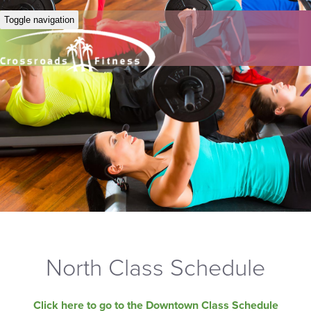
Toggle navigation
North Class Schedule
Click here to go to the Downtown Class Schedule