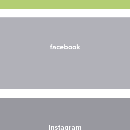
facebook
instagram