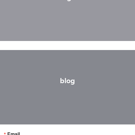
blog
Email