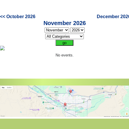
<< October 2026
December 202
November 2026
No events.