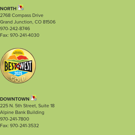
NORTH
2768 Compass Drive
Grand Junction, CO 81506
970-242-8746
Fax: 970-241-4030
DOWNTOWN
225 N. 5th Street, Suite 18
Alpine Bank Building
970-241-7800
Fax: 970-241-3532