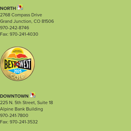
NORTH
2768 Compass Drive
Grand Junction, CO 81506
970-242-8746
Fax: 970-241-4030
DOWNTOWN
225 N. 5th Street, Suite 18
Alpine Bank Building
970-241-7800
Fax: 970-241-3532