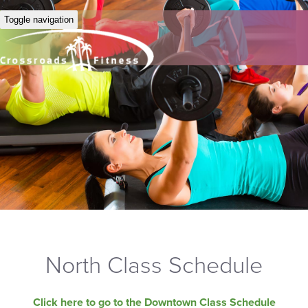
Toggle navigation
North Class Schedule
Click here to go to the Downtown Class Schedule