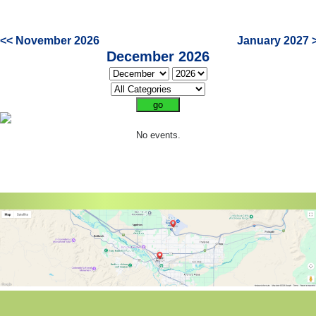
<< November 2026
January 2027 
December 2026
No events.