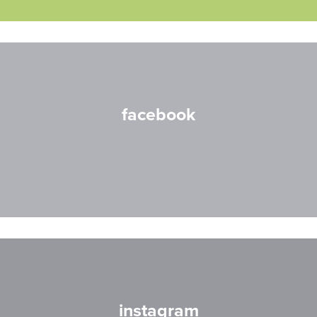
facebook
instagram