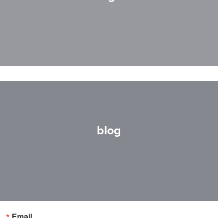
blog
Email