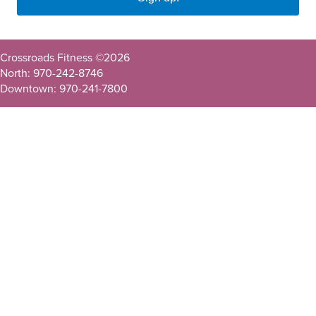
Crossroads Fitness ©
2026
North: 970-242-8746
Downtown: 970-241-7800