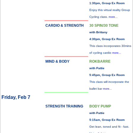
1:30pm, Group Ex Room
Enjoy this virtual reality Group
Cycling class.
more...
CARDIO & STRENGTH
30 SPIN/30 TONE
with Brittany
4:30pm, Group Ex Room
This class incorporates 30mins
of cycling cardio
more...
MIND & BODY
ROKBARRE
with Pattie
5:45pm, Group Ex Room
This class will incorporate the
ballet bar
more...
Friday, Feb 7
STRENGTH TRAINING
BODY PUMP
with Pattie
5:15am, Group Ex Room
Get lean, toned and fit - fast.