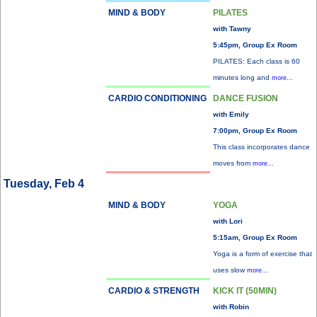
MIND & BODY
PILATES
with Tawny
5:45pm, Group Ex Room
PILATES: Each class is 60
minutes long and
more...
CARDIO CONDITIONING
DANCE FUSION
with Emily
7:00pm, Group Ex Room
This class incorporates dance
moves from
more...
Tuesday, Feb 4
MIND & BODY
YOGA
with Lori
5:15am, Group Ex Room
Yoga is a form of exercise that
uses slow
more...
CARDIO & STRENGTH
KICK IT (50MIN)
with Robin