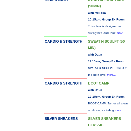
(50MIN)
with Melissa
10:15am, Group Ex Room
This class is designed to
strengthen and tone
more...
CARDIO & STRENGTH
SWEAT N SCULPT (50
MIN)
with Daun
11:15am, Group Ex Room
SWEAT & SCULPT: Take it to
the next level
more...
CARDIO & STRENGTH
BOOT CAMP
with Daun
12:15pm, Group Ex Room
BOOT CAMP: Target all areas
of fitness, including
more...
SILVER SNEAKERS
SILVER SNEAKERS -
CLASSIC