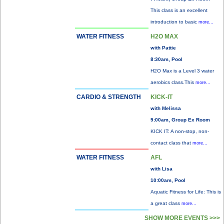
This class is an excellent
introduction to basic
more...
WATER FITNESS
H2O MAX
with Pattie
8:30am, Pool
H2O Max is a Level 3 water
aerobics class.This
more...
CARDIO & STRENGTH
KICK-IT
with Melissa
9:00am, Group Ex Room
KICK IT: A non-stop, non-
contact class that
more...
WATER FITNESS
AFL
with Lisa
10:00am, Pool
Aquatic Fitness for Life: This is
a great class
more...
SHOW MORE EVENTS >>>