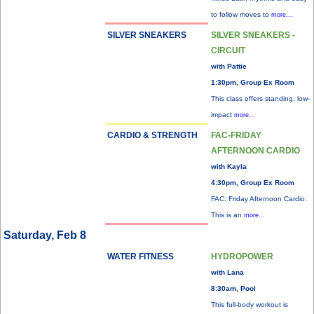
to follow moves to
more...
SILVER SNEAKERS
SILVER SNEAKERS -
CIRCUIT
with Pattie
1:30pm, Group Ex Room
This class offers standing, low-
impact
more...
CARDIO & STRENGTH
FAC-FRIDAY
AFTERNOON CARDIO
with Kayla
4:30pm, Group Ex Room
FAC: Friday Afternoon Cardio:
This is an
more...
Saturday, Feb 8
WATER FITNESS
HYDROPOWER
with Lana
8:30am, Pool
This full-body workout is