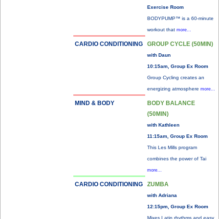
Exercise Room
BODYPUMP™ is a 60-minute
workout that
more...
CARDIO CONDITIONING
GROUP CYCLE (50MIN)
with Daun
10:15am, Group Ex Room
Group Cycling creates an
energizing atmosphere
more...
MIND & BODY
BODY BALANCE
(50MIN)
with Kathleen
11:15am, Group Ex Room
This Les Mills program
combines the power of Tai
more...
CARDIO CONDITIONING
ZUMBA
with Adriana
12:15pm, Group Ex Room
Mixes Latin rhythms and easy