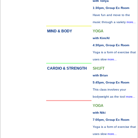
with Tonya
1:30pm, Group Ex Room
Have fun and move to the
music through a variety
more...
MIND & BODY
YOGA
with Kim/Al
4:30pm, Group Ex Room
Yoga is a form of exercise that
uses slow
more...
CARDIO & STRENGTH
SH1FT
with Brian
5:45pm, Group Ex Room
This class involves your
bodyweight as the tool
more...
YOGA
with Niki
7:00pm, Group Ex Room
Yoga is a form of exercise that
uses slow
more...