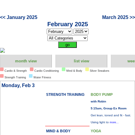
<< January 2025
March 2025 >>
February 2025
month view
list view
wee
Cardio & Strength
Cardio Conditioning
Mind & Body
Silver Sneakers
Strength Training
Water Fitness
Monday, Feb 3
STRENGTH TRAINING
BODY PUMP
with Robin
5:15am, Group Ex Room
Get lean, toned and fit - fast.
Using light to
more...
MIND & BODY
YOGA