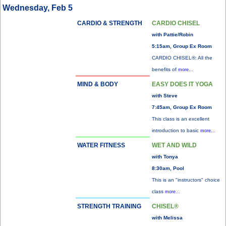
Wednesday, Feb 5
CARDIO & STRENGTH
CARDIO CHISEL
with Pattie/Robin
5:15am, Group Ex Room
CARDIO CHISEL®: All the
benefits of
more...
MIND & BODY
EASY DOES IT YOGA
with Steve
7:45am, Group Ex Room
This class is an excellent
introduction to basic
more...
WATER FITNESS
WET AND WILD
with Tonya
8:30am, Pool
This is an "instructors" choice
class
more...
STRENGTH TRAINING
CHISEL®
with Melissa