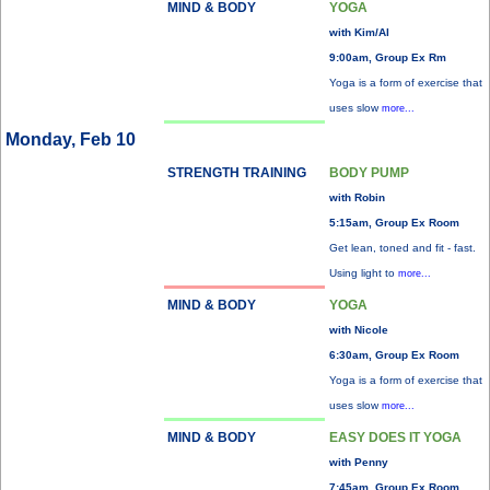
MIND & BODY
YOGA
with Kim/Al
9:00am, Group Ex Rm
Yoga is a form of exercise that
uses slow
more...
Monday, Feb 10
STRENGTH TRAINING
BODY PUMP
with Robin
5:15am, Group Ex Room
Get lean, toned and fit - fast.
Using light to
more...
MIND & BODY
YOGA
with Nicole
6:30am, Group Ex Room
Yoga is a form of exercise that
uses slow
more...
MIND & BODY
EASY DOES IT YOGA
with Penny
7:45am, Group Ex Room