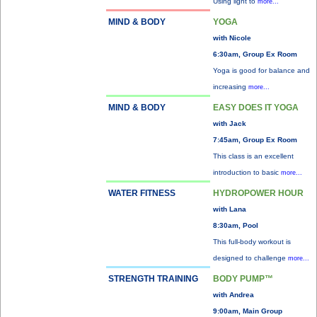
Using light to
more...
MIND & BODY
YOGA
with Nicole
6:30am, Group Ex Room
Yoga is good for balance and
increasing
more...
MIND & BODY
EASY DOES IT YOGA
with Jack
7:45am, Group Ex Room
This class is an excellent
introduction to basic
more...
WATER FITNESS
HYDROPOWER HOUR
with Lana
8:30am, Pool
This full-body workout is
designed to challenge
more...
STRENGTH TRAINING
BODY PUMP™
with Andrea
9:00am, Main Group