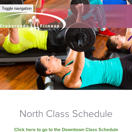
Toggle navigation
North Class Schedule
Click here to go to the Downtown Class Schedule