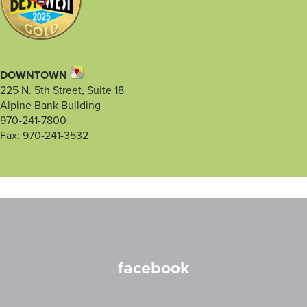
DOWNTOWN
225 N. 5th Street, Suite 18
Alpine Bank Building
970-241-7800
Fax: 970-241-3532
facebook