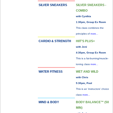
SILVER SNEAKERS
SILVER SNEAKERS -
COMBO
with Cynthia
1:30pm, Group Ex Room
This class combines the
principles of
more...
CARDIO & STRENGTH
HIIT'S PLUS+
with Jeni
4:30pm, Group Ex Room
This is a fat-burning/muscle-
toning class
more...
WATER FITNESS
WET AND WILD
with Chris
5:30pm, Pool
This is an 'instructors' choice
class
more...
MIND & BODY
BODY BALANCE™ (50
MIN)