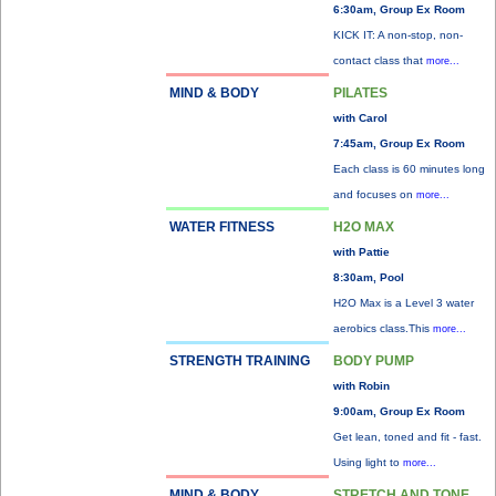
6:30am, Group Ex Room
KICK IT: A non-stop, non-
contact class that
more...
MIND & BODY
PILATES
with Carol
7:45am, Group Ex Room
Each class is 60 minutes long
and focuses on
more...
WATER FITNESS
H2O MAX
with Pattie
8:30am, Pool
H2O Max is a Level 3 water
aerobics class.This
more...
STRENGTH TRAINING
BODY PUMP
with Robin
9:00am, Group Ex Room
Get lean, toned and fit - fast.
Using light to
more...
MIND & BODY
STRETCH AND TONE