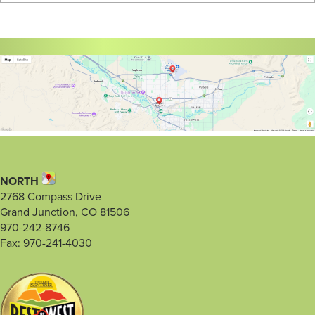
NORTH
2768 Compass Drive
Grand Junction, CO 81506
970-242-8746
Fax: 970-241-4030