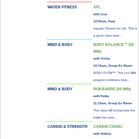
WATER FITNESS
AFL
with Lisa
10:00am, Pool
Aquatic Fitness for Life: This is
a great class
more...
MIND & BODY
BODY BALANCE™ (50
MIN)
with Vickie
10:15am, Group Ex Room
BODY FLOW™: This Les Mills
program combines
more...
MIND & BODY
ROKBARRE (50 MIN)
with Pattie
11:15am, Group Ex Room
This class will incorporate the
ballet bar
more...
CARDIO & STRENGTH
CARDIO CHISEL
with Andrea