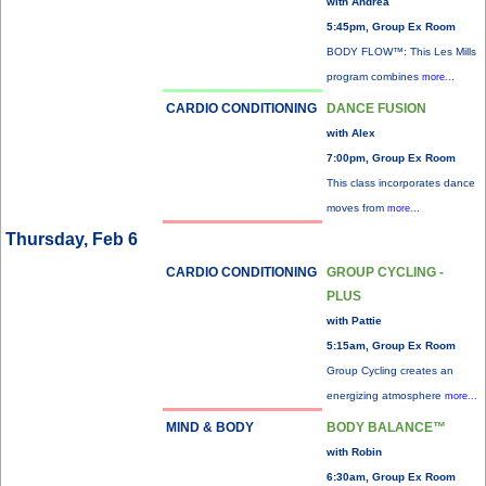
with Andrea
5:45pm, Group Ex Room
BODY FLOW™: This Les Mills
program combines
more...
CARDIO CONDITIONING
DANCE FUSION
with Alex
7:00pm, Group Ex Room
This class incorporates dance
moves from
more...
Thursday, Feb 6
CARDIO CONDITIONING
GROUP CYCLING -
PLUS
with Pattie
5:15am, Group Ex Room
Group Cycling creates an
energizing atmosphere
more...
MIND & BODY
BODY BALANCE™
with Robin
6:30am, Group Ex Room