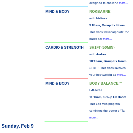
designed to challene
more...
MIND & BODY
ROKBARRE
with Melissa
9:00am, Group Ex Room
This class will incorporate the
ballet bar
more...
CARDIO & STRENGTH
SH1FT (50MIN)
with Andrea
10:15am, Group Ex Room
SH1FT: This class involves
your bodyweight as
more...
MIND & BODY
BODY BALANCE™
LAUNCH
11:15am, Group Ex Room
This Les Mills program
combines the power of Tai
more...
Sunday, Feb 9