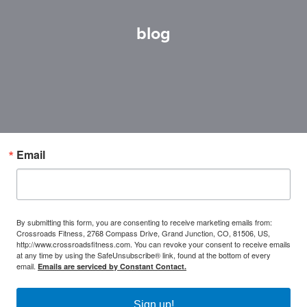
blog
Email
By submitting this form, you are consenting to receive marketing emails from:
Crossroads Fitness, 2768 Compass Drive, Grand Junction, CO, 81506, US,
http://www.crossroadsfitness.com. You can revoke your consent to receive emails
at any time by using the SafeUnsubscribe® link, found at the bottom of every
email.
Emails are serviced by Constant Contact.
Sign up!