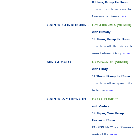
9:00am, Group Ex Room
This is an exclusive class to
Crossroads Fitness
more...
CARDIO CONDITIONING
CYCLING MIX (50 MIN)
with Brittany
10:15am, Group Ex Room
This class will alternate each
week between Group
more...
MIND & BODY
ROKBARRE (50MIN)
with Hilary
11:15am, Group Ex Room
This class will incorporate the
ballet bar
more...
CARDIO & STRENGTH
BODY PUMP™
with Andrea
12:15pm, Main Group
Exercise Room
BODYPUMP™ is a 60-minute
workout that
more...