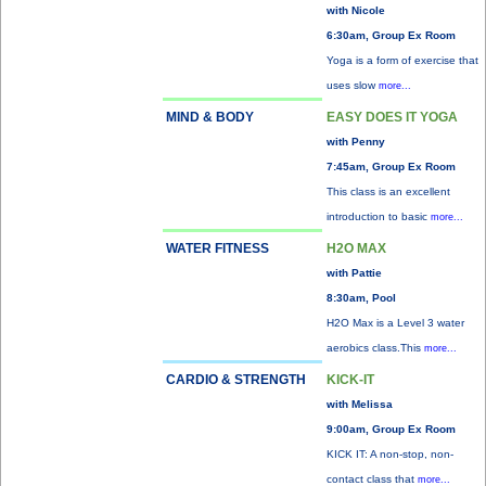
with Nicole
6:30am, Group Ex Room
Yoga is a form of exercise that
uses slow
more...
MIND & BODY
EASY DOES IT YOGA
with Penny
7:45am, Group Ex Room
This class is an excellent
introduction to basic
more...
WATER FITNESS
H2O MAX
with Pattie
8:30am, Pool
H2O Max is a Level 3 water
aerobics class.This
more...
CARDIO & STRENGTH
KICK-IT
with Melissa
9:00am, Group Ex Room
KICK IT: A non-stop, non-
contact class that
more...