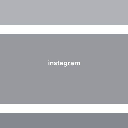
instagram