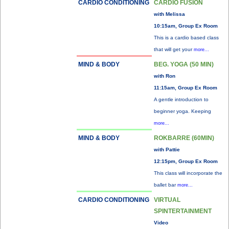
CARDIO CONDITIONING
CARDIO FUSION
with Melissa
10:15am, Group Ex Room
This is a cardio based class
that will get your
more...
MIND & BODY
BEG. YOGA (50 MIN)
with Ron
11:15am, Group Ex Room
A gentle introduction to
beginner yoga. Keeping
more...
MIND & BODY
ROKBARRE (60MIN)
with Pattie
12:15pm, Group Ex Room
This class will incorporate the
ballet bar
more...
CARDIO CONDITIONING
VIRTUAL
SPINTERTAINMENT
Video