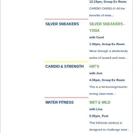
12:15pm, Group Ex Room
CARDIO CHISEL®: All the
benefits of
more...
SILVER SNEAKERS
SILVER SNEAKERS -
YOGA
with Carol
1:30pm, Group Ex Room
Move through a whole-body
series of seated and
more...
CARDIO & STRENGTH
HIIT'S
with Jeni
4:30pm, Group Ex Room
This is a fat-burning/muscle-
toning class
more...
WATER FITNESS
WET & WILD
with Lisa
5:30pm, Pool
This full-body workout is
designed to challenge
more...