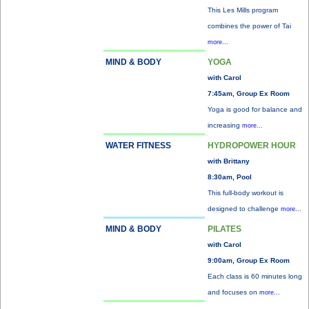
This Les Mills program
combines the power of Tai
more...
MIND & BODY
YOGA
with Carol
7:45am, Group Ex Room
Yoga is good for balance and
increasing
more...
WATER FITNESS
HYDROPOWER HOUR
with Brittany
8:30am, Pool
This full-body workout is
designed to challenge
more...
MIND & BODY
PILATES
with Carol
9:00am, Group Ex Room
Each class is 60 minutes long
and focuses on
more...