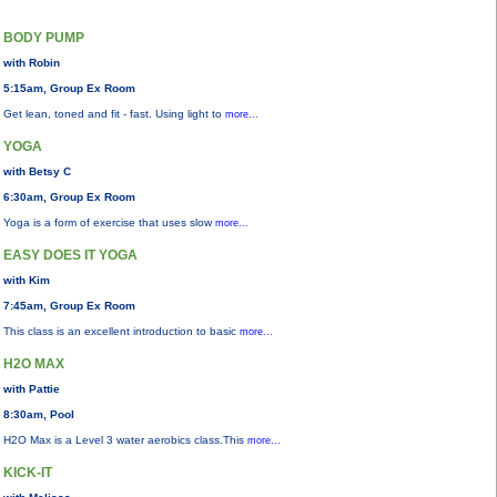
BODY PUMP
with Robin
5:15am, Group Ex Room
Get lean, toned and fit - fast. Using light to
more...
YOGA
with Betsy C
6:30am, Group Ex Room
Yoga is a form of exercise that uses slow
more...
EASY DOES IT YOGA
with Kim
7:45am, Group Ex Room
This class is an excellent introduction to basic
more...
H2O MAX
with Pattie
8:30am, Pool
H2O Max is a Level 3 water aerobics class.This
more...
KICK-IT