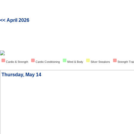
<< April 2026
Cardio & Strength
Cardio Conditioning
Mind & Body
Silver Sneakers
Strength Trai
Thursday, May 14