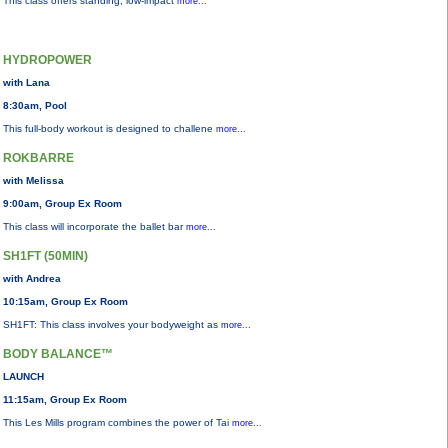
This class offers standing, low-impact
more...
HYDROPOWER
with Lana
8:30am, Pool
This full-body workout is designed to challene
more...
ROKBARRE
with Melissa
9:00am, Group Ex Room
This class will incorporate the ballet bar
more...
SH1FT (50MIN)
with Andrea
10:15am, Group Ex Room
SH1FT: This class involves your bodyweight as
more...
BODY BALANCE™
LAUNCH
11:15am, Group Ex Room
This Les Mills program combines the power of Tai
more...