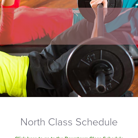
North Class Schedule