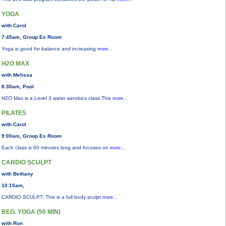
YOGA
with Carol
7:45am, Group Ex Room
Yoga is good for balance and increasing
more...
H2O MAX
with Melissa
8:30am, Pool
H2O Max is a Level 3 water aerobics class.This
more...
PILATES
with Carol
9:00am, Group Ex Room
Each class is 60 minutes long and focuses on
more...
CARDIO SCULPT
with Bethany
10:15am,
CARDIO SCULPT: This is a full body sculpt
more...
BEG. YOGA (50 MIN)
with Ron