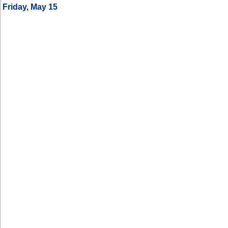
Friday, May 15