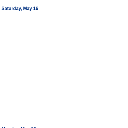
Saturday, May 16