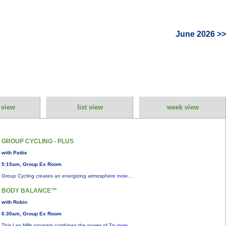
June 2026 >>
 view
list view
week view
GROUP CYCLING - PLUS
with Pattie
5:15am, Group Ex Room
Group Cycling creates an energizing atmosphere
more...
BODY BALANCE™
with Robin
6:30am, Group Ex Room
This Les Mills program combines the power of Tai
more...