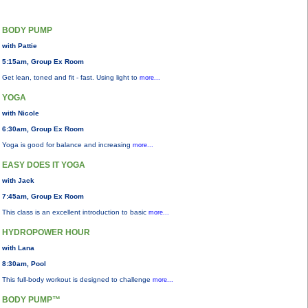
BODY PUMP
with Pattie
5:15am, Group Ex Room
Get lean, toned and fit - fast. Using light to
more...
YOGA
with Nicole
6:30am, Group Ex Room
Yoga is good for balance and increasing
more...
EASY DOES IT YOGA
with Jack
7:45am, Group Ex Room
This class is an excellent introduction to basic
more...
HYDROPOWER HOUR
with Lana
8:30am, Pool
This full-body workout is designed to challenge
more...
BODY PUMP™