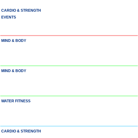
CARDIO & STRENGTH
EVENTS
MIND & BODY
MIND & BODY
WATER FITNESS
CARDIO & STRENGTH