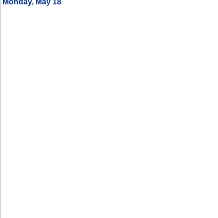
Monday, May 18