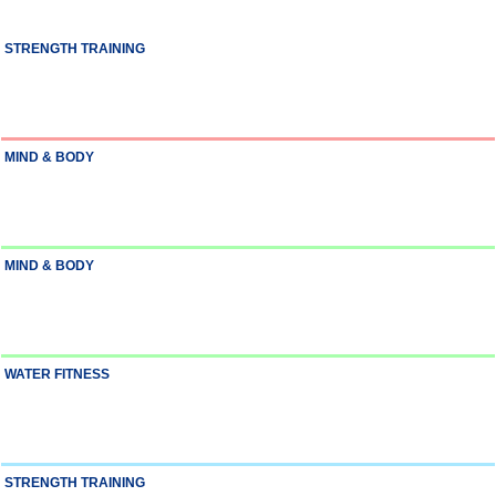
STRENGTH TRAINING
MIND & BODY
MIND & BODY
WATER FITNESS
STRENGTH TRAINING