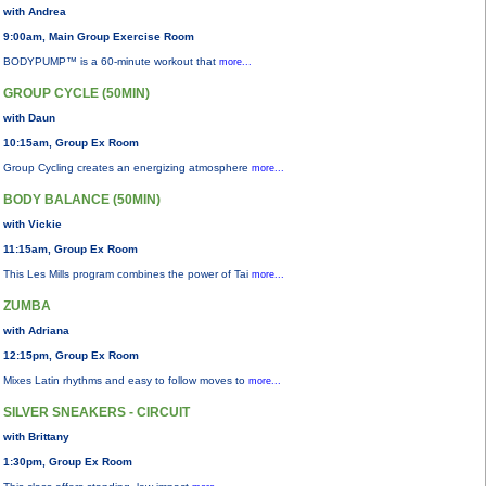
with Andrea
9:00am, Main Group Exercise Room
BODYPUMP™ is a 60-minute workout that
more...
GROUP CYCLE (50MIN)
with Daun
10:15am, Group Ex Room
Group Cycling creates an energizing atmosphere
more...
BODY BALANCE (50MIN)
with Vickie
11:15am, Group Ex Room
This Les Mills program combines the power of Tai
more...
ZUMBA
with Adriana
12:15pm, Group Ex Room
Mixes Latin rhythms and easy to follow moves to
more...
SILVER SNEAKERS - CIRCUIT
with Brittany
1:30pm, Group Ex Room