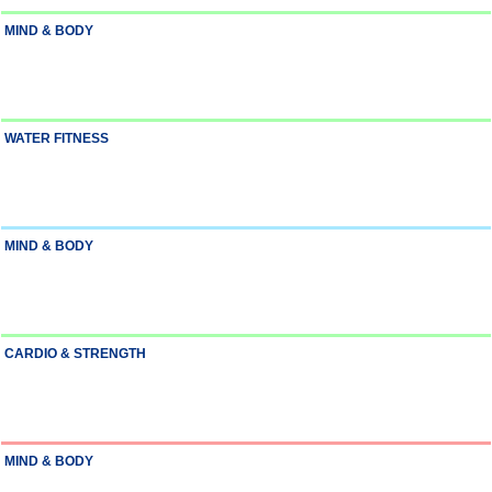
MIND & BODY
WATER FITNESS
MIND & BODY
CARDIO & STRENGTH
MIND & BODY