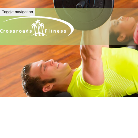
Toggle navigation