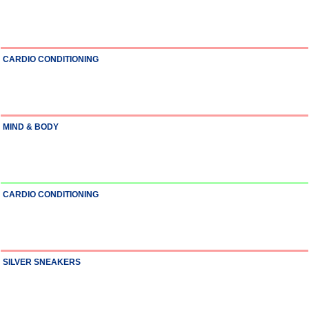
CARDIO CONDITIONING
MIND & BODY
CARDIO CONDITIONING
SILVER SNEAKERS