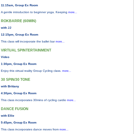
11:15am, Group Ex Room
A gentle introduction to beginner yoga. Keeping
more...
ROKBARRE (60MIN)
with JJ
12:15pm, Group Ex Room
This class will incorporate the ballet bar
more...
VIRTUAL SPINTERTAINMENT
Video
1:30pm, Group Ex Room
Enjoy this virtual reality Group Cycling class.
more...
30 SPIN/30 TONE
with Brittany
4:30pm, Group Ex Room
This class incorporates 30mins of cycling cardio
more...
DANCE FUSION
with Ellie
5:45pm, Group Ex Room
This class incorporates dance moves from
more...