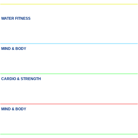
WATER FITNESS
MIND & BODY
CARDIO & STRENGTH
MIND & BODY