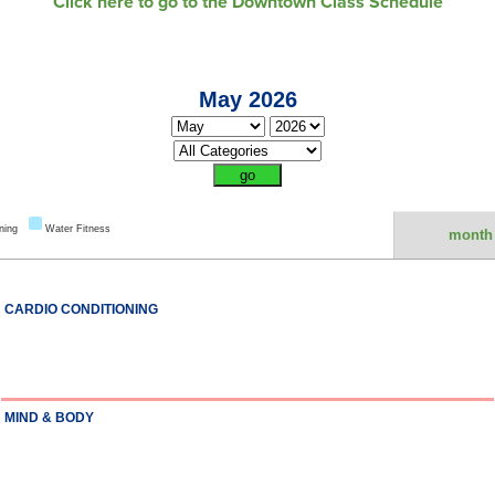
Click here to go to the Downtown Class Schedule
May 2026
ning
Water Fitness
month
CARDIO CONDITIONING
MIND & BODY