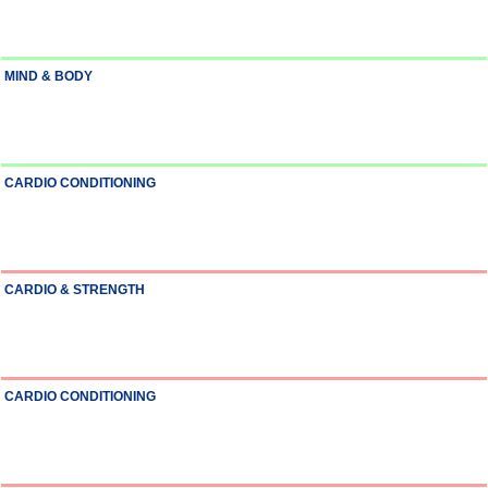
MIND & BODY
CARDIO CONDITIONING
CARDIO & STRENGTH
CARDIO CONDITIONING