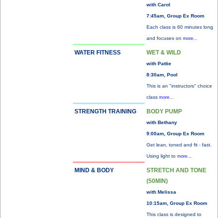
with Carol
7:45am, Group Ex Room
Each class is 60 minutes long
and focuses on
more...
WATER FITNESS
WET & WILD
with Pattie
8:30am, Pool
This is an "instructors" choice
class
more...
STRENGTH TRAINING
BODY PUMP
with Bethany
9:00am, Group Ex Room
Get lean, toned and fit - fast.
Using light to
more...
MIND & BODY
STRETCH AND TONE
(50MIN)
with Melissa
10:15am, Group Ex Room
This class is designed to