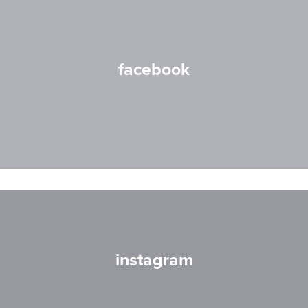
facebook
instagram