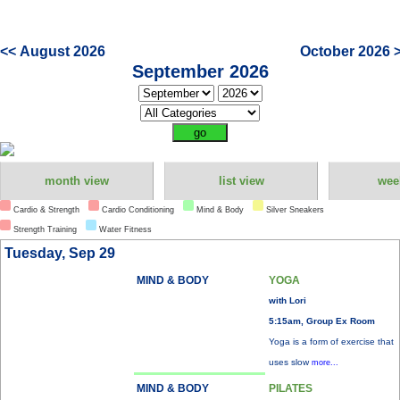
<< August 2026
October 2026 
September 2026
month view
list view
wee
Cardio & Strength
Cardio Conditioning
Mind & Body
Silver Sneakers
Strength Training
Water Fitness
Tuesday, Sep 29
MIND & BODY
YOGA
with Lori
5:15am, Group Ex Room
Yoga is a form of exercise that
uses slow
more...
MIND & BODY
PILATES