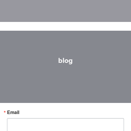
blog
Email