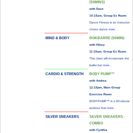
(50MINS)
with Dave
10:15am, Group Ex Room
Dance Fitness is an instructor
choice dance
more...
MIND & BODY
ROKBARRE (50MIN)
with Hilary
11:15am, Group Ex Room
This class will incorporate the
ballet bar
more...
CARDIO & STRENGTH
BODY PUMP™
with Andrea
12:15pm, Main Group
Exercise Room
BODYPUMP™ is a 60-minute
workout that
more...
SILVER SNEAKERS
SILVER SNEAKERS -
COMBO
with Cynthia