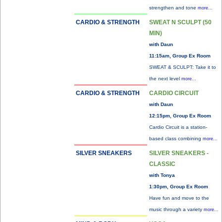
strengthen and tone
more...
CARDIO & STRENGTH
SWEAT N SCULPT (50
MIN)
with Daun
11:15am, Group Ex Room
SWEAT & SCULPT: Take it to
the next level
more...
CARDIO & STRENGTH
CARDIO CIRCUIT
with Daun
12:15pm, Group Ex Room
Cardio Circuit is a station-
based class combining
more...
SILVER SNEAKERS
SILVER SNEAKERS -
CLASSIC
with Tonya
1:30pm, Group Ex Room
Have fun and move to the
music through a variety
more...