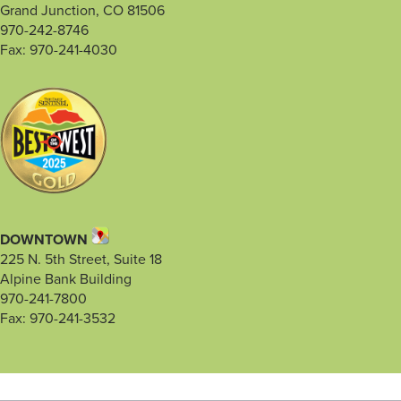
Grand Junction, CO 81506
970-242-8746
Fax: 970-241-4030
DOWNTOWN
225 N. 5th Street, Suite 18
Alpine Bank Building
970-241-7800
Fax: 970-241-3532