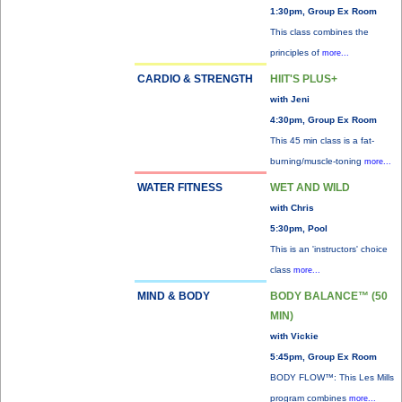
1:30pm, Group Ex Room
This class combines the
principles of
more...
CARDIO & STRENGTH
HIIT'S PLUS+
with Jeni
4:30pm, Group Ex Room
This 45 min class is a fat-
burning/muscle-toning
more...
WATER FITNESS
WET AND WILD
with Chris
5:30pm, Pool
This is an 'instructors' choice
class
more...
MIND & BODY
BODY BALANCE™ (50
MIN)
with Vickie
5:45pm, Group Ex Room
BODY FLOW™: This Les Mills
program combines
more...