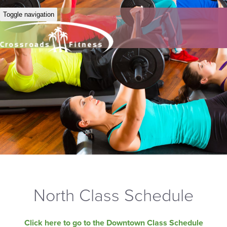
Toggle navigation
North Class Schedule
Click here to go to the Downtown Class Schedule