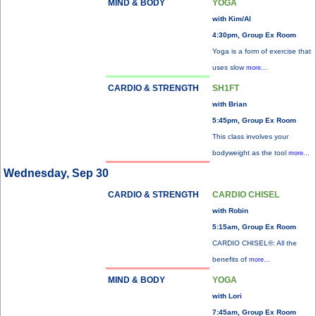
MIND & BODY
YOGA
with Kim/Al
4:30pm, Group Ex Room
Yoga is a form of exercise that
uses slow
more...
CARDIO & STRENGTH
SH1FT
with Brian
5:45pm, Group Ex Room
This class involves your
bodyweight as the tool
more...
Wednesday, Sep 30
CARDIO & STRENGTH
CARDIO CHISEL
with Robin
5:15am, Group Ex Room
CARDIO CHISEL®: All the
benefits of
more...
MIND & BODY
YOGA
with Lori
7:45am, Group Ex Room