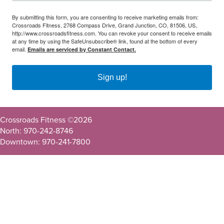
By submitting this form, you are consenting to receive marketing emails from:
Crossroads Fitness, 2768 Compass Drive, Grand Junction, CO, 81506, US,
http://www.crossroadsfitness.com. You can revoke your consent to receive emails
at any time by using the SafeUnsubscribe® link, found at the bottom of every
email.
Emails are serviced by Constant Contact.
Sign up!
Crossroads Fitness ©
2026
North: 970-242-8746
Downtown: 970-241-7800