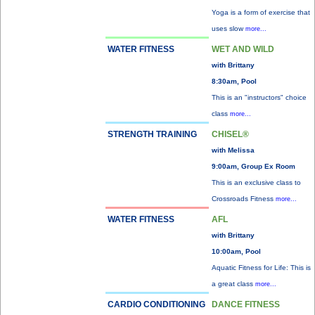
Yoga is a form of exercise that
uses slow
more...
WATER FITNESS
WET AND WILD
with Brittany
8:30am, Pool
This is an "instructors" choice
class
more...
STRENGTH TRAINING
CHISEL®
with Melissa
9:00am, Group Ex Room
This is an exclusive class to
Crossroads Fitness
more...
WATER FITNESS
AFL
with Brittany
10:00am, Pool
Aquatic Fitness for Life: This is
a great class
more...
CARDIO CONDITIONING
DANCE FITNESS