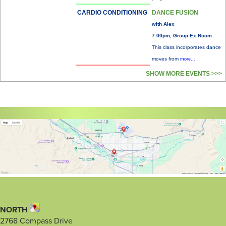
CARDIO CONDITIONING
DANCE FUSION
with Alex
7:00pm, Group Ex Room
This class incorporates dance
moves from
more...
SHOW MORE EVENTS >>>
NORTH
2768 Compass Drive