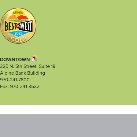
DOWNTOWN
225 N. 5th Street, Suite 18
Alpine Bank Building
970-241-7800
Fax: 970-241-3532