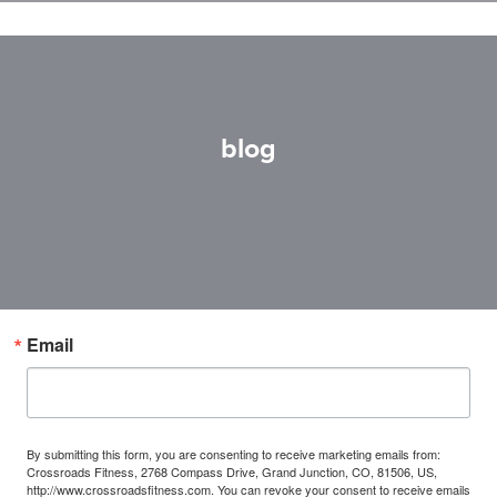
blog
Email
By submitting this form, you are consenting to receive marketing emails from:
Crossroads Fitness, 2768 Compass Drive, Grand Junction, CO, 81506, US,
http://www.crossroadsfitness.com. You can revoke your consent to receive emails