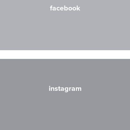
facebook
instagram