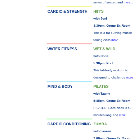
series of seated and
more...
CARDIO & STRENGTH
HIIT'S
with Jeni
4:30pm, Group Ex Room
This is a fat-burning/muscle-
toning class
more...
WATER FITNESS
WET & WILD
with Chris
5:30pm, Pool
This full-body workout is
designed to challenge
more...
MIND & BODY
PILATES
with Tawny
5:45pm, Group Ex Room
PILATES: Each class is 60
minutes long and
more...
CARDIO CONDITIONING
ZUMBA
with Lauren
7:00pm, Group Ex Room