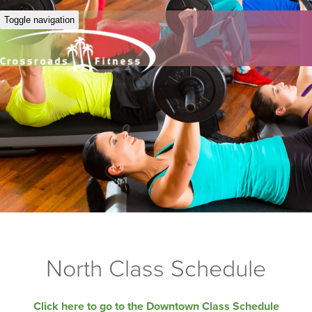
Toggle navigation
North Class Schedule
Click here to go to the Downtown Class Schedule