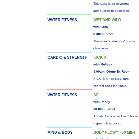
This class is an excellent
introduction to basic
more...
WATER FITNESS
WET AND WILD
with Lana
8:30am, Pool
This is an "instructors" choice
class
more...
CARDIO & STRENGTH
KICK IT
with Melissa
9:00am, Group Ex Room
KICK IT: A non-stop, non-
contact class that
more...
WATER FITNESS
AFL
with Randy
10:00am, Pool
Aquatic Fitness for Life: This is
a great class
more...
MIND & BODY
BODY FLOW™ (50 MIN)