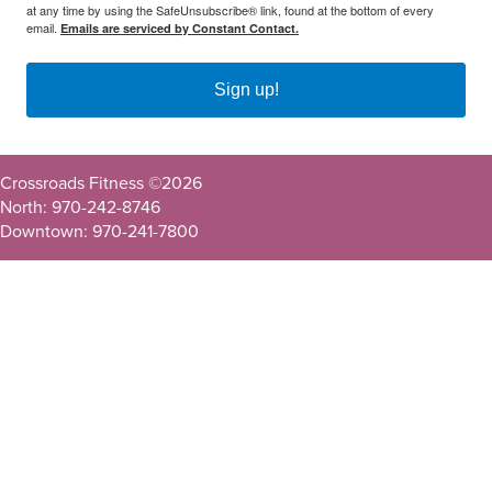
at any time by using the SafeUnsubscribe® link, found at the bottom of every
email.
Emails are serviced by Constant Contact.
Sign up!
Crossroads Fitness ©
2026
North: 970-242-8746
Downtown: 970-241-7800