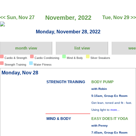
November, 2022
<< Sun, Nov 27
Tue, Nov 29 >>
Monday, November 28, 2022
month view
list view
wee
Cardio & Strength
Cardio Conditioning
Mind & Body
Silver Sneakers
Strength Training
Water Fitness
Monday, Nov 28
STRENGTH TRAINING
BODY PUMP
with Robin
5:15am, Group Ex Room
Get lean, toned and fit - fast.
Using light to
more...
MIND & BODY
EASY DOES IT YOGA
with Penny
7:45am, Group Ex Room