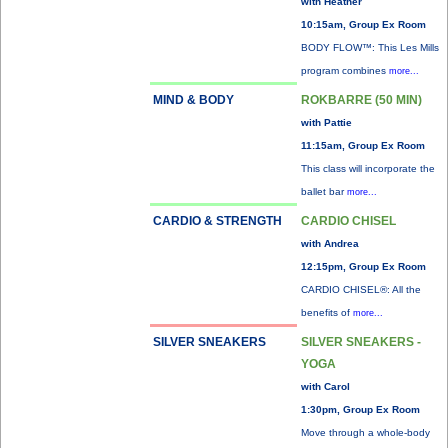
with Heather
10:15am, Group Ex Room
BODY FLOW™: This Les Mills
program combines
more...
MIND & BODY
ROKBARRE (50 MIN)
with Pattie
11:15am, Group Ex Room
This class will incorporate the
ballet bar
more...
CARDIO & STRENGTH
CARDIO CHISEL
with Andrea
12:15pm, Group Ex Room
CARDIO CHISEL®: All the
benefits of
more...
SILVER SNEAKERS
SILVER SNEAKERS -
YOGA
with Carol
1:30pm, Group Ex Room
Move through a whole-body