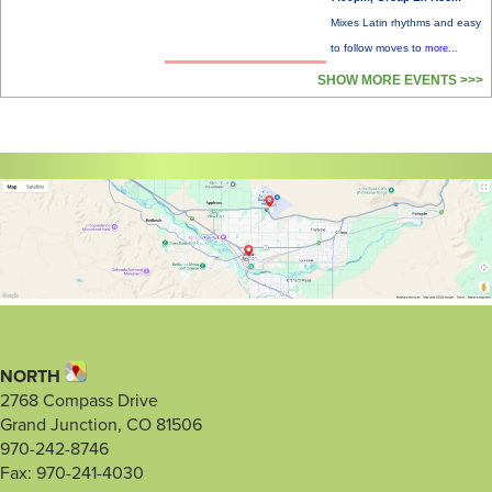
Mixes Latin rhythms and easy
to follow moves to
more...
SHOW MORE EVENTS >>>
NORTH
2768 Compass Drive
Grand Junction, CO 81506
970-242-8746
Fax: 970-241-4030