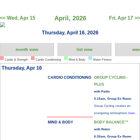
April, 2026
<< Wed, Apr 15
Fri, Apr 17 >>
Thursday, April 16, 2026
month view
list view
wee
Cardio & Strength
Cardio Conditioning
Mind & Body
Water Fitness
Thursday, Apr 16
CARDIO CONDITIONING
GROUP CYCLING -
PLUS
with Pattie
5:15am, Group Ex Room
Group Cycling creates an
energizing atmosphere
more...
MIND & BODY
BODY BALANCE™
with Robin
6:30am, Group Ex Room