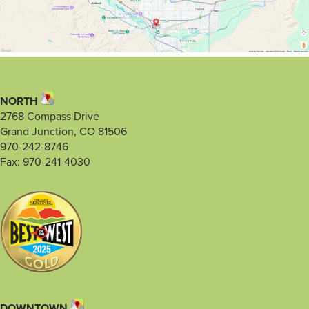
NORTH
2768 Compass Drive
Grand Junction, CO 81506
970-242-8746
Fax: 970-241-4030
DOWNTOWN