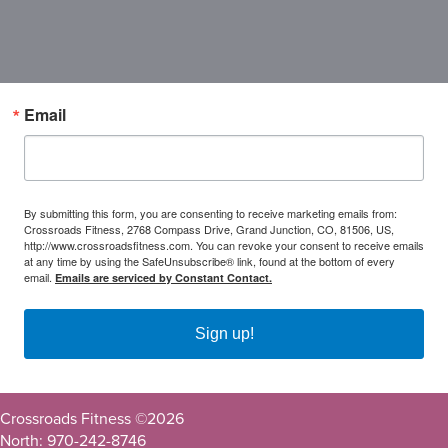
Email
By submitting this form, you are consenting to receive marketing emails from:
Crossroads Fitness, 2768 Compass Drive, Grand Junction, CO, 81506, US,
http://www.crossroadsfitness.com. You can revoke your consent to receive emails
at any time by using the SafeUnsubscribe® link, found at the bottom of every
email.
Emails are serviced by Constant Contact.
Sign up!
Crossroads Fitness ©
2026
North: 970-242-8746