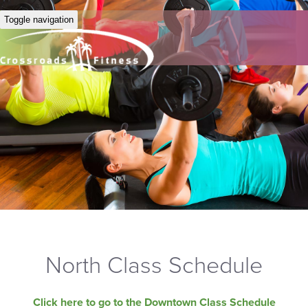
Toggle navigation
North Class Schedule
Click here to go to the Downtown Class Schedule