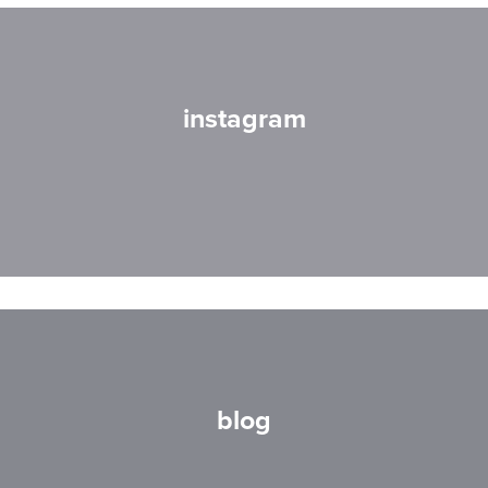
instagram
blog