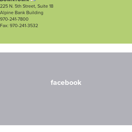
225 N. 5th Street, Suite 18
Alpine Bank Building
970-241-7800
Fax: 970-241-3532
facebook