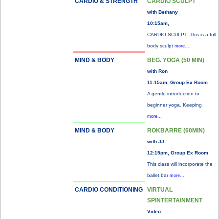
CARDIO & STRENGTH
CARDIO SCULPT
with Bethany
10:15am,
CARDIO SCULPT: This is a full
body sculpt
more...
MIND & BODY
BEG. YOGA (50 MIN)
with Ron
11:15am, Group Ex Room
A gentle introduction to
beginner yoga. Keeping
more...
MIND & BODY
ROKBARRE (60MIN)
with JJ
12:15pm, Group Ex Room
This class will incorporate the
ballet bar
more...
CARDIO CONDITIONING
VIRTUAL
SPINTERTAINMENT
Video