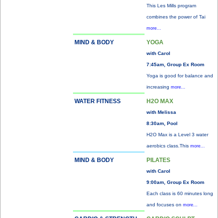
This Les Mills program
combines the power of Tai
more...
MIND & BODY
YOGA
with Carol
7:45am, Group Ex Room
Yoga is good for balance and
increasing
more...
WATER FITNESS
H2O MAX
with Melissa
8:30am, Pool
H2O Max is a Level 3 water
aerobics class.This
more...
MIND & BODY
PILATES
with Carol
9:00am, Group Ex Room
Each class is 60 minutes long
and focuses on
more...