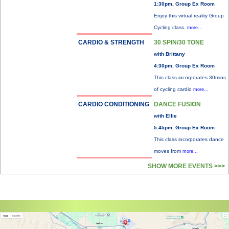
1:30pm, Group Ex Room
Enjoy this virtual reality Group
Cycling class.
more...
CARDIO & STRENGTH
30 SPIN/30 TONE
with Brittany
4:30pm, Group Ex Room
This class incorporates 30mins
of cycling cardio
more...
CARDIO CONDITIONING
DANCE FUSION
with Ellie
5:45pm, Group Ex Room
This class incorporates dance
moves from
more...
SHOW MORE EVENTS >>>