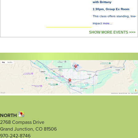
with Brittany
1:30pm, Group Ex Room
This class offers standing, low-
impact
more...
SHOW MORE EVENTS >>>
NORTH
2768 Compass Drive
Grand Junction, CO 81506
970-242-8746