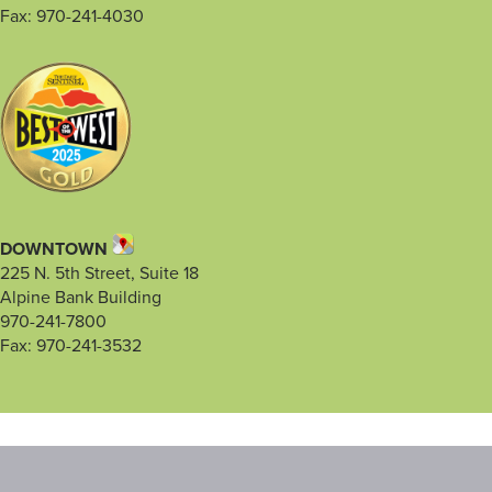
Fax: 970-241-4030
DOWNTOWN
225 N. 5th Street, Suite 18
Alpine Bank Building
970-241-7800
Fax: 970-241-3532