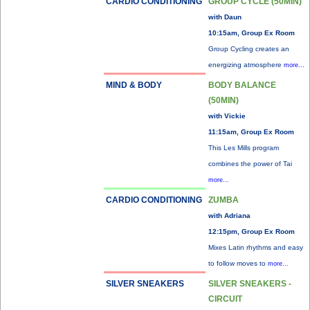
CARDIO CONDITIONING
GROUP CYCLE (50MIN)
with Daun
10:15am, Group Ex Room
Group Cycling creates an
energizing atmosphere
more...
MIND & BODY
BODY BALANCE
(50MIN)
with Vickie
11:15am, Group Ex Room
This Les Mills program
combines the power of Tai
more...
CARDIO CONDITIONING
ZUMBA
with Adriana
12:15pm, Group Ex Room
Mixes Latin rhythms and easy
to follow moves to
more...
SILVER SNEAKERS
SILVER SNEAKERS -
CIRCUIT