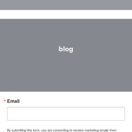
blog
Email
By submitting this form, you are consenting to receive marketing emails from: