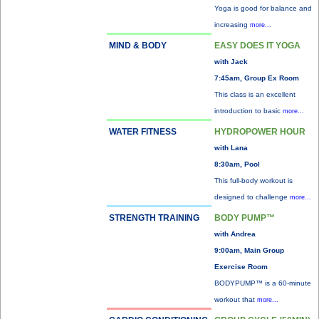
Yoga is good for balance and
increasing
more...
MIND & BODY
EASY DOES IT YOGA
with Jack
7:45am, Group Ex Room
This class is an excellent
introduction to basic
more...
WATER FITNESS
HYDROPOWER HOUR
with Lana
8:30am, Pool
This full-body workout is
designed to challenge
more...
STRENGTH TRAINING
BODY PUMP™
with Andrea
9:00am, Main Group
Exercise Room
BODYPUMP™ is a 60-minute
workout that
more...