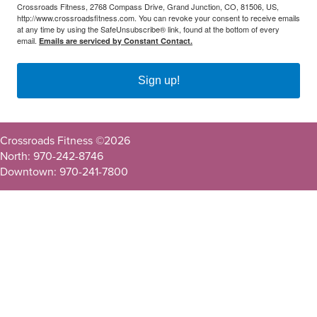
Crossroads Fitness, 2768 Compass Drive, Grand Junction, CO, 81506, US,
http://www.crossroadsfitness.com. You can revoke your consent to receive emails
at any time by using the SafeUnsubscribe® link, found at the bottom of every
email.
Emails are serviced by Constant Contact.
Sign up!
Crossroads Fitness ©
2026
North: 970-242-8746
Downtown: 970-241-7800