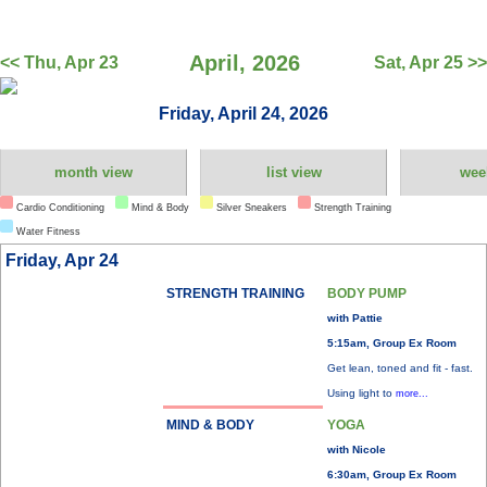
April, 2026
<< Thu, Apr 23
Sat, Apr 25 >>
Friday, April 24, 2026
month view
list view
wee
Cardio Conditioning
Mind & Body
Silver Sneakers
Strength Training
Water Fitness
Friday, Apr 24
STRENGTH TRAINING
BODY PUMP
with Pattie
5:15am, Group Ex Room
Get lean, toned and fit - fast.
Using light to
more...
MIND & BODY
YOGA
with Nicole
6:30am, Group Ex Room