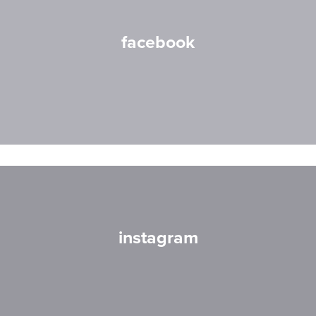
facebook
instagram