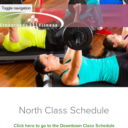
Toggle navigation
North Class Schedule
Click here to go to the Downtown Class Schedule