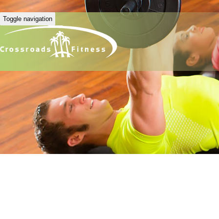
Toggle navigation