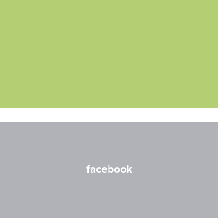
facebook