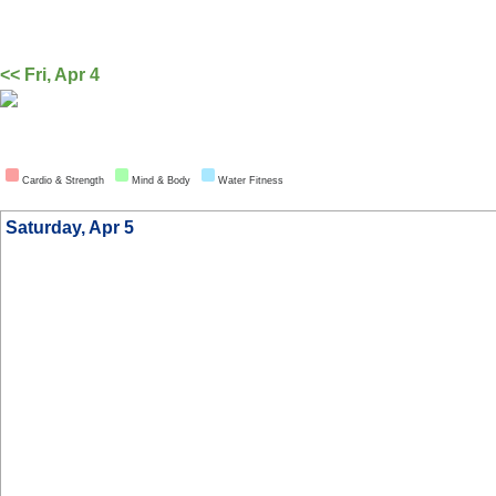
<< Fri, Apr 4
Cardio & Strength
Mind & Body
Water Fitness
Saturday, Apr 5