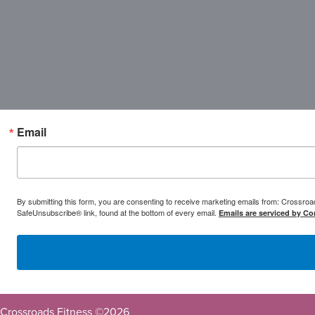
Email
By submitting this form, you are consenting to receive marketing emails from: Crossr
SafeUnsubscribe® link, found at the bottom of every email.
Emails are serviced by Co
Crossroads Fitness ©
2026