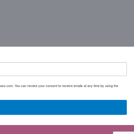
ess.com. You can revoke your consent to receive emails at any time by using the