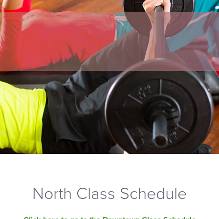
North Class Schedule