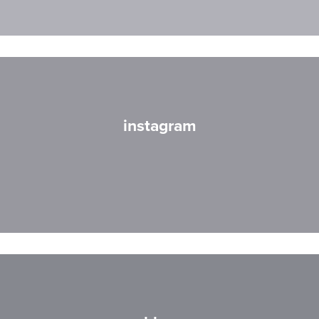
instagram