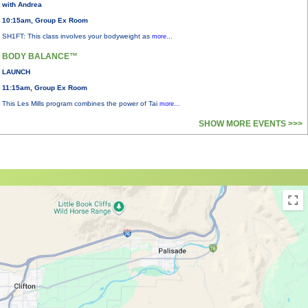
with Andrea
10:15am, Group Ex Room
SH1FT: This class involves your bodyweight as
more...
BODY BALANCE™
LAUNCH
11:15am, Group Ex Room
This Les Mills program combines the power of Tai
more...
SHOW MORE EVENTS >>>