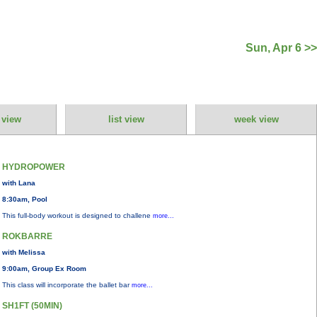
Sun, Apr 6 >>
 view
list view
week view
HYDROPOWER
with Lana
8:30am, Pool
This full-body workout is designed to challene
more...
ROKBARRE
with Melissa
9:00am, Group Ex Room
This class will incorporate the ballet bar
more...
SH1FT (50MIN)