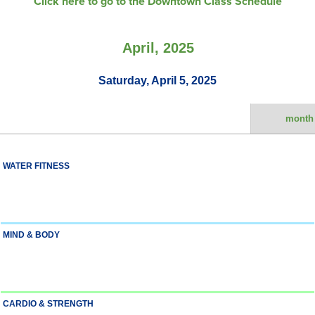
Click here to go to the Downtown Class Schedule
April, 2025
Saturday, April 5, 2025
month
WATER FITNESS
MIND & BODY
CARDIO & STRENGTH