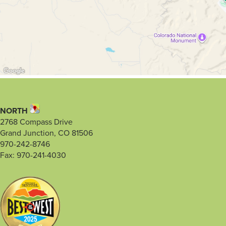
NORTH
2768 Compass Drive
Grand Junction, CO 81506
970-242-8746
Fax: 970-241-4030