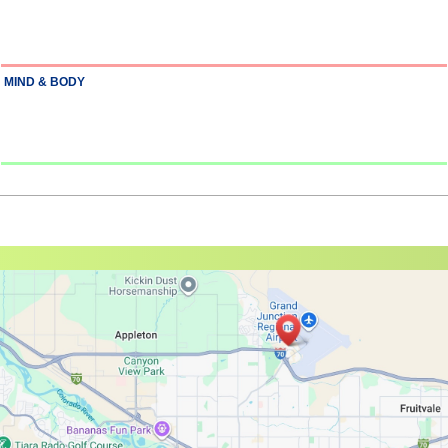
MIND & BODY