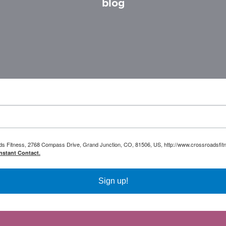
blog
oads Fitness, 2768 Compass Drive, Grand Junction, CO, 81506, US, http://www.crossroadsfitn
nstant Contact.
Sign up!