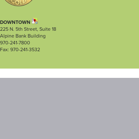
DOWNTOWN
225 N. 5th Street, Suite 18
Alpine Bank Building
970-241-7800
Fax: 970-241-3532