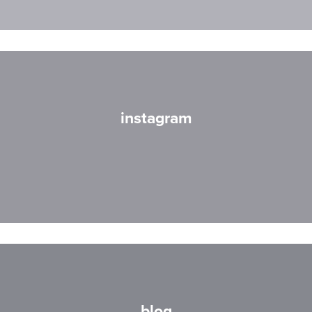
instagram
blog