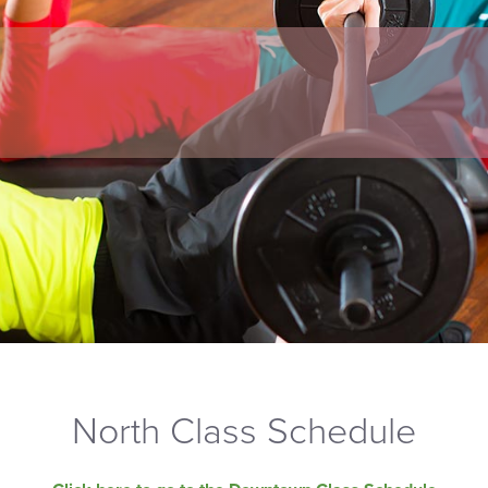
North Class Schedule