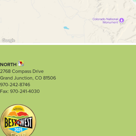
NORTH
2768 Compass Drive
Grand Junction, CO 81506
970-242-8746
Fax: 970-241-4030