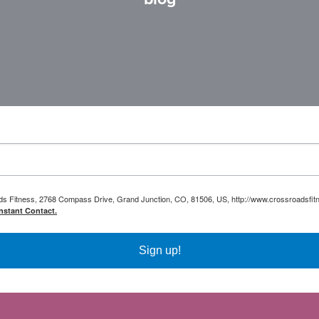
oads Fitness, 2768 Compass Drive, Grand Junction, CO, 81506, US, http://www.crossroadsfitn
nstant Contact.
Sign up!