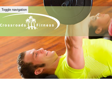
Toggle navigation