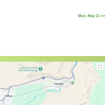
Mon, May 11 >>