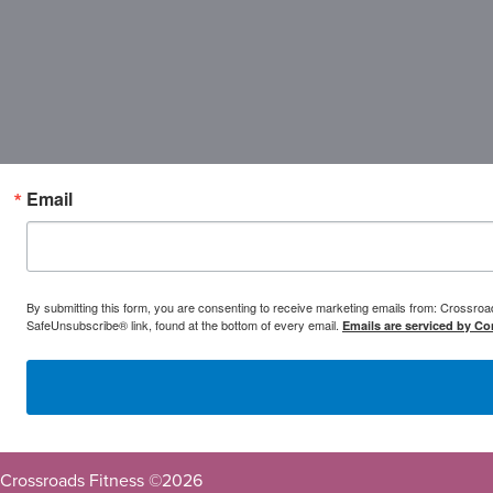
Email
By submitting this form, you are consenting to receive marketing emails from: Crossr
SafeUnsubscribe® link, found at the bottom of every email.
Emails are serviced by Co
Crossroads Fitness ©
2026