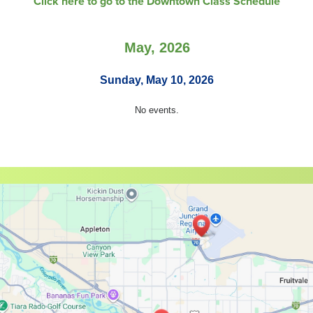
Click here to go to the Downtown Class Schedule
May, 2026
Sunday, May 10, 2026
No events.