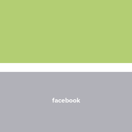
facebook