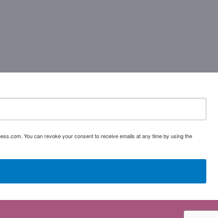
ess.com. You can revoke your consent to receive emails at any time by using the