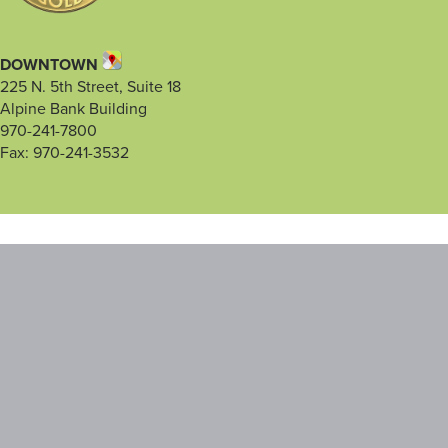
DOWNTOWN
225 N. 5th Street, Suite 18
Alpine Bank Building
970-241-7800
Fax: 970-241-3532