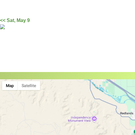
<< Sat, May 9