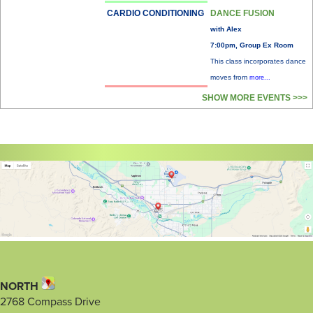
CARDIO CONDITIONING
DANCE FUSION
with Alex
7:00pm, Group Ex Room
This class incorporates dance
moves from
more...
SHOW MORE EVENTS >>>
NORTH
2768 Compass Drive