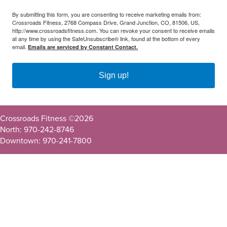
By submitting this form, you are consenting to receive marketing emails from:
Crossroads Fitness, 2768 Compass Drive, Grand Junction, CO, 81506, US,
http://www.crossroadsfitness.com. You can revoke your consent to receive emails
at any time by using the SafeUnsubscribe® link, found at the bottom of every
email.
Emails are serviced by Constant Contact.
Sign up!
Crossroads Fitness ©
2026
North: 970-242-8746
Downtown: 970-241-7800