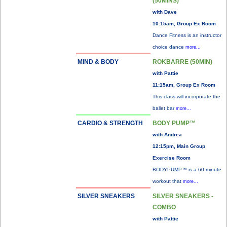
(50MINS)
with Dave
10:15am, Group Ex Room
Dance Fitness is an instructor
choice dance
more...
MIND & BODY
ROKBARRE (50MIN)
with Pattie
11:15am, Group Ex Room
This class will incorporate the
ballet bar
more...
CARDIO & STRENGTH
BODY PUMP™
with Andrea
12:15pm, Main Group
Exercise Room
BODYPUMP™ is a 60-minute
workout that
more...
SILVER SNEAKERS
SILVER SNEAKERS -
COMBO
with Pattie