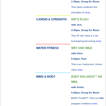
1:30pm, Group Ex Room
This class combines the
principles of
more...
CARDIO & STRENGTH
HIIT'S PLUS+
with Jeni
4:30pm, Group Ex Room
This 45 min class is a fat-
burning/muscle-toning
more...
WATER FITNESS
WET AND WILD
with Chris
5:30pm, Pool
This is an 'instructors' choice
class
more...
MIND & BODY
BODY BALANCE™ (50
MIN)
with Vickie
5:45pm, Group Ex Room
BODY FLOW™: This Les Mills
program combines
more...