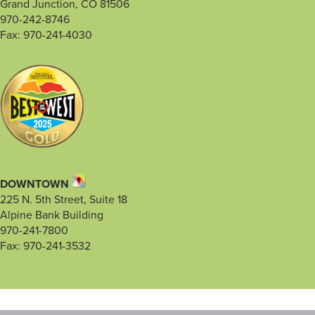
Grand Junction, CO 81506
970-242-8746
Fax: 970-241-4030
DOWNTOWN
225 N. 5th Street, Suite 18
Alpine Bank Building
970-241-7800
Fax: 970-241-3532