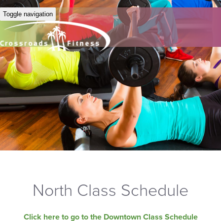
Toggle navigation
North Class Schedule
Click here to go to the Downtown Class Schedule