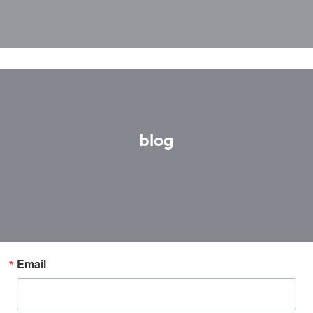
blog
Email