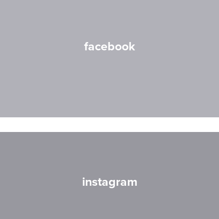
facebook
instagram