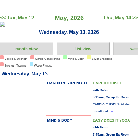
May, 2026
<< Tue, May 12
Thu, May 14 >>
Wednesday, May 13, 2026
month view
list view
wee
Cardio & Strength
Cardio Conditioning
Mind & Body
Silver Sneakers
Strength Training
Water Fitness
Wednesday, May 13
CARDIO & STRENGTH
CARDIO CHISEL
with Robin
5:15am, Group Ex Room
CARDIO CHISEL®: All the
benefits of
more...
MIND & BODY
EASY DOES IT YOGA
with Steve
7:45am, Group Ex Room