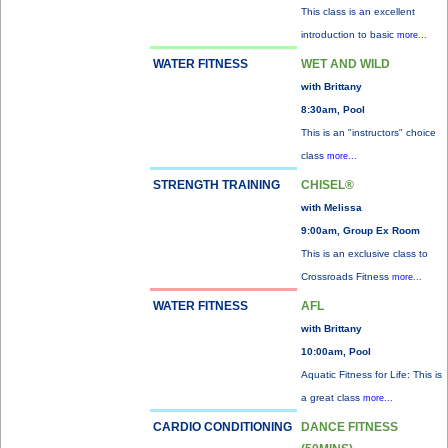
This class is an excellent
introduction to basic
more...
WATER FITNESS
WET AND WILD
with Brittany
8:30am, Pool
This is an "instructors" choice
class
more...
STRENGTH TRAINING
CHISEL®
with Melissa
9:00am, Group Ex Room
This is an exclusive class to
Crossroads Fitness
more...
WATER FITNESS
AFL
with Brittany
10:00am, Pool
Aquatic Fitness for Life: This is
a great class
more...
CARDIO CONDITIONING
DANCE FITNESS