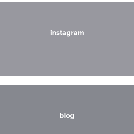
instagram
blog