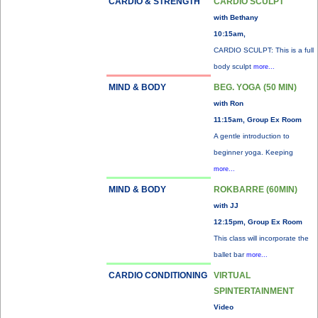
CARDIO & STRENGTH
CARDIO SCULPT
with Bethany
10:15am,
CARDIO SCULPT: This is a full
body sculpt
more...
MIND & BODY
BEG. YOGA (50 MIN)
with Ron
11:15am, Group Ex Room
A gentle introduction to
beginner yoga. Keeping
more...
MIND & BODY
ROKBARRE (60MIN)
with JJ
12:15pm, Group Ex Room
This class will incorporate the
ballet bar
more...
CARDIO CONDITIONING
VIRTUAL
SPINTERTAINMENT
Video