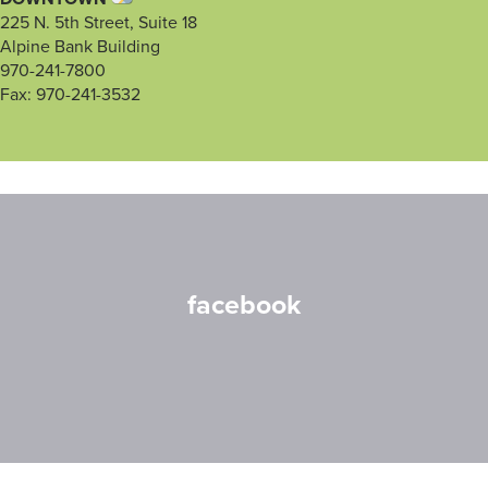
225 N. 5th Street, Suite 18
Alpine Bank Building
970-241-7800
Fax: 970-241-3532
facebook