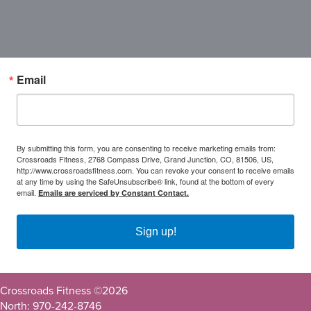
Email
By submitting this form, you are consenting to receive marketing emails from:
Crossroads Fitness, 2768 Compass Drive, Grand Junction, CO, 81506, US,
http://www.crossroadsfitness.com. You can revoke your consent to receive emails
at any time by using the SafeUnsubscribe® link, found at the bottom of every
email.
Emails are serviced by Constant Contact.
Sign up!
Crossroads Fitness ©
2026
North: 970-242-8746