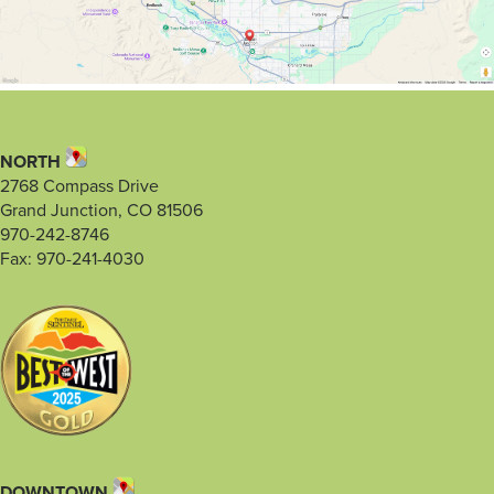
NORTH
2768 Compass Drive
Grand Junction, CO 81506
970-242-8746
Fax: 970-241-4030
DOWNTOWN