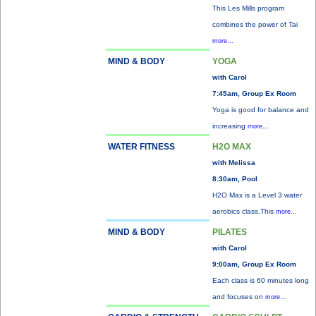
This Les Mills program
combines the power of Tai
more...
MIND & BODY
YOGA
with Carol
7:45am, Group Ex Room
Yoga is good for balance and
increasing
more...
WATER FITNESS
H2O MAX
with Melissa
8:30am, Pool
H2O Max is a Level 3 water
aerobics class.This
more...
MIND & BODY
PILATES
with Carol
9:00am, Group Ex Room
Each class is 60 minutes long
and focuses on
more...