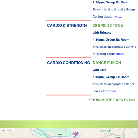
1:30pm, Group Ex Room
Enjoy this virtual reality Group
Cycling class.
more...
CARDIO & STRENGTH
30 SPIN/30 TONE
with Brittany
4:30pm, Group Ex Room
This class incorporates 30mins
of cycling cardio
more...
CARDIO CONDITIONING
DANCE FUSION
with Ellie
5:45pm, Group Ex Room
This class incorporates dance
moves from
more...
SHOW MORE EVENTS >>>