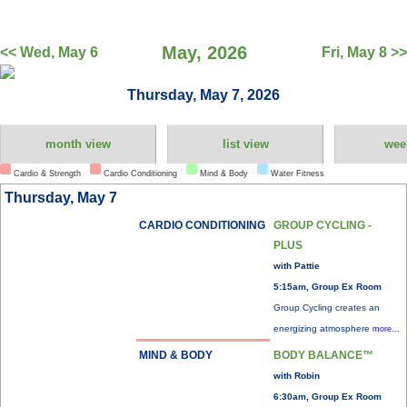
May, 2026
<< Wed, May 6
Fri, May 8 >>
Thursday, May 7, 2026
month view
list view
wee
Cardio & Strength
Cardio Conditioning
Mind & Body
Water Fitness
Thursday, May 7
CARDIO CONDITIONING
GROUP CYCLING -
PLUS
with Pattie
5:15am, Group Ex Room
Group Cycling creates an
energizing atmosphere
more...
MIND & BODY
BODY BALANCE™
with Robin
6:30am, Group Ex Room