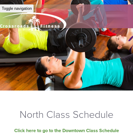
Toggle navigation
North Class Schedule
Click here to go to the Downtown Class Schedule