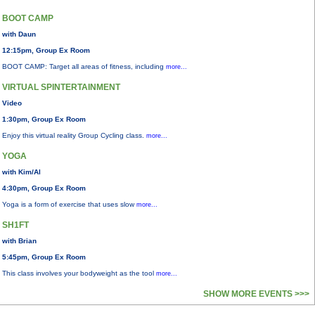
BOOT CAMP
with Daun
12:15pm, Group Ex Room
BOOT CAMP: Target all areas of fitness, including
more...
VIRTUAL SPINTERTAINMENT
Video
1:30pm, Group Ex Room
Enjoy this virtual reality Group Cycling class.
more...
YOGA
with Kim/Al
4:30pm, Group Ex Room
Yoga is a form of exercise that uses slow
more...
SH1FT
with Brian
5:45pm, Group Ex Room
This class involves your bodyweight as the tool
more...
SHOW MORE EVENTS >>>