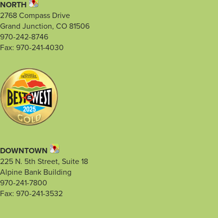
NORTH
2768 Compass Drive
Grand Junction, CO 81506
970-242-8746
Fax: 970-241-4030
DOWNTOWN
225 N. 5th Street, Suite 18
Alpine Bank Building
970-241-7800
Fax: 970-241-3532