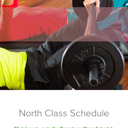
North Class Schedule