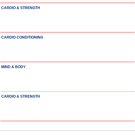
CARDIO & STRENGTH
CARDIO CONDITIONING
MIND & BODY
CARDIO & STRENGTH