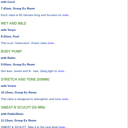
with Carol
7:45am, Group Ex Room
Each class is 60 minutes long and focuses on
more...
WET AND WILD
with Tonya
8:30am, Pool
This is an "instructors" choice class
more...
BODY PUMP
with Robin
9:00am, Group Ex Room
Get lean, toned and fit - fast. Using light to
more...
STRETCH AND TONE (50MIN)
with Vickie
10:15am, Group Ex Room
This class is designed to strengthen and tone
more...
SWEAT N SCULPT (50 MIN)
with Pattie/Daun
11:15am, Group Ex Room
SWEAT & SCULPT: Take it to the next level
more...