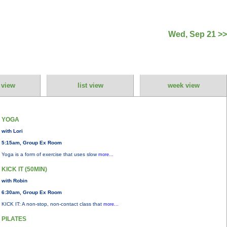
Wed, Sep 21 >>
 view
list view
week view
YOGA
with Lori
5:15am, Group Ex Room
Yoga is a form of exercise that uses slow
more...
KICK IT (50MIN)
with Robin
6:30am, Group Ex Room
KICK IT: A non-stop, non-contact class that
more...
PILATES