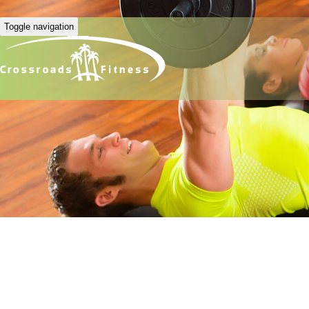
Toggle navigation