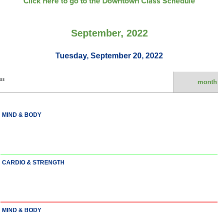
Click here to go to the Downtown Class Schedule
September, 2022
Tuesday, September 20, 2022
ess
month
MIND & BODY
CARDIO & STRENGTH
MIND & BODY