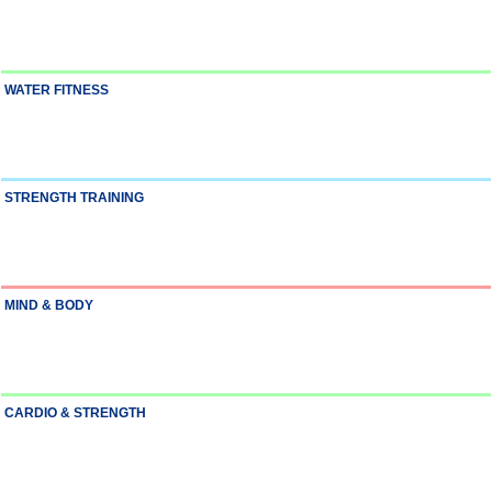
WATER FITNESS
STRENGTH TRAINING
MIND & BODY
CARDIO & STRENGTH