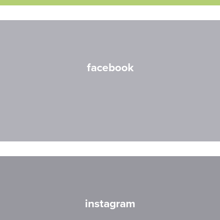
facebook
instagram