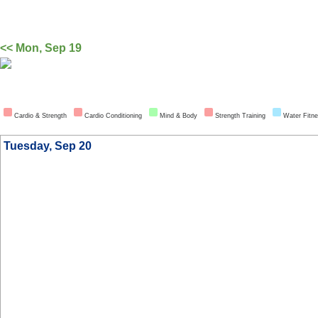
<< Mon, Sep 19
Cardio & Strength
Cardio Conditioning
Mind & Body
Strength Training
Water Fitn
Tuesday, Sep 20