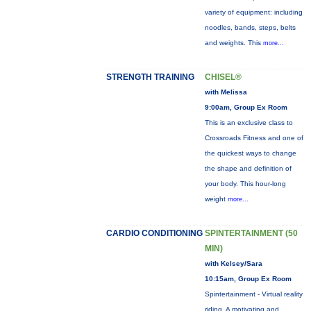
variety of equipment: including
noodles, bands, steps, belts
and weights. This
more...
STRENGTH TRAINING
CHISEL®
with Melissa
9:00am, Group Ex Room
This is an exclusive class to
Crossroads Fitness and one of
the quickest ways to change
the shape and definition of
your body. This hour-long
weight
more...
CARDIO CONDITIONING
SPINTERTAINMENT (50
MIN)
with Kelsey/Sara
10:15am, Group Ex Room
Spintertainment - Virtual reality
riding. A motivating and