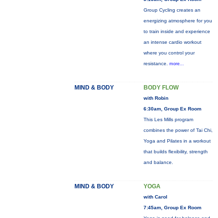
Group Cycling creates an
energizing atmosphere for you
to train inside and experience
an intense cardio workout
where you control your
resistance.
more...
MIND & BODY
BODY FLOW
with Robin
6:30am, Group Ex Room
This Les Mills program
combines the power of Tai Chi,
Yoga and Pilates in a workout
that builds flexibility, strength
and balance.
MIND & BODY
YOGA
with Carol
7:45am, Group Ex Room