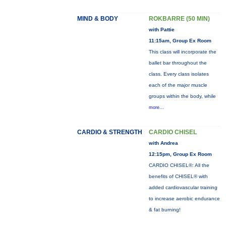
MIND & BODY
ROKBARRE (50 MIN)
with Pattie
11:15am, Group Ex Room
This class will incorporate the
ballet bar throughout the
class. Every class isolates
each of the major muscle
groups within the body, while
more...
CARDIO & STRENGTH
CARDIO CHISEL
with Andrea
12:15pm, Group Ex Room
CARDIO CHISEL®: All the
benefits of CHISEL® with
added cardiovascular training
to increase aerobic endurance
& fat burning!