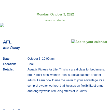
Monday, October 3, 2022
return to calendar
AFL
with Randy
Date:
October 3, 10:00 am
Location:
Pool
Details:
Aquatic Fitness for Life: This is a great class for beginners,
pre- & post-natal women, post-surgical patients or older
adults. Learn how to use the water to your advantage for a
complet ewater workout that focuses on flexibility, strength
and engrey while reducing stress of te Joints