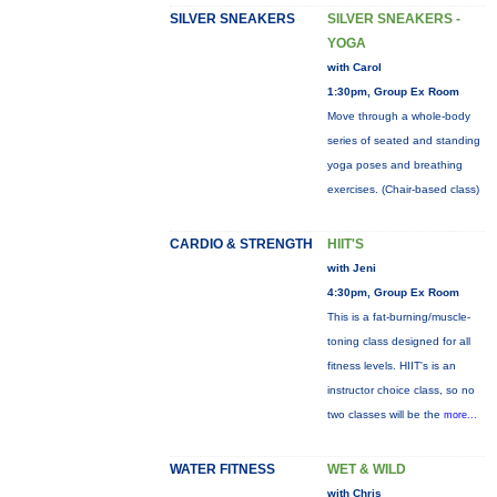
SILVER SNEAKERS
SILVER SNEAKERS -
YOGA
with Carol
1:30pm, Group Ex Room
Move through a whole-body
series of seated and standing
yoga poses and breathing
exercises. (Chair-based class)
CARDIO & STRENGTH
HIIT'S
with Jeni
4:30pm, Group Ex Room
This is a fat-burning/muscle-
toning class designed for all
fitness levels. HIIT's is an
instructor choice class, so no
two classes will be the
more...
WATER FITNESS
WET & WILD
with Chris