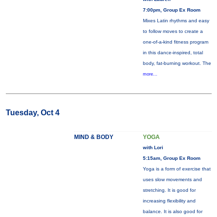
7:00pm, Group Ex Room
Mixes Latin rhythms and easy
to follow moves to create a
one-of-a-kind fitness program
in this dance-inspired, total
body, fat-burning workout. The
more...
Tuesday, Oct 4
MIND & BODY
YOGA
with Lori
5:15am, Group Ex Room
Yoga is a form of exercise that
uses slow movements and
stretching. It is good for
increasing flexibility and
balance. It is also good for