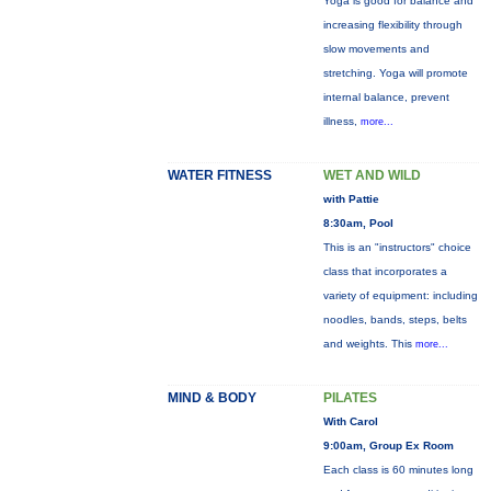
Yoga is good for balance and
increasing flexibility through
slow movements and
stretching. Yoga will promote
internal balance, prevent
illness,
more...
WATER FITNESS
WET AND WILD
with Pattie
8:30am, Pool
This is an "instructors" choice
class that incorporates a
variety of equipment: including
noodles, bands, steps, belts
and weights. This
more...
MIND & BODY
PILATES
With Carol
9:00am, Group Ex Room
Each class is 60 minutes long