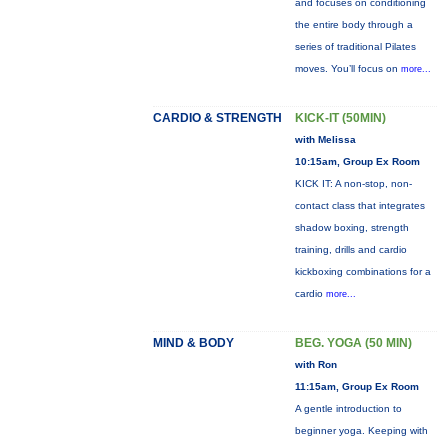
and focuses on conditioning
the entire body through a
series of traditional Pilates
moves. You’ll focus on
more...
CARDIO & STRENGTH
KICK-IT (50MIN)
with Melissa
10:15am, Group Ex Room
KICK IT: A non-stop, non-
contact class that integrates
shadow boxing, strength
training, drills and cardio
kickboxing combinations for a
cardio
more...
MIND & BODY
BEG. YOGA (50 MIN)
with Ron
11:15am, Group Ex Room
A gentle introduction to
beginner yoga. Keeping with