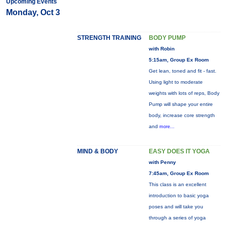
Upcoming Events
Monday, Oct 3
STRENGTH TRAINING
BODY PUMP
with Robin
5:15am, Group Ex Room
Get lean, toned and fit - fast.
Using light to moderate
weights with lots of reps, Body
Pump will shape your entire
body, increase core strength
and
more...
MIND & BODY
EASY DOES IT YOGA
with Penny
7:45am, Group Ex Room
This class is an excellent
introduction to basic yoga
poses and will take you
through a series of yoga