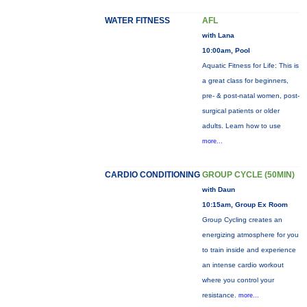
WATER FITNESS
AFL
with Lana
10:00am, Pool
Aquatic Fitness for Life: This is
a great class for beginners,
pre- & post-natal women, post-
surgical patients or older
adults. Learn how to use
more...
CARDIO CONDITIONING
GROUP CYCLE (50MIN)
with Daun
10:15am, Group Ex Room
Group Cycling creates an
energizing atmosphere for you
to train inside and experience
an intense cardio workout
where you control your
resistance.
more...