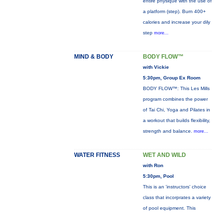
entire physique with the use of
a platform (step). Burn 400+
calories and increase your dily
step
more...
MIND & BODY
BODY FLOW™
with Vickie
5:30pm, Group Ex Room
BODY FLOW™: This Les Mills
program combines the power
of Tai Chi, Yoga and Pilates in
a workout that builds flexibility,
strength and balance.
more...
WATER FITNESS
WET AND WILD
with Ron
5:30pm, Pool
This is an 'instructors' choice
class that incorprates a variety
of pool equipment. This