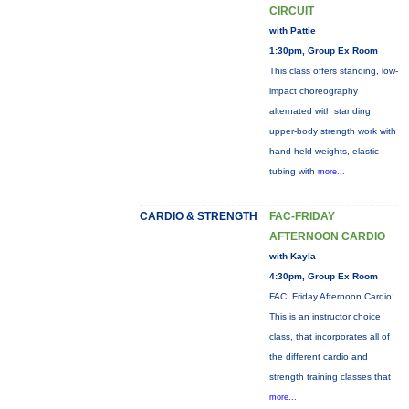
CIRCUIT
with Pattie
1:30pm, Group Ex Room
This class offers standing, low-
impact choreography
alternated with standing
upper-body strength work with
hand-held weights, elastic
tubing with
more...
CARDIO & STRENGTH
FAC-FRIDAY
AFTERNOON CARDIO
with Kayla
4:30pm, Group Ex Room
FAC: Friday Afternoon Cardio:
This is an instructor choice
class, that incorporates all of
the different cardio and
strength training classes that
more...