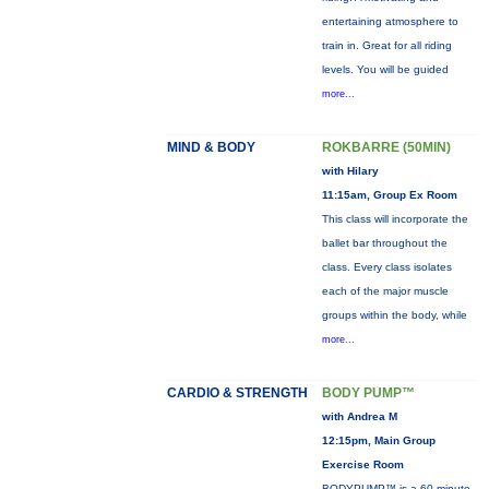
entertaining atmosphere to
train in. Great for all riding
levels. You will be guided
more...
MIND & BODY
ROKBARRE (50MIN)
with Hilary
11:15am, Group Ex Room
This class will incorporate the
ballet bar throughout the
class. Every class isolates
each of the major muscle
groups within the body, while
more...
CARDIO & STRENGTH
BODY PUMP™
with Andrea M
12:15pm, Main Group
Exercise Room
BODYPUMP™ is a 60-minute