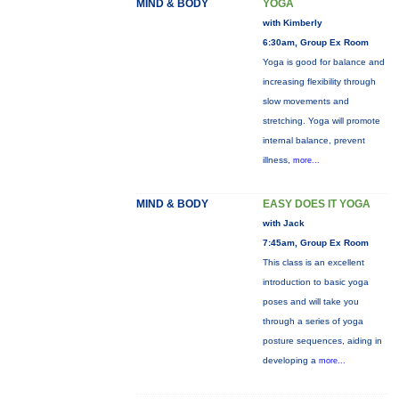
MIND & BODY
YOGA
with Kimberly
6:30am, Group Ex Room
Yoga is good for balance and
increasing flexibility through
slow movements and
stretching. Yoga will promote
internal balance, prevent
illness,
more...
MIND & BODY
EASY DOES IT YOGA
with Jack
7:45am, Group Ex Room
This class is an excellent
introduction to basic yoga
poses and will take you
through a series of yoga
posture sequences, aiding in
developing a
more...