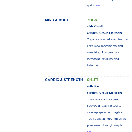
sprint,
more...
MIND & BODY
YOGA
with Kim/Al
4:30pm, Group Ex Room
Yoga is a form of exercise that
uses slow movements and
stretching. It is good for
increasing flexibility and
balance.
CARDIO & STRENGTH
SH1FT
with Brian
5:45pm, Group Ex Room
This class involves your
bodyweight as the tool to
develop speed and agility.
You'll build athletic fitness as
your sweat through simple
more...