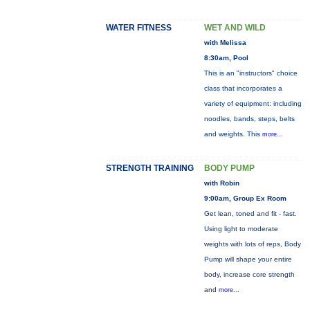
WATER FITNESS
WET AND WILD
with Melissa
8:30am, Pool
This is an "instructors" choice
class that incorporates a
variety of equipment: including
noodles, bands, steps, belts
and weights. This
more...
STRENGTH TRAINING
BODY PUMP
with Robin
9:00am, Group Ex Room
Get lean, toned and fit - fast.
Using light to moderate
weights with lots of reps, Body
Pump will shape your entire
body, increase core strength
and
more...