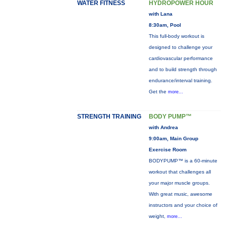
WATER FITNESS
HYDROPOWER HOUR
with Lana
8:30am, Pool
This full-body workout is
designed to challenge your
cardiovascular performance
and to build strength through
endurance/interval training.
Get the
more...
STRENGTH TRAINING
BODY PUMP™
with Andrea
9:00am, Main Group
Exercise Room
BODYPUMP™ is a 60-minute
workout that challenges all
your major muscle groups.
With great music, awesome
instructors and your choice of
weight,
more...