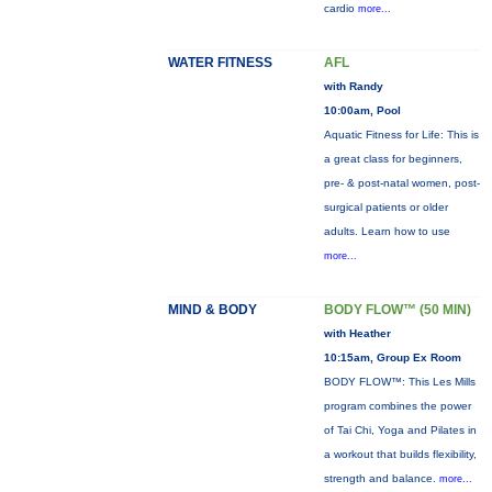
cardio
more...
WATER FITNESS
AFL
with Randy
10:00am, Pool
Aquatic Fitness for Life: This is
a great class for beginners,
pre- & post-natal women, post-
surgical patients or older
adults. Learn how to use
more...
MIND & BODY
BODY FLOW™ (50 MIN)
with Heather
10:15am, Group Ex Room
BODY FLOW™: This Les Mills
program combines the power
of Tai Chi, Yoga and Pilates in
a workout that builds flexibility,
strength and balance.
more...