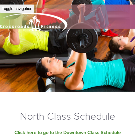
Toggle navigation
North Class Schedule
Click here to go to the Downtown Class Schedule