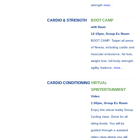
strength
more...
CARDIO & STRENGTH
BOOT CAMP
with Daun
12:15pm, Group Ex Room
BOOT CAMP: Target all areas
of fitness, including cardio and
muscular endurance, fat loss,
weight loss, full body strength,
agility, balance,
more...
CARDIO CONDITIONING
VIRTUAL
SPINTERTAINMENT
Video
1:30pm, Group Ex Room
Enjoy this virtual reality Group
Cycling class. Great for all
riding levels. You will be
guided through a assisted
video class where you will