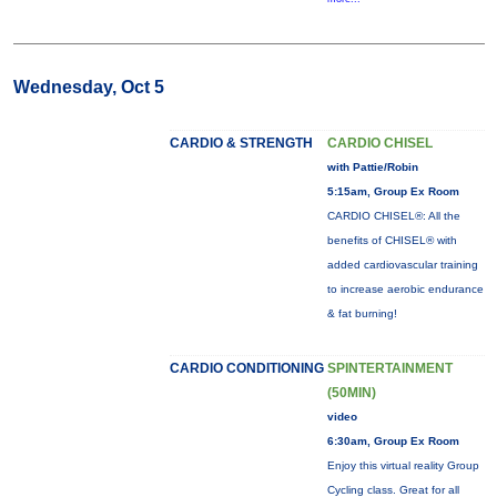
Wednesday, Oct 5
CARDIO & STRENGTH
CARDIO CHISEL
with Pattie/Robin
5:15am, Group Ex Room
CARDIO CHISEL®: All the
benefits of CHISEL® with
added cardiovascular training
to increase aerobic endurance
& fat burning!
CARDIO CONDITIONING
SPINTERTAINMENT
(50MIN)
video
6:30am, Group Ex Room
Enjoy this virtual reality Group
Cycling class. Great for all