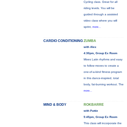
Cycling class. Great for all
riding levels. You will be
guided through a assisted
video class where you will
sprint,
more...
CARDIO CONDITIONING
ZUMBA
with Alex
4:30pm, Group Ex Room
Mixes Latin rhythms and easy
to follow moves to create a
one-of-a-kind fitness program
in this dance-inspired, total
body, fat-burning workout. The
more...
MIND & BODY
ROKBARRE
with Pattie
5:45pm, Group Ex Room
This class will incorporate the