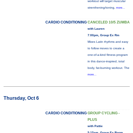
workiout will target muscular
strenthening/toning,
more...
CARDIO CONDITIONING
CANCELED 10/5 ZUMBA
with Lauren
7:00pm, Group Ex Rm
Mixes Latin rhythms and easy
to follow moves to create a
one-of-a-kind fitness program
in this dance-inspired, total
body, fat-burning workout. The
more...
Thursday, Oct 6
CARDIO CONDITIONING
GROUP CYCLING -
PLUS
with Pattie
5:15am, Group Ex Room