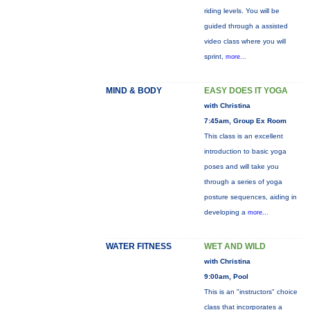
riding levels. You will be
guided through a assisted
video class where you will
sprint,
more...
MIND & BODY
EASY DOES IT YOGA
with Christina
7:45am, Group Ex Room
This class is an excellent
introduction to basic yoga
poses and will take you
through a series of yoga
posture sequences, aiding in
developing a
more...
WATER FITNESS
WET AND WILD
with Christina
9:00am, Pool
This is an "instructors" choice
class that incorporates a