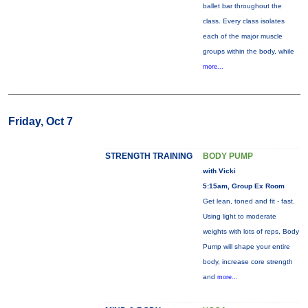
ballet bar throughout the
class. Every class isolates
each of the major muscle
groups within the body, while
more...
Friday, Oct 7
STRENGTH TRAINING
BODY PUMP
with Vicki
5:15am, Group Ex Room
Get lean, toned and fit - fast.
Using light to moderate
weights with lots of reps, Body
Pump will shape your entire
body, increase core strength
and
more...