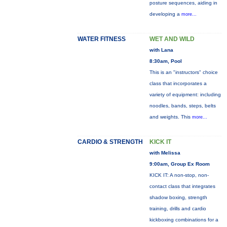
posture sequences, aiding in
developing a
more...
WATER FITNESS
WET AND WILD
with Lana
8:30am, Pool
This is an "instructors" choice
class that incorporates a
variety of equipment: including
noodles, bands, steps, belts
and weights. This
more...
CARDIO & STRENGTH
KICK IT
with Melissa
9:00am, Group Ex Room
KICK IT: A non-stop, non-
contact class that integrates
shadow boxing, strength
training, drills and cardio
kickboxing combinations for a