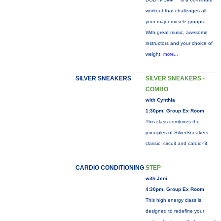
workout that challenges all
your major muscle groups.
With great music, awesome
instructors and your choice of
weight,
more...
SILVER SNEAKERS
SILVER SNEAKERS -
COMBO
with Cynthia
1:30pm, Group Ex Room
This class combines the
principles of SilverSneakers:
classic, circuit and cardio-fit.
CARDIO CONDITIONING
STEP
with Jeni
4:30pm, Group Ex Room
This high energy class is
designed to redefine your