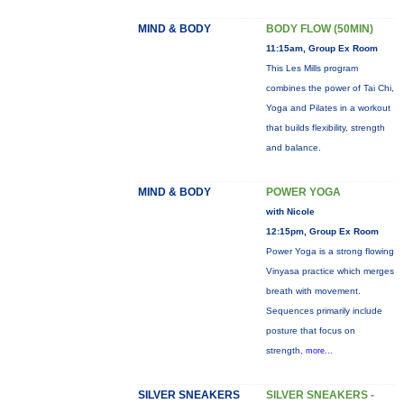
MIND & BODY
BODY FLOW (50MIN)
11:15am, Group Ex Room
This Les Mills program
combines the power of Tai Chi,
Yoga and Pilates in a workout
that builds flexibility, strength
and balance.
MIND & BODY
POWER YOGA
with Nicole
12:15pm, Group Ex Room
Power Yoga is a strong flowing
Vinyasa practice which merges
breath with movement.
Sequences primarily include
posture that focus on
strength,
more...
SILVER SNEAKERS
SILVER SNEAKERS -