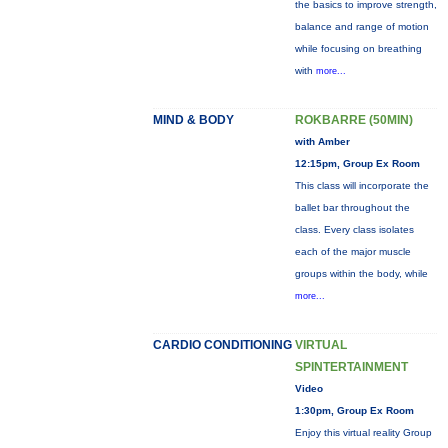
the basics to improve strength,
balance and range of motion
while focusing on breathing
with
more...
MIND & BODY
ROKBARRE (50MIN)
with Amber
12:15pm, Group Ex Room
This class will incorporate the
ballet bar throughout the
class. Every class isolates
each of the major muscle
groups within the body, while
more...
CARDIO CONDITIONING
VIRTUAL
SPINTERTAINMENT
Video
1:30pm, Group Ex Room
Enjoy this virtual reality Group