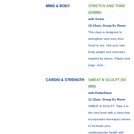
MIND & BODY
STRETCH AND TONE
(50MIN)
with Vickie
10:15am, Group Ex Room
This class is designed to
strengthen and tone from
head to toe. Use your own
body weight and exercises
inspired by dance, Pilates and
yoga.
more...
CARDIO & STRENGTH
SWEAT N SCULPT (50
MIN)
with Pattie/Daun
11:15am, Group Ex Room
SWEAT & SCULPT: Take it to
the next level with a class that
incorporates low-impact moves
to increase your
cardiovascular health with