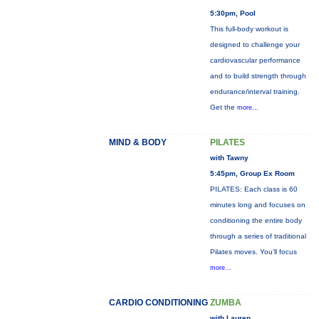
5:30pm, Pool
This full-body workout is
designed to challenge your
cardiovascular performance
and to build strength through
endurance/interval training.
Get the
more...
MIND & BODY
PILATES
with Tawny
5:45pm, Group Ex Room
PILATES: Each class is 60
minutes long and focuses on
conditioning the entire body
through a series of traditional
Pilates moves. You’ll focus
more...
CARDIO CONDITIONING
ZUMBA
with Lauren