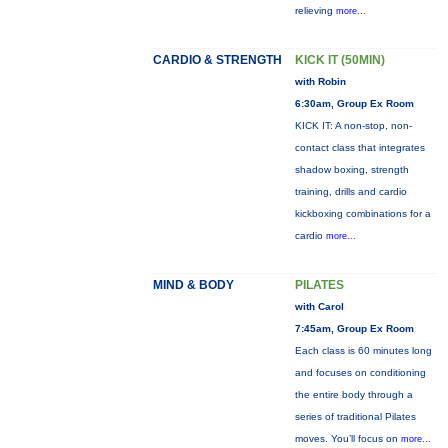
relieving
more...
CARDIO & STRENGTH
KICK IT (50MIN)
with Robin
6:30am, Group Ex Room
KICK IT: A non-stop, non-
contact class that integrates
shadow boxing, strength
training, drills and cardio
kickboxing combinations for a
cardio
more...
MIND & BODY
PILATES
with Carol
7:45am, Group Ex Room
Each class is 60 minutes long
and focuses on conditioning
the entire body through a
series of traditional Pilates
moves. You’ll focus on
more...