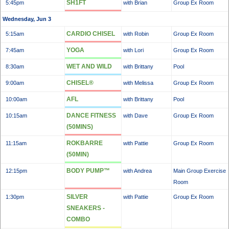
SH1FT
5:45pm
with Brian
Group Ex Room
Wednesday, Jun 3
CARDIO CHISEL
5:15am
with Robin
Group Ex Room
YOGA
7:45am
with Lori
Group Ex Room
WET AND WILD
8:30am
with Brittany
Pool
CHISEL®
9:00am
with Melissa
Group Ex Room
AFL
10:00am
with Brittany
Pool
DANCE FITNESS
10:15am
with Dave
Group Ex Room
(50MINS)
ROKBARRE
11:15am
with Pattie
Group Ex Room
(50MIN)
BODY PUMP™
12:15pm
with Andrea
Main Group Exercise
Room
SILVER
1:30pm
with Pattie
Group Ex Room
SNEAKERS -
COMBO