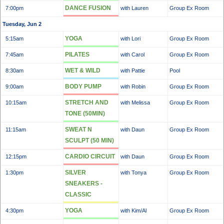
DANCE FUSION
7:00pm
with Lauren
Group Ex Room
Tuesday, Jun 2
YOGA
5:15am
with Lori
Group Ex Room
PILATES
7:45am
with Carol
Group Ex Room
WET & WILD
8:30am
with Pattie
Pool
BODY PUMP
9:00am
with Robin
Group Ex Room
STRETCH AND
10:15am
with Melissa
Group Ex Room
TONE (50MIN)
SWEAT N
11:15am
with Daun
Group Ex Room
SCULPT (50 MIN)
CARDIO CIRCUIT
12:15pm
with Daun
Group Ex Room
SILVER
1:30pm
with Tonya
Group Ex Room
SNEAKERS -
CLASSIC
YOGA
4:30pm
with Kim/Al
Group Ex Room