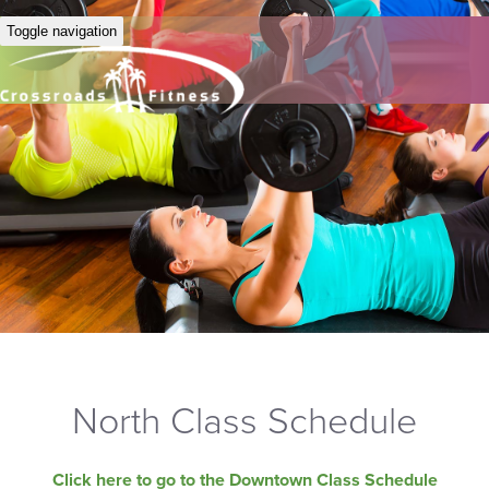
Toggle navigation
North Class Schedule
Click here to go to the Downtown Class Schedule