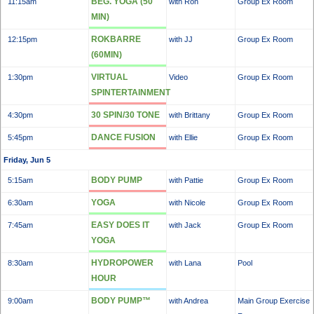
BEG. YOGA (50
11:15am
with Ron
Group Ex Room
MIN)
ROKBARRE
12:15pm
with JJ
Group Ex Room
(60MIN)
VIRTUAL
1:30pm
Video
Group Ex Room
SPINTERTAINMENT
30 SPIN/30 TONE
4:30pm
with Brittany
Group Ex Room
DANCE FUSION
5:45pm
with Ellie
Group Ex Room
Friday, Jun 5
BODY PUMP
5:15am
with Pattie
Group Ex Room
YOGA
6:30am
with Nicole
Group Ex Room
EASY DOES IT
7:45am
with Jack
Group Ex Room
YOGA
HYDROPOWER
8:30am
with Lana
Pool
HOUR
BODY PUMP™
9:00am
with Andrea
Main Group Exercise