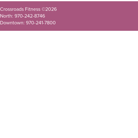
Crossroads Fitness ©
2026
North: 970-242-8746
Downtown: 970-241-7800