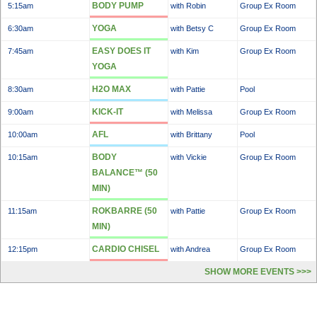
BODY PUMP
5:15am
with Robin
Group Ex Room
YOGA
6:30am
with Betsy C
Group Ex Room
EASY DOES IT
7:45am
with Kim
Group Ex Room
YOGA
H2O MAX
8:30am
with Pattie
Pool
KICK-IT
9:00am
with Melissa
Group Ex Room
AFL
10:00am
with Brittany
Pool
BODY
10:15am
with Vickie
Group Ex Room
BALANCE™ (50
MIN)
ROKBARRE (50
11:15am
with Pattie
Group Ex Room
MIN)
CARDIO CHISEL
12:15pm
with Andrea
Group Ex Room
SHOW MORE EVENTS >>>