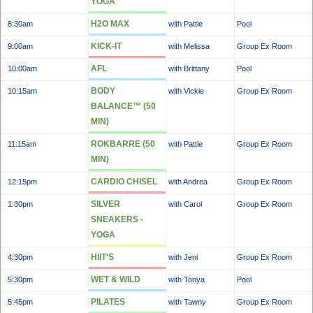
YOGA
H2O MAX
8:30am
with Pattie
Pool
KICK-IT
9:00am
with Melissa
Group Ex Room
AFL
10:00am
with Brittany
Pool
BODY
10:15am
with Vickie
Group Ex Room
BALANCE™ (50
MIN)
ROKBARRE (50
11:15am
with Pattie
Group Ex Room
MIN)
CARDIO CHISEL
12:15pm
with Andrea
Group Ex Room
SILVER
1:30pm
with Carol
Group Ex Room
SNEAKERS -
YOGA
HIIT'S
4:30pm
with Jeni
Group Ex Room
WET & WILD
5:30pm
with Tonya
Pool
PILATES
5:45pm
with Tawny
Group Ex Room