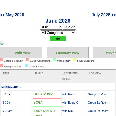
<< May 2026
July 2026 >>
June 2026
month view
summary view
week 
Cardio & Strength
Cardio Conditioning
Mind & Body
Silver Sneakers
Strength Training
Water Fitness
TIME
EVENT
ADDITIONAL
LOCATION
DETAIL
Monday, Jun 1
BODY PUMP
5:15am
with Robin
Group Ex Room
YOGA
6:30am
with Betsy C
Group Ex Room
EASY DOES IT
7:45am
with Kim
Group Ex Room