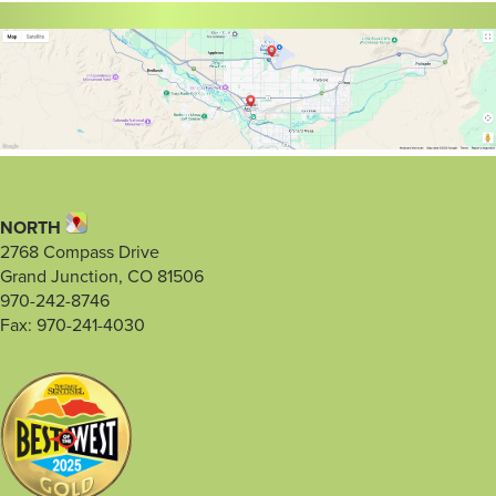
NORTH
2768 Compass Drive
Grand Junction, CO 81506
970-242-8746
Fax: 970-241-4030