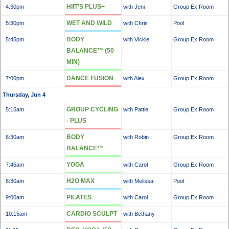
HIIT'S PLUS+
4:30pm
with Jeni
Group Ex Room
WET AND WILD
5:30pm
with Chris
Pool
BODY
5:45pm
with Vickie
Group Ex Room
BALANCE™ (50
MIN)
DANCE FUSION
7:00pm
with Alex
Group Ex Room
Thursday, Jun 4
GROUP CYCLING
5:15am
with Pattie
Group Ex Room
- PLUS
BODY
6:30am
with Robin
Group Ex Room
BALANCE™
YOGA
7:45am
with Carol
Group Ex Room
H2O MAX
8:30am
with Melissa
Pool
PILATES
9:00am
with Carol
Group Ex Room
CARDIO SCULPT
10:15am
with Bethany