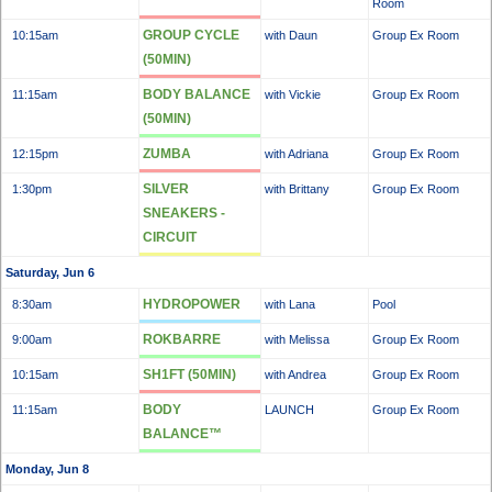
Room
GROUP CYCLE
10:15am
with Daun
Group Ex Room
(50MIN)
BODY BALANCE
11:15am
with Vickie
Group Ex Room
(50MIN)
ZUMBA
12:15pm
with Adriana
Group Ex Room
SILVER
1:30pm
with Brittany
Group Ex Room
SNEAKERS -
CIRCUIT
Saturday, Jun 6
HYDROPOWER
8:30am
with Lana
Pool
ROKBARRE
9:00am
with Melissa
Group Ex Room
SH1FT (50MIN)
10:15am
with Andrea
Group Ex Room
BODY
11:15am
LAUNCH
Group Ex Room
BALANCE™
Monday, Jun 8