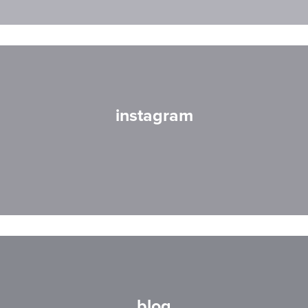
instagram
blog