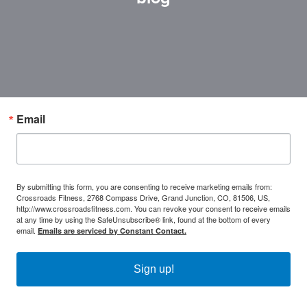
Email
By submitting this form, you are consenting to receive marketing emails from:
Crossroads Fitness, 2768 Compass Drive, Grand Junction, CO, 81506, US,
http://www.crossroadsfitness.com. You can revoke your consent to receive emails
at any time by using the SafeUnsubscribe® link, found at the bottom of every
email.
Emails are serviced by Constant Contact.
Sign up!