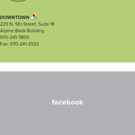
DOWNTOWN
225 N. 5th Street, Suite 18
Alpine Bank Building
970-241-7800
Fax: 970-241-3532
facebook