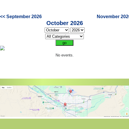
<< September 2026
November 202
October 2026
No events.