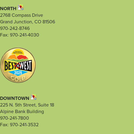
NORTH
2768 Compass Drive
Grand Junction, CO 81506
970-242-8746
Fax: 970-241-4030
DOWNTOWN
225 N. 5th Street, Suite 18
Alpine Bank Building
970-241-7800
Fax: 970-241-3532