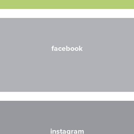
facebook
instagram