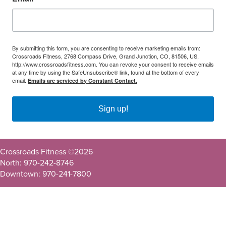
By submitting this form, you are consenting to receive marketing emails from:
Crossroads Fitness, 2768 Compass Drive, Grand Junction, CO, 81506, US,
http://www.crossroadsfitness.com. You can revoke your consent to receive emails
at any time by using the SafeUnsubscribe® link, found at the bottom of every
email.
Emails are serviced by Constant Contact.
Sign up!
Crossroads Fitness ©
2026
North: 970-242-8746
Downtown: 970-241-7800