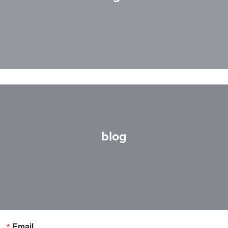
blog
Email