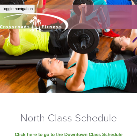
Toggle navigation
North Class Schedule
Click here to go to the Downtown Class Schedule