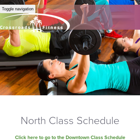
Toggle navigation
North Class Schedule
Click here to go to the Downtown Class Schedule