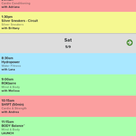
Cardio Conditioning
with Adriana
1:30pm
Silver Sneakers - Circuit
Silver Sneakers
with Brittany
Sat
5/9
8:30am
Hydropower
Water Fitness
with Lana
9:00am
ROKbarre
Mind & Body
with Melissa
10:15am
SH1FT (50min)
Cardio & Strength
with Andrea
11:15am
BODY Balance™
Mind & Body
LAUNCH