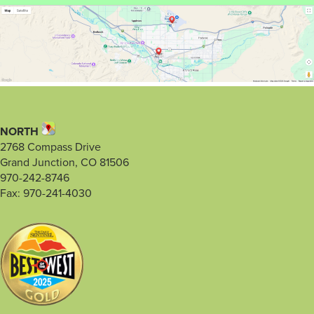
NORTH
2768 Compass Drive
Grand Junction, CO 81506
970-242-8746
Fax: 970-241-4030