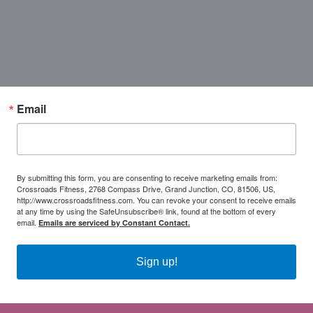
Email
By submitting this form, you are consenting to receive marketing emails from:
Crossroads Fitness, 2768 Compass Drive, Grand Junction, CO, 81506, US,
http://www.crossroadsfitness.com. You can revoke your consent to receive emails
at any time by using the SafeUnsubscribe® link, found at the bottom of every
email.
Emails are serviced by Constant Contact.
Sign up!