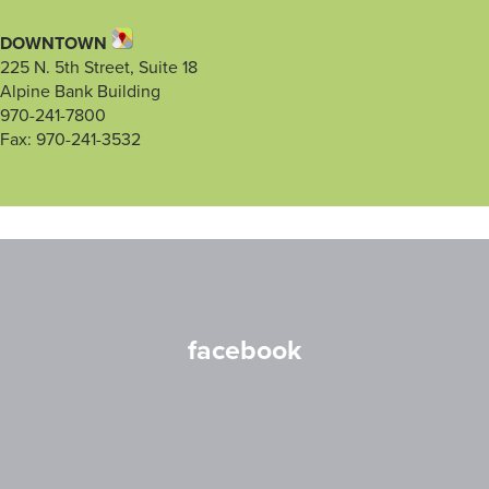
DOWNTOWN
225 N. 5th Street, Suite 18
Alpine Bank Building
970-241-7800
Fax: 970-241-3532
facebook