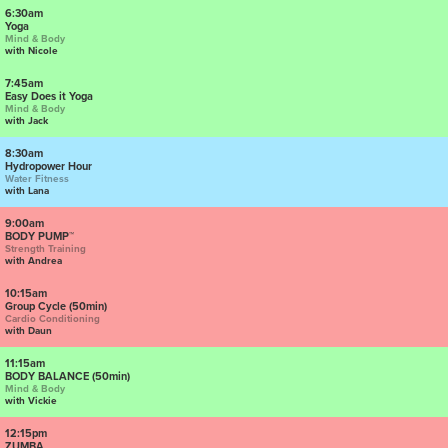
6:30am
Yoga
Mind & Body
with Nicole
7:45am
Easy Does it Yoga
Mind & Body
with Jack
8:30am
Hydropower Hour
Water Fitness
with Lana
9:00am
BODY PUMP™
Strength Training
with Andrea
10:15am
Group Cycle (50min)
Cardio Conditioning
with Daun
11:15am
BODY BALANCE (50min)
Mind & Body
with Vickie
12:15pm
ZUMBA