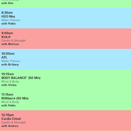
with Kim
8:30am
H2O Max
Water Fitness
with Pattie
9:00am
Kick-It
Cardio & Strength
with Melissa
10:00am
AFL
Water Fitness
with Brittany
10:15am
BODY BALANCE™ (50 Min)
Mind & Body
with Vickie
11:15am
ROKbarre (50 Min)
Mind & Body
with Pattie
12:15pm
Cardio Chisel
Cardio & Strength
with Andrea