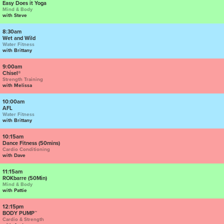
Easy Does it Yoga
Mind & Body
with Steve
8:30am
Wet and Wild
Water Fitness
with Brittany
9:00am
Chisel®
Strength Training
with Melissa
10:00am
AFL
Water Fitness
with Brittany
10:15am
Dance Fitness (50mins)
Cardio Conditioning
with Dave
11:15am
ROKbarre (50Min)
Mind & Body
with Pattie
12:15pm
BODY PUMP™
Cardio & Strength