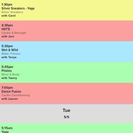
1:30pm
Silver Sneakers - Yoga
Silver Sneakers
with Carol
4:30pm
HIIT'S
Cardio & Strength
with Jeni
5:30pm
Wet & Wild
Water Fitness
with Tonya
5:45pm
Pilates
Mind & Body
with Tawny
7:00pm
Dance Fusion
Cardio Conditioning
with Lauren
Tue
5/5
5:15am
Yoga