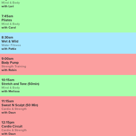
Mind & Body
with Lori
7:45am
Pilates
Mind & Body
with Carol
8:30am
Wet & Wild
Water Fitness
with Pattie
9:00am
Body Pump
Strength Training
with Robin
10:15am
Stretch and Tone (50min)
Mind & Body
with Melissa
11:15am
Sweat N Sculpt (50 Min)
Cardio & Strength
with Daun
12:15pm
Cardio Circuit
Cardio & Strength
with Daun