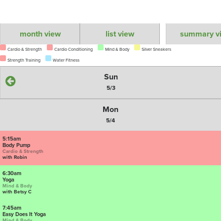
month view
list view
summary v
Cardio & Strength
Cardio Conditioning
Mind & Body
Silver Sneakers
Strength Training
Water Fitness
Sun
5/3
Mon
5/4
5:15am
Body Pump
Cardio & Strength
with Robin
6:30am
Yoga
Mind & Body
with Betsy C
7:45am
Easy Does It Yoga
Mind & Body