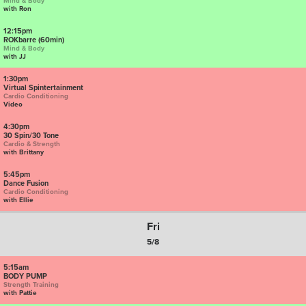
Mind & Body
with Ron
12:15pm
ROKbarre (60min)
Mind & Body
with JJ
1:30pm
Virtual Spintertainment
Cardio Conditioning
Video
4:30pm
30 Spin/30 Tone
Cardio & Strength
with Brittany
5:45pm
Dance Fusion
Cardio Conditioning
with Ellie
Fri
5/8
5:15am
BODY PUMP
Strength Training
with Pattie