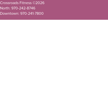
Crossroads Fitness ©
2026
North: 970-242-8746
Downtown: 970-241-7800