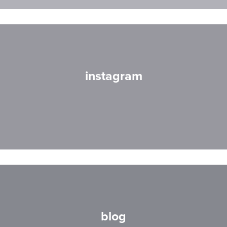
instagram
blog