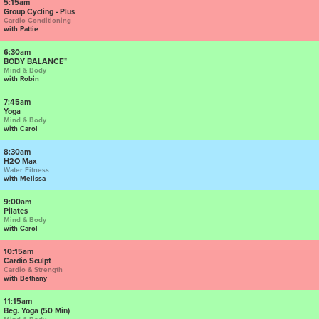
5:15am
Group Cycling - Plus
Cardio Conditioning
with Pattie
6:30am
BODY BALANCE™
Mind & Body
with Robin
7:45am
Yoga
Mind & Body
with Carol
8:30am
H2O Max
Water Fitness
with Melissa
9:00am
Pilates
Mind & Body
with Carol
10:15am
Cardio Sculpt
Cardio & Strength
with Bethany
11:15am
Beg. Yoga (50 Min)