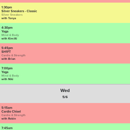
1:30pm
Silver Sneakers - Classic
Silver Sneakers
with Tonya
4:30pm
Yoga
Mind & Body
with Kim/Al
5:45pm
SH1FT
Cardio & Strength
with Brian
7:00pm
Yoga
Mind & Body
with Niki
Wed
5/6
5:15am
Cardio Chisel
Cardio & Strength
with Robin
7:45am