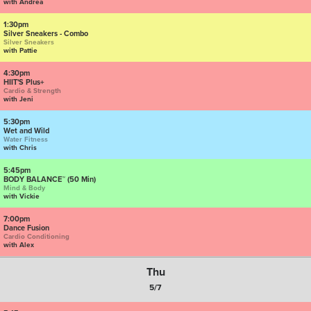
with Andrea
1:30pm
Silver Sneakers - Combo
Silver Sneakers
with Pattie
4:30pm
HIIT'S Plus+
Cardio & Strength
with Jeni
5:30pm
Wet and Wild
Water Fitness
with Chris
5:45pm
BODY BALANCE™ (50 Min)
Mind & Body
with Vickie
7:00pm
Dance Fusion
Cardio Conditioning
with Alex
Thu
5/7