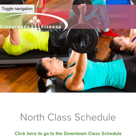
Toggle navigation
North Class Schedule
Click here to go to the Downtown Class Schedule