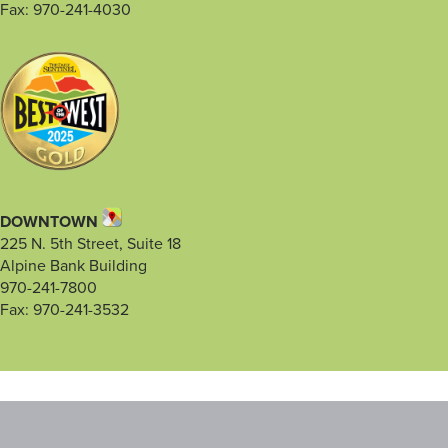
Fax: 970-241-4030
DOWNTOWN
225 N. 5th Street, Suite 18
Alpine Bank Building
970-241-7800
Fax: 970-241-3532