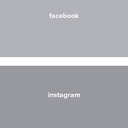
facebook
instagram