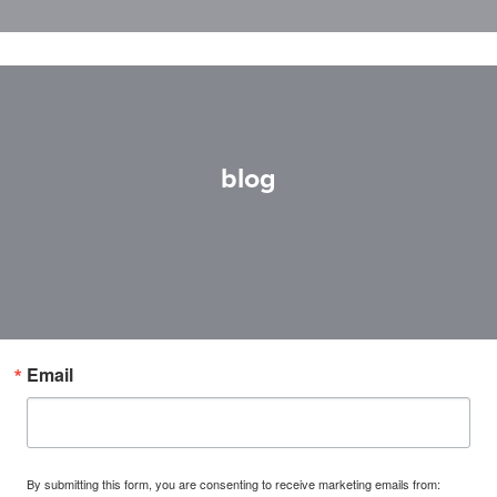
blog
Email
By submitting this form, you are consenting to receive marketing emails from: