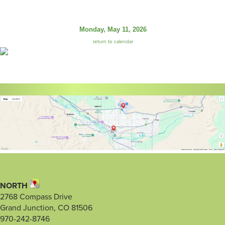
Monday, May 11, 2026
return to calendar
NORTH
2768 Compass Drive
Grand Junction, CO 81506
970-242-8746