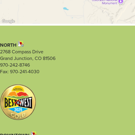
NORTH
2768 Compass Drive
Grand Junction, CO 81506
970-242-8746
Fax: 970-241-4030