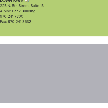
DOWNTOWN
225 N. 5th Street, Suite 18
Alpine Bank Building
970-241-7800
Fax: 970-241-3532