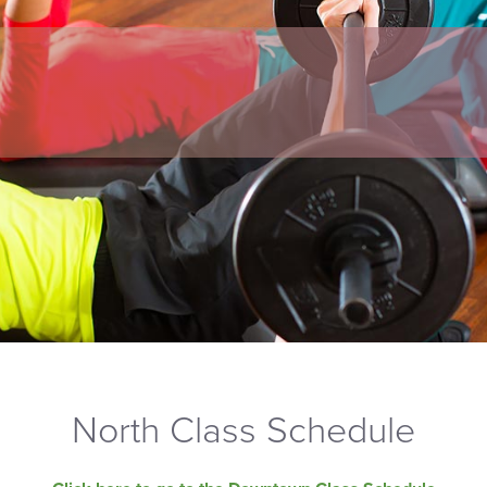
North Class Schedule