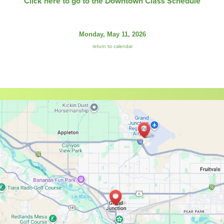
Click here to go to the Downtown Class Schedule
Monday, May 11, 2026
return to calendar