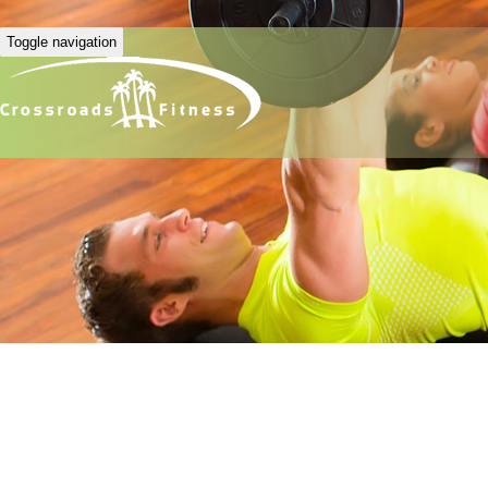
Toggle navigation