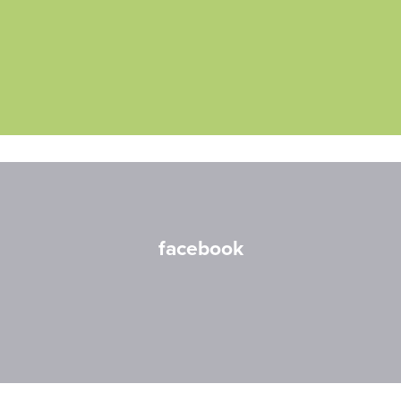
facebook