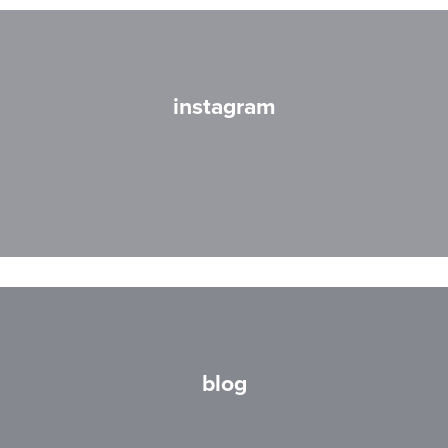
instagram
blog