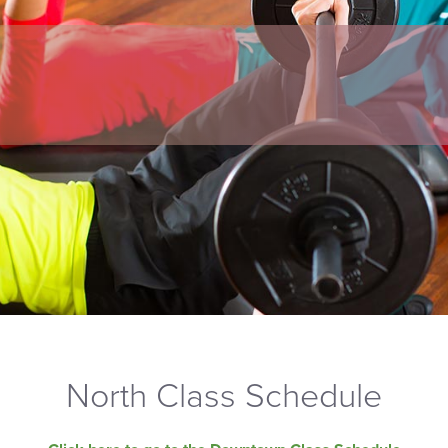
North Class Schedule