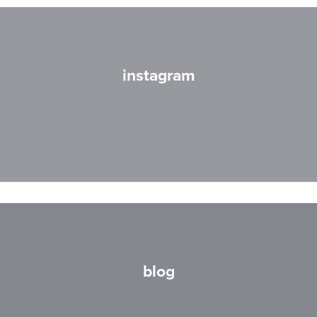
instagram
blog