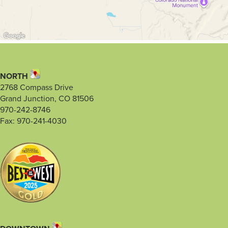
NORTH
2768 Compass Drive
Grand Junction, CO 81506
970-242-8746
Fax: 970-241-4030