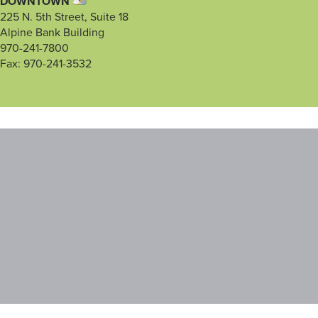
DOWNTOWN
225 N. 5th Street, Suite 18
Alpine Bank Building
970-241-7800
Fax: 970-241-3532