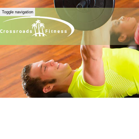
Toggle navigation