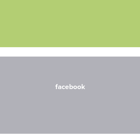
facebook