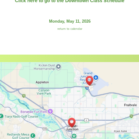
Click here to go to the Downtown Class Schedule
Monday, May 11, 2026
return to calendar