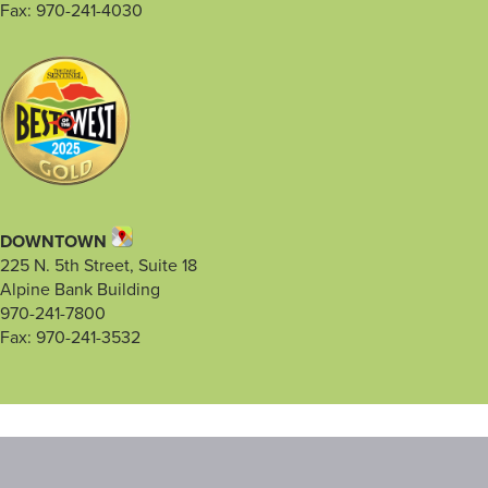
Fax: 970-241-4030
DOWNTOWN
225 N. 5th Street, Suite 18
Alpine Bank Building
970-241-7800
Fax: 970-241-3532