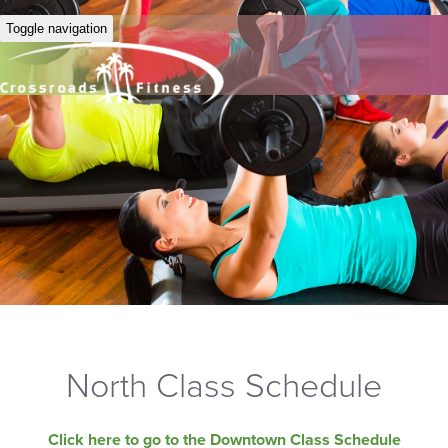
Toggle navigation
North Class Schedule
Click here to go to the Downtown Class Schedule