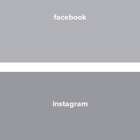
facebook
instagram