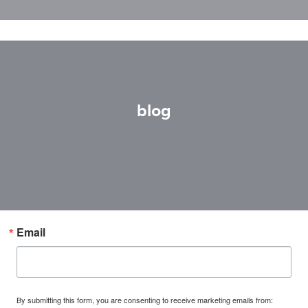
blog
Email
By submitting this form, you are consenting to receive marketing emails from: