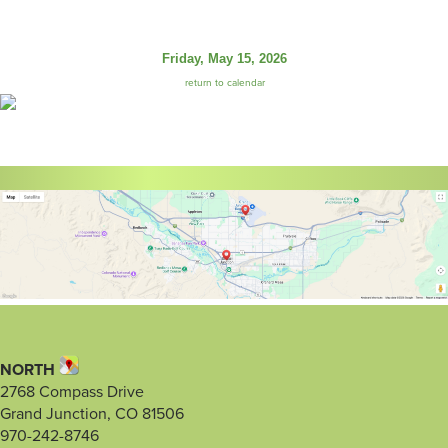
Friday, May 15, 2026
return to calendar
NORTH
2768 Compass Drive
Grand Junction, CO 81506
970-242-8746