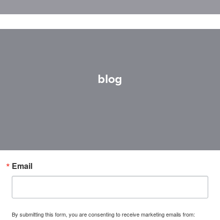
blog
Email
By submitting this form, you are consenting to receive marketing emails from: