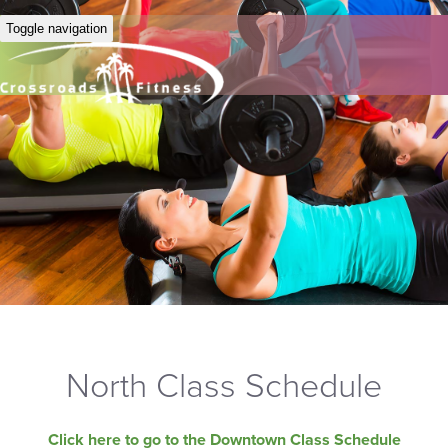
Toggle navigation
North Class Schedule
Click here to go to the Downtown Class Schedule