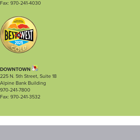
Fax: 970-241-4030
DOWNTOWN
225 N. 5th Street, Suite 18
Alpine Bank Building
970-241-7800
Fax: 970-241-3532