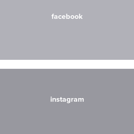
facebook
instagram