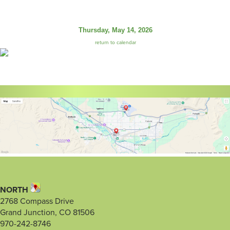
Thursday, May 14, 2026
return to calendar
NORTH
2768 Compass Drive
Grand Junction, CO 81506
970-242-8746