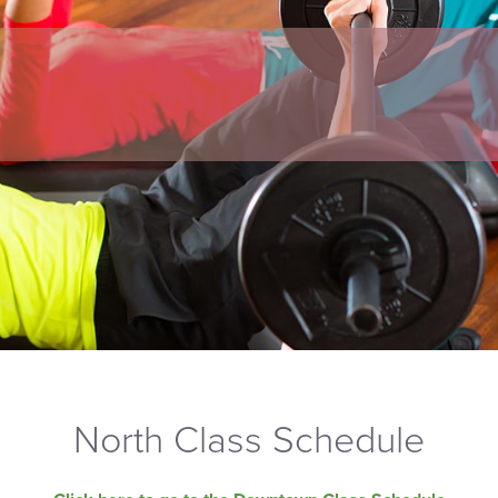
North Class Schedule