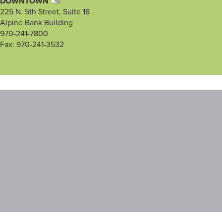
DOWNTOWN
225 N. 5th Street, Suite 18
Alpine Bank Building
970-241-7800
Fax: 970-241-3532