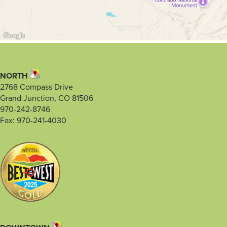
NORTH
2768 Compass Drive
Grand Junction, CO 81506
970-242-8746
Fax: 970-241-4030