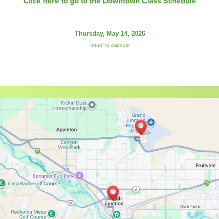
Click here to go to the Downtown Class Schedule
Thursday, May 14, 2026
return to calendar