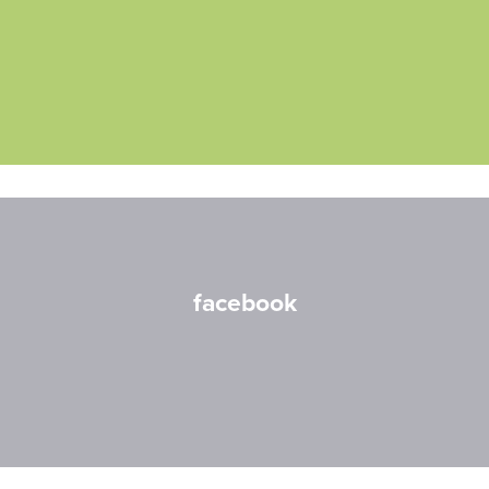
facebook