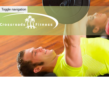
Toggle navigation