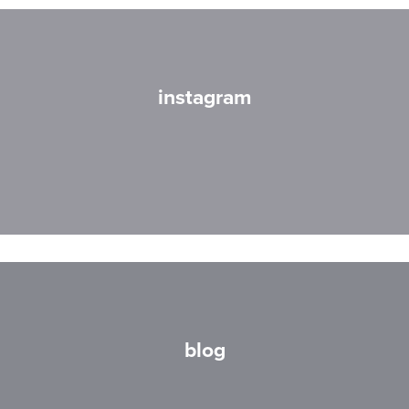
instagram
blog